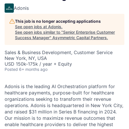
Adonis
This job is no longer accepting applications
See open jobs at
Adonis
.
See open jobs similar to "
Senior Enterprise Customer
Success Manager
"
Asymmetric Capital Partners
.
Sales & Business Development, Customer Service
New York, NY, USA
USD 150k-175k / year + Equity
Posted
6+ months ago
Adonis is the leading AI Orchestration platform for
healthcare payments, purpose-built for healthcare
organizations seeking to transform their revenue
operations. Adonis is headquartered in New York City,
and raised $31 million in Series B financing in 2024.
Our mission is to maximize revenue outcomes that
enable healthcare providers to deliver the highest