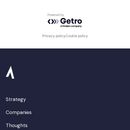
Powered by Getro.com
Privacy policy
Cookie policy
Strategy
Companies
Thoughts