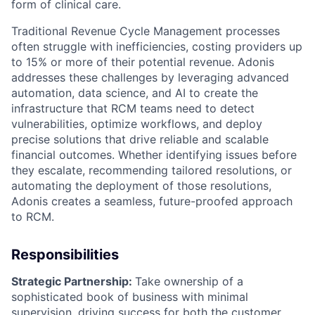
form of clinical care.
Traditional Revenue Cycle Management processes
often struggle with inefficiencies, costing providers up
to 15% or more of their potential revenue. Adonis
addresses these challenges by leveraging advanced
automation, data science, and AI to create the
infrastructure that RCM teams need to detect
vulnerabilities, optimize workflows, and deploy
precise solutions that drive reliable and scalable
financial outcomes. Whether identifying issues before
they escalate, recommending tailored resolutions, or
automating the deployment of those resolutions,
Adonis creates a seamless, future-proofed approach
to RCM.
Responsibilities
Strategic Partnership:
Take ownership of a
sophisticated book of business with minimal
supervision, driving success for both the customer