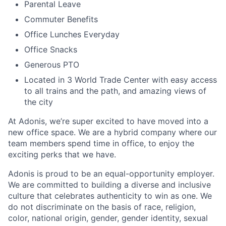
Parental Leave
Commuter Benefits
Office Lunches Everyday
Office Snacks
Generous PTO
Located in 3 World Trade Center with easy access
to all trains and the path, and amazing views of
the city
At Adonis, we’re super excited to have moved into a
new office space. We are a hybrid company where our
team members spend time in office, to enjoy the
exciting perks that we have.
Adonis is proud to be an equal-opportunity employer.
We are committed to building a diverse and inclusive
culture that celebrates authenticity to win as one. We
do not discriminate on the basis of race, religion,
color, national origin, gender, gender identity, sexual