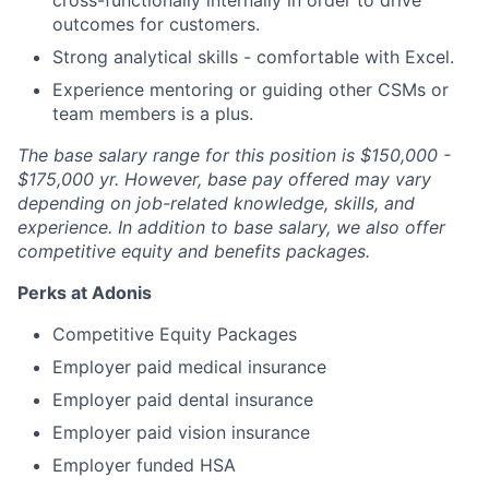
cross-functionally internally in order to drive
outcomes for customers.
Strong analytical skills - comfortable with Excel.
Experience mentoring or guiding other CSMs or
team members is a plus.
The base salary range for this position is $150,000 -
$175,000 yr. However, base pay offered may vary
depending on job-related knowledge, skills, and
experience. In addition to base salary, we also offer
competitive equity and benefits packages.
Perks at Adonis
Competitive Equity Packages
Employer paid medical insurance
Employer paid dental insurance
Employer paid vision insurance
Employer funded HSA