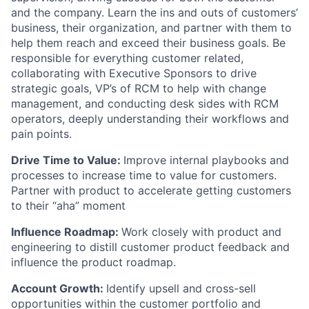
and the company. Learn the ins and outs of customers’
business, their organization, and partner with them to
help them reach and exceed their business goals. Be
responsible for everything customer related,
collaborating with Executive Sponsors to drive
strategic goals, VP’s of RCM to help with change
management, and conducting desk sides with RCM
operators, deeply understanding their workflows and
pain points.
Drive Time to Value:
Improve internal playbooks and
processes to increase time to value for customers.
Partner with product to accelerate getting customers
to their “aha” moment
Influence Roadmap:
Work closely with product and
engineering to distill customer product feedback and
influence the product roadmap.
Account Growth:
Identify upsell and cross-sell
opportunities within the customer portfolio and