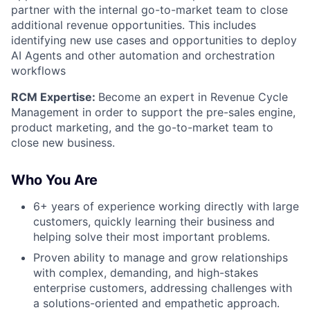
partner with the internal go-to-market team to close
additional revenue opportunities. This includes
identifying new use cases and opportunities to deploy
AI Agents and other automation and orchestration
workflows
RCM Expertise:
Become an expert in Revenue Cycle
Management in order to support the pre-sales engine,
product marketing, and the go-to-market team to
close new business.
Who You Are
6+ years of experience working directly with large
customers, quickly learning their business and
helping solve their most important problems.
Proven ability to manage and grow relationships
with complex, demanding, and high-stakes
enterprise customers, addressing challenges with
a solutions-oriented and empathetic approach.