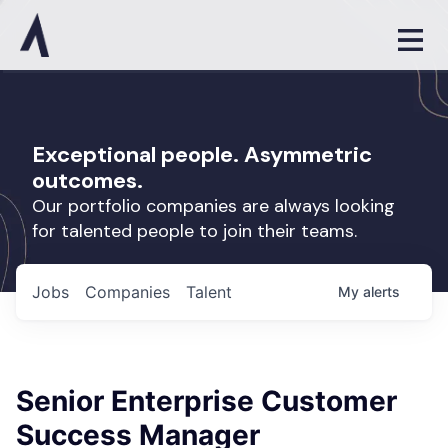
Exceptional people. Asymmetric
outcomes.
Our portfolio companies are always looking
for talented people to join their teams.
Jobs
Companies
Talent
My
alerts
Senior Enterprise Customer
Success Manager