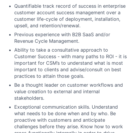
Quantifiable track record of success in enterprise
customer account success management over a
customer life-cycle of deployment, installation,
upsell, and retention/renewal.
Previous experience with B2B SaaS and/or
Revenue Cycle Management.
Ability to take a consultative approach to
Customer Success - with many paths to ROI - it is
important for CSM’s to understand what is most
important to clients and advise/consult on best
practices to attain those goals.
Be a thought leader on customer workflows and
value creation to external and internal
stakeholders.
Exceptional communication skills. Understand
what needs to be done when and by who. Be
proactive with customers and anticipate
challenges before they arise. Know how to work