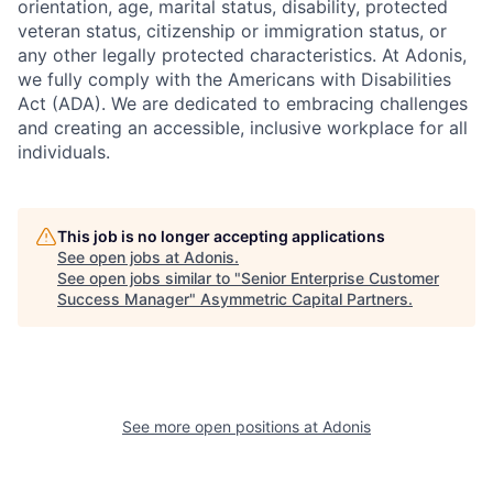
orientation, age, marital status, disability, protected
veteran status, citizenship or immigration status, or
any other legally protected characteristics. At Adonis,
we fully comply with the Americans with Disabilities
Act (ADA). We are dedicated to embracing challenges
and creating an accessible, inclusive workplace for all
individuals.
This job is no longer accepting applications
See open jobs at
Adonis
.
See open jobs similar to "
Senior Enterprise Customer
Success Manager
"
Asymmetric Capital Partners
.
See more open positions at
Adonis