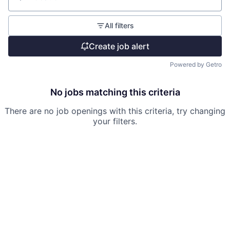
Location
All filters
Create job alert
Powered by Getro
No jobs matching this criteria
There are no job openings with this criteria, try changing
your filters.