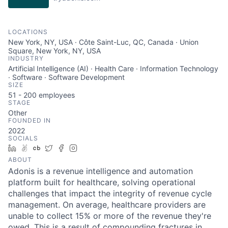
LOCATIONS
New York, NY, USA · Côte Saint-Luc, QC, Canada · Union
Square, New York, NY, USA
INDUSTRY
Artificial Intelligence (AI) · Health Care · Information Technology
· Software · Software Development
SIZE
51 - 200
employees
STAGE
Other
FOUNDED IN
2022
SOCIALS
LinkedIn
AngelList
Crunchbase
Twitter
Facebook
Instagram
ABOUT
Adonis is a revenue intelligence and automation
platform built for healthcare, solving operational
challenges that impact the integrity of revenue cycle
management. On average, healthcare providers are
unable to collect 15% or more of the revenue they're
owed. This is a result of compounding fractures in