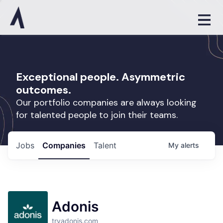
Exceptional people. Asymmetric
outcomes.
Our portfolio companies are always looking
for talented people to join their teams.
Jobs
Companies
Talent
My
alerts
Adonis
tryadonis.com