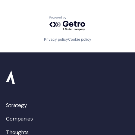
Powered by Getro.com
Privacy policy
Cookie policy
Strategy
Companies
Thoughts