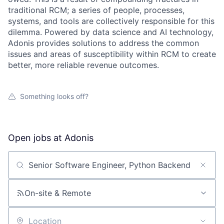
traditional RCM; a series of people, processes,
systems, and tools are collectively responsible for this
dilemma. Powered by data science and AI technology,
Adonis provides solutions to address the common
issues and areas of susceptibility within RCM to create
better, more reliable revenue outcomes.
Something looks off?
Open jobs at
Adonis
Search by title or keyword
On-site & Remote