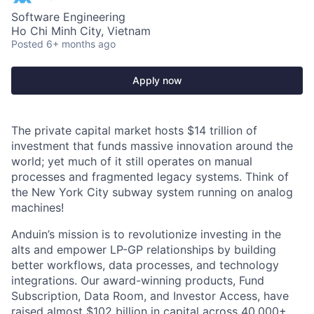
Software Engineering
Ho Chi Minh City, Vietnam
Posted
6+ months ago
Apply now
The private capital market hosts $14 trillion of
investment that funds massive innovation around the
world; yet much of it still operates on manual
processes and fragmented legacy systems. Think of
the New York City subway system running on analog
machines!
Anduin’s mission is to revolutionize investing in the
alts and empower LP-GP relationships by building
better workflows, data processes, and technology
integrations. Our award-winning products, Fund
Subscription, Data Room, and Investor Access, have
raised almost $102 billion in capital across 40,000+