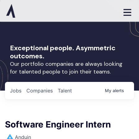
Exceptional people. Asymmetric
outcomes.
Our portfolio companies are always looking
for talented people to join their teams.
Jobs
Companies
Talent
My
alerts
Software Engineer Intern
Anduin