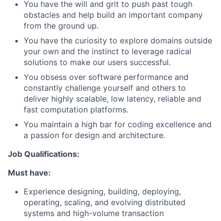
You have the will and grit to push past tough
obstacles and help build an important company
from the ground up.
You have the curiosity to explore domains outside
your own and the instinct to leverage radical
solutions to make our users successful.
You obsess over software performance and
constantly challenge yourself and others to
deliver highly scalable, low latency, reliable and
fast computation platforms.
You maintain a high bar for coding excellence and
a passion for design and architecture.
Job Qualifications:
Must have:
Experience designing, building, deploying,
operating, scaling, and evolving distributed
systems and high-volume transaction