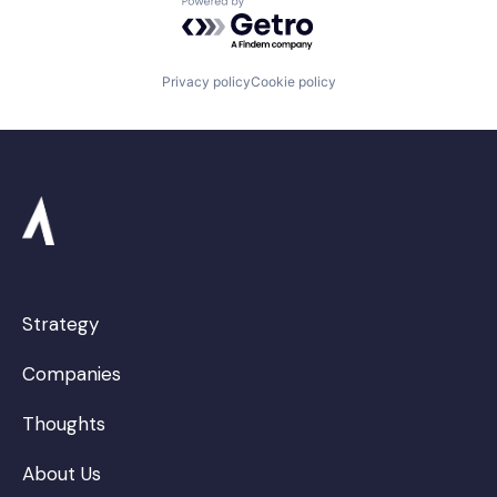
Powered by Getro.com
Privacy policy
Cookie policy
Strategy
Companies
Thoughts
About Us