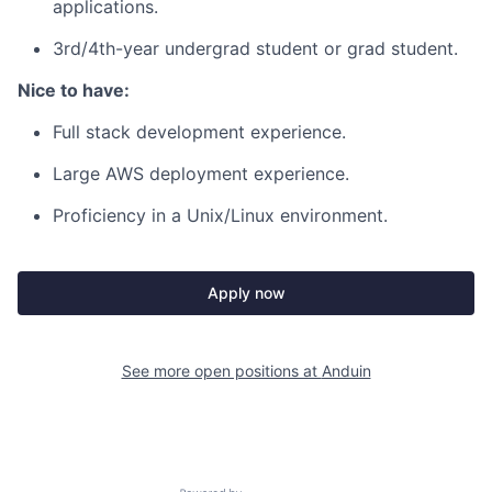
applications.
3rd/4th-year undergrad student or grad student.
Nice to have:
Full stack development experience.
Large AWS deployment experience.
Proficiency in a Unix/Linux environment.
Apply now
See more open positions at
Anduin