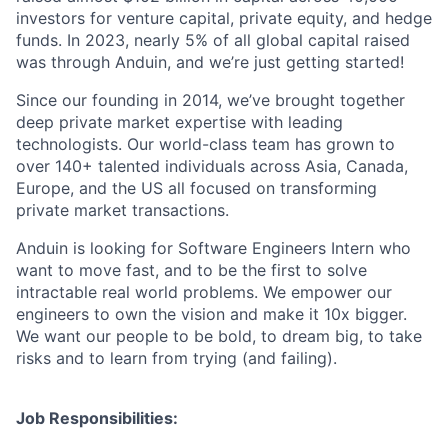
investors for venture capital, private equity, and hedge
funds. In 2023, nearly 5% of all global capital raised
was through Anduin, and we’re just getting started!
Since our founding in 2014, we’ve brought together
deep private market expertise with leading
technologists. Our world-class team has grown to
over 140+ talented individuals across Asia, Canada,
Europe, and the US all focused on transforming
private market transactions.
Anduin is looking for Software Engineers Intern who
want to move fast, and to be the first to solve
intractable real world problems. We empower our
engineers to own the vision and make it 10x bigger.
We want our people to be bold, to dream big, to take
risks and to learn from trying (and failing).
Job Responsibilities: