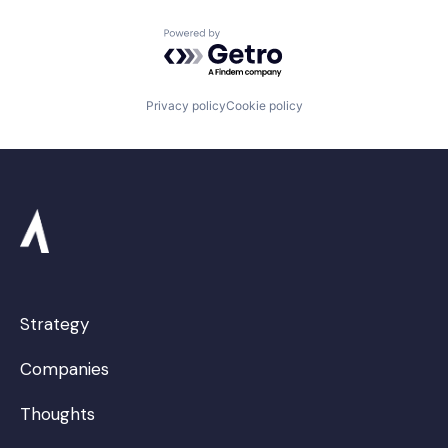
Powered by Getro.com
Privacy policy
Cookie policy
Strategy
Companies
Thoughts