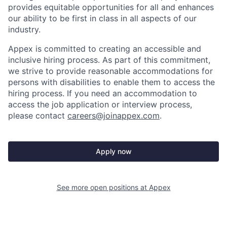
provides equitable opportunities for all and enhances
our ability to be first in class in all aspects of our
industry.
Appex is committed to creating an accessible and
inclusive hiring process. As part of this commitment,
we strive to provide reasonable accommodations for
persons with disabilities to enable them to access the
hiring process. If you need an accommodation to
access the job application or interview process,
please contact
careers@joinappex.com
.
Apply now
See more open positions at
Appex