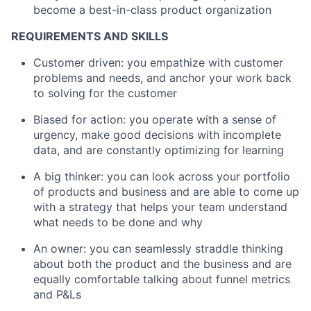
become a best-in-class product organization
REQUIREMENTS AND SKILLS
Customer driven: you empathize with customer
problems and needs, and anchor your work back
to solving for the customer
Biased for action: you operate with a sense of
urgency, make good decisions with incomplete
data, and are constantly optimizing for learning
A big thinker: you can look across your portfolio
of products and business and are able to come up
with a strategy that helps your team understand
what needs to be done and why
An owner: you can seamlessly straddle thinking
about both the product and the business and are
equally comfortable talking about funnel metrics
and P&Ls