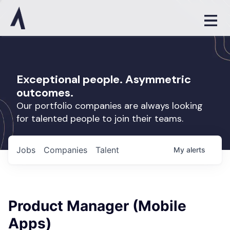
Exceptional people. Asymmetric
outcomes.
Our portfolio companies are always looking
for talented people to join their teams.
Jobs
Companies
Talent
My
alerts
Product Manager (Mobile
Apps)