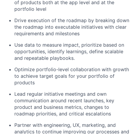
of products both at the app level and at the
portfolio level
Drive execution of the roadmap by breaking down
the roadmap into executable initiatives with clear
requirements and milestones
Use data to measure impact, prioritize based on
opportunities, identify learnings, define scalable
and repeatable playbooks.
Optimize portfolio-level collaboration with growth
to achieve target goals for your portfolio of
products
Lead regular initiative meetings and own
communication around recent launches, key
product and business metrics, changes to
roadmap priorities, and critical escalations
Partner with engineering, UX, marketing, and
analytics to continue improving our processes and