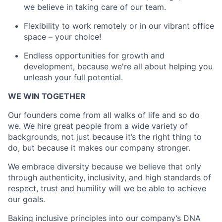
we believe in taking care of our team.
Flexibility to work remotely or in our vibrant office
space – your choice!
Endless opportunities for growth and
development, because we're all about helping you
unleash your full potential.
WE WIN TOGETHER
Our founders come from all walks of life and so do
we. We hire great people from a wide variety of
backgrounds, not just because it’s the right thing to
do, but because it makes our company stronger.
We embrace diversity because we believe that only
through authenticity, inclusivity, and high standards of
respect, trust and humility will we be able to achieve
our goals.
Baking inclusive principles into our company’s DNA