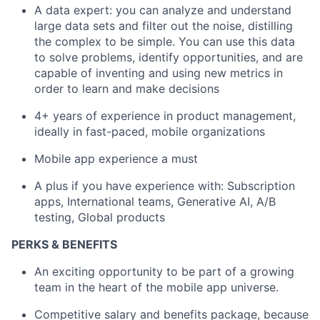
A data expert: you can analyze and understand
large data sets and filter out the noise, distilling
the complex to be simple. You can use this data
to solve problems, identify opportunities, and are
capable of inventing and using new metrics in
order to learn and make decisions
4+ years of experience in product management,
ideally in fast-paced, mobile organizations
Mobile app experience a must
A plus if you have experience with: Subscription
apps, International teams, Generative AI, A/B
testing, Global products
PERKS & BENEFITS
An exciting opportunity to be part of a growing
team in the heart of the mobile app universe.
Competitive salary and benefits package, because