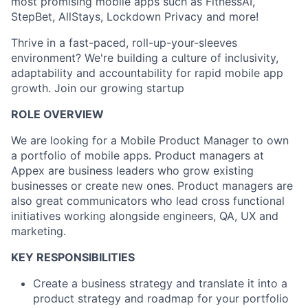
most promising mobile apps such as FitnessAI,
StepBet, AllStays, Lockdown Privacy and more!
Thrive in a fast-paced, roll-up-your-sleeves
environment? We're building a culture of inclusivity,
adaptability and accountability for rapid mobile app
growth. Join our growing startup
ROLE OVERVIEW
We are looking for a Mobile Product Manager to own
a portfolio of mobile apps. Product managers at
Appex are business leaders who grow existing
businesses or create new ones. Product managers are
also great communicators who lead cross functional
initiatives working alongside engineers, QA, UX and
marketing.
KEY RESPONSIBILITIES
Create a business strategy and translate it into a
product strategy and roadmap for your portfolio