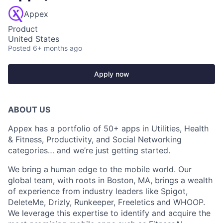
Appex
Product
United States
Posted
6+ months ago
Apply now
ABOUT US
Appex has a portfolio of 50+ apps in Utilities, Health
& Fitness, Productivity, and Social Networking
categories… and we’re just getting started.
We bring a human edge to the mobile world. Our
global team, with roots in Boston, MA, brings a wealth
of experience from industry leaders like Spigot,
DeleteMe, Drizly, Runkeeper, Freeletics and WHOOP.
We leverage this expertise to identify and acquire the