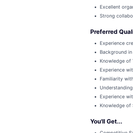
Excellent organ
Strong collabor
Preferred Qual
Experience cre
Background in 
Knowledge of 
Experience wi
Familiarity wi
Understanding
Experience wit
Knowledge of S
You'll Get...
Competitive S