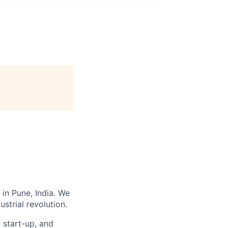
 in Pune, India. We
strial revolution.
t start-up, and