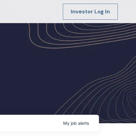
Investor Log In
My
job
alerts