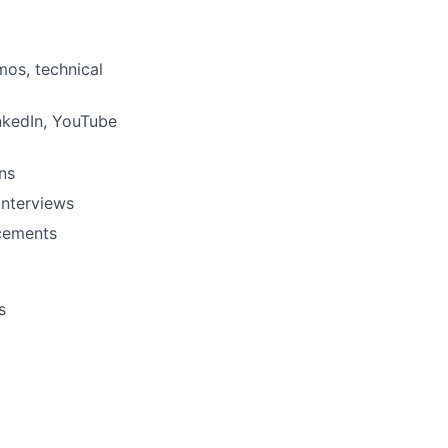
mos, technical
nkedIn, YouTube
ns
interviews
ncements
s