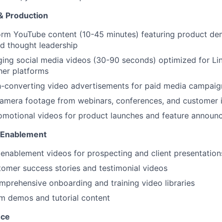
& Production
orm YouTube content (10-45 minutes) featuring product de
d thought leadership
ing social media videos (30-90 seconds) optimized for Li
her platforms
h-converting video advertisements for paid media campaig
camera footage from webinars, conferences, and customer 
omotional videos for product launches and feature annou
 Enablement
 enablement videos for prospecting and client presentation
omer success stories and testimonial videos
prehensive onboarding and training video libraries
rm demos and tutorial content
nce