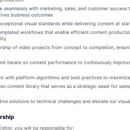
e seamlessly with marketing, sales, and customer success 
rives business outcomes
xceptional visual standards while delivering content at star
mplated workflows that enable efficient content producti
lity
ship of video projects from concept to completion, ensur
nd iterate on content performance to continuously impro
nt with platform algorithms and best practices to maximiz
deo content library that serves as a strategic asset for sal
ive solutions to technical challenges and elevate our visual
rship
ditor, you will be responsible for: