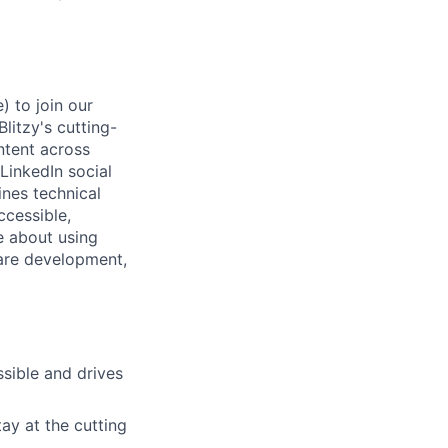
) to join our
itzy's cutting-
ntent across
inkedIn social
nes technical
ccessible,
e about using
ware development,
sible and drives
ay at the cutting