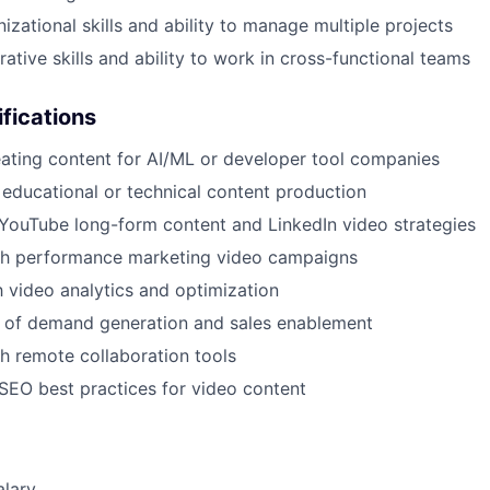
izational skills and ability to manage multiple projects
ative skills and ability to work in cross-functional teams
ifications
ating content for AI/ML or developer tool companies
educational or technical content production
YouTube long-form content and LinkedIn video strategies
th performance marketing video campaigns
th video analytics and optimization
 of demand generation and sales enablement
h remote collaboration tools
EO best practices for video content
alary