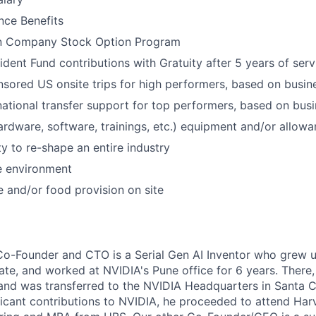
nce Benefits
 in Company Stock Option Program
dent Fund contributions with Gratuity after 5 years of serv
ored US onsite trips for high performers, based on busin
rnational transfer support for top performers, based on bus
rdware, software, trainings, etc.) equipment and/or allow
y to re-shape an entire industry
ce environment
 and/or food provision on site
o-Founder and CTO is a Serial Gen AI Inventor who grew up 
uate, and worked at NVIDIA's Pune office for 6 years. Ther
 and was transferred to the NVIDIA Headquarters in Santa Cl
ficant contributions to NVIDIA, he proceeded to attend Harv