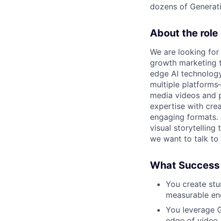
dozens of Generati
About the role
We are looking for
growth marketing t
edge AI technology
multiple platforms
media videos and p
expertise with cre
engaging formats. 
visual storytellin
we want to talk to
What Success 
You create stu
measurable en
You leverage G
edge of video