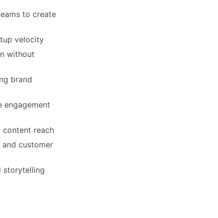
teams to create
tup velocity
on without
ing brand
ve engagement
e content reach
es and customer
 storytelling