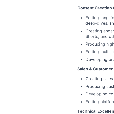
Content Creation 
Editing long-f
deep-dives, an
Creating engag
Shorts, and ot
Producing hig
Editing multi-
Developing pr
Sales & Customer
Creating sales
Producing cust
Developing com
Editing platfo
Technical Excelle