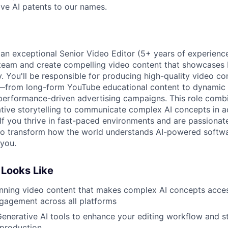
ve AI patents to our names.
 an exceptional Senior Video Editor (5+ years of experience
eam and create compelling video content that showcases Bl
. You'll be responsible for producing high-quality video co
—from long-form YouTube educational content to dynamic L
erformance-driven advertising campaigns. This role combi
ative storytelling to communicate complex AI concepts in a
If you thrive in fast-paced environments and are passionat
g to transform how the world understands AI-powered soft
 you.
Looks Like
nning video content that makes complex AI concepts acces
gagement across all platforms
enerative AI tools to enhance your editing workflow and st
 production