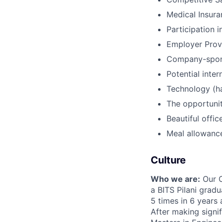
Medical Insura
Participation
Employer Provi
Company-spons
Potential inte
Technology (ha
The opportunit
Beautiful offi
Meal allowance
Culture
Who we are:
Our C
a BITS Pilani grad
5 times in 6 years
After making signi