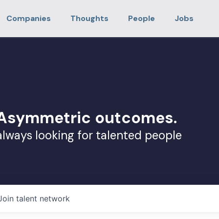
Companies
Thoughts
People
Jobs
. Asymmetric outcomes.
always looking for talented people
Join talent network