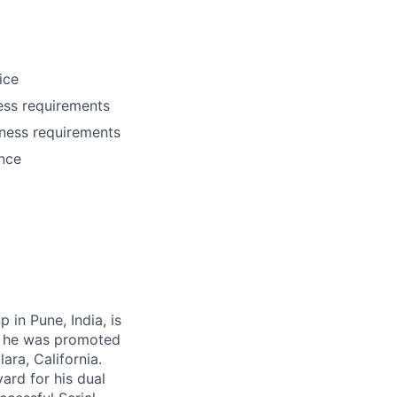
ice
ess requirements
iness requirements
ance
in Pune, India, is
e, he was promoted
ara, California.
ard for his dual