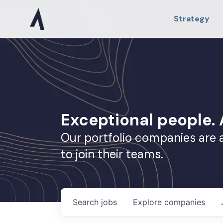
Strategy
Exceptional people
Our portfolio companies are 
to join their teams.
Search
jobs
Explore
companies