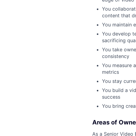
You collaborat
content that d
You maintain e
You develop te
sacrificing qua
You take owner
consistency
You measure a
metrics
You stay curre
You build a vi
success
You bring creat
Areas of Owne
As a Senior Video E