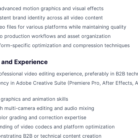
dvanced motion graphics and visual effects
stent brand identity across all video content
o files for various platforms while maintaining quality
o production workflows and asset organization
form-specific optimization and compression techniques
s and Experience
ofessional video editing experience, preferably in B2B tec
ency in Adobe Creative Suite (Premiere Pro, After Effects, A
graphics and animation skills
h multi-camera editing and audio mixing
olor grading and correction expertise
nding of video codecs and platform optimization
nstrating B2B or technical content creation