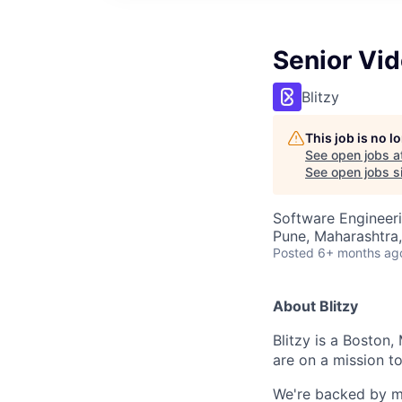
Senior Vid
Blitzy
This job is no 
See open jobs a
See open jobs si
Software Engineer
Pune, Maharashtra,
Posted
6+ months ag
About Blitzy
Blitzy is a Boston,
are on a mission t
We're backed by mul