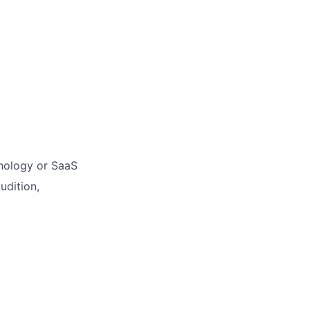
hnology or SaaS
udition,