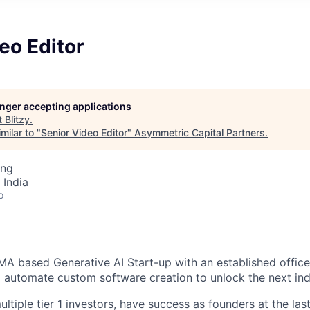
eo Editor
longer accepting applications
t
Blitzy
.
milar to "
Senior Video Editor
"
Asymmetric Capital Partners
.
ing
 India
o
 MA based Generative AI Start-up with an established office
o automate custom software creation to unlock the next indu
tiple tier 1 investors, have success as founders at the las