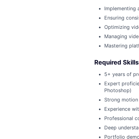
Implementing a
Ensuring consi
Optimizing vide
Managing vide
Mastering plat
Required Skill
5+ years of pr
Expert profici
Photoshop)
Strong motion 
Experience wit
Professional c
Deep understa
Portfolio demo