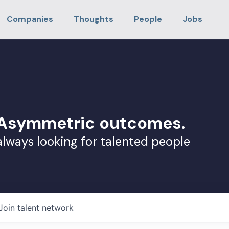
Companies
Thoughts
People
Jobs
. Asymmetric outcomes.
always looking for talented people
Join talent network