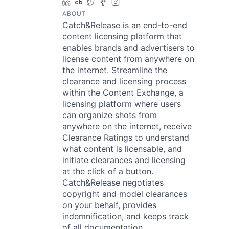
LinkedIn
Crunchbase
Twitter
Facebook
Instagram
ABOUT
Catch&Release is an end-to-end
content licensing platform that
enables brands and advertisers to
license content from anywhere on
the internet. Streamline the
clearance and licensing process
within the Content Exchange, a
licensing platform where users
can organize shots from
anywhere on the internet, receive
Clearance Ratings to understand
what content is licensable, and
initiate clearances and licensing
at the click of a button.
Catch&Release negotiates
copyright and model clearances
on your behalf, provides
indemnification, and keeps track
of all documentation,