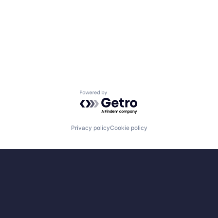
Powered by Getro.com
Privacy policy
Cookie policy