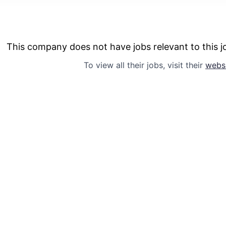
This company does not have jobs relevant to this jo
To view all their jobs, visit their
webs