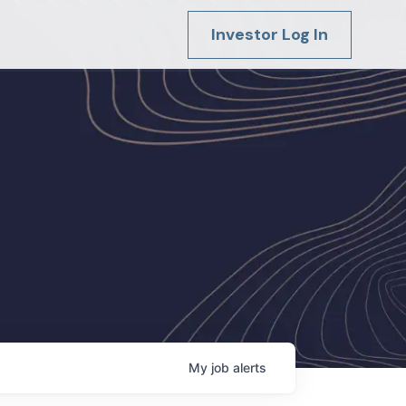
Investor Log In
My
job
alerts