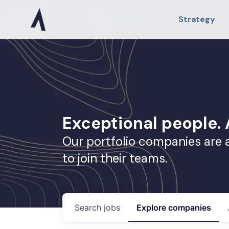
Strategy
Exceptional people
Our portfolio companies are 
to join their teams.
Search
jobs
Explore
companies