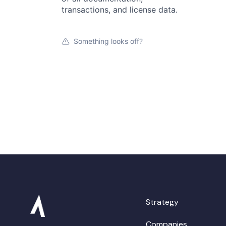
transactions, and license data.
Something looks off?
Strategy
Companies