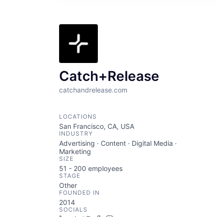
Catch+Release
catchandrelease.com
LOCATIONS
San Francisco, CA, USA
INDUSTRY
Advertising · Content · Digital Media ·
Marketing
SIZE
51 - 200
employees
STAGE
Other
FOUNDED IN
2014
SOCIALS