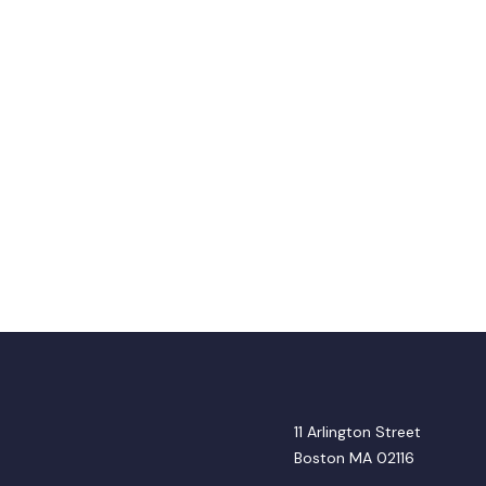
11 Arlington Street
Boston MA 02116