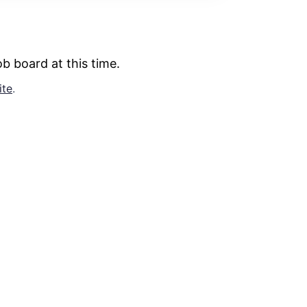
b board at this time.
ite
.