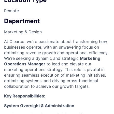
Remote
Department
Marketing & Design
At Clearco, we're passionate about transforming how
businesses operate, with an unwavering focus on
optimizing revenue growth and operational efficiency.
We're seeking a dynamic and strategic
Marketing
Operations Manager
to lead and elevate our
marketing operations strategy. This role is pivotal in
ensuring seamless execution of marketing initiatives,
optimizing systems, and driving cross-functional
collaboration to achieve our growth targets.
Key Responsibilities:
System Oversight & Administration