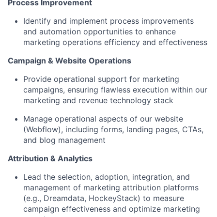
Process Improvement
Identify and implement process improvements
and automation opportunities to enhance
marketing operations efficiency and effectiveness
Campaign & Website Operations
Provide operational support for marketing
campaigns, ensuring flawless execution within our
marketing and revenue technology stack
Manage operational aspects of our website
(Webflow), including forms, landing pages, CTAs,
and blog management
Attribution & Analytics
Lead the selection, adoption, integration, and
management of marketing attribution platforms
(e.g., Dreamdata, HockeyStack) to measure
campaign effectiveness and optimize marketing