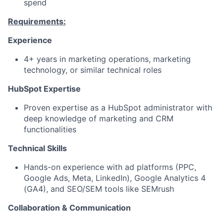
spend
Requirements:
Experience
4+ years in marketing operations, marketing
technology, or similar technical roles
HubSpot Expertise
Proven expertise as a HubSpot administrator with
deep knowledge of marketing and CRM
functionalities
Technical Skills
Hands-on experience with ad platforms (PPC,
Google Ads, Meta, LinkedIn), Google Analytics 4
(GA4), and SEO/SEM tools like SEMrush
Collaboration & Communication