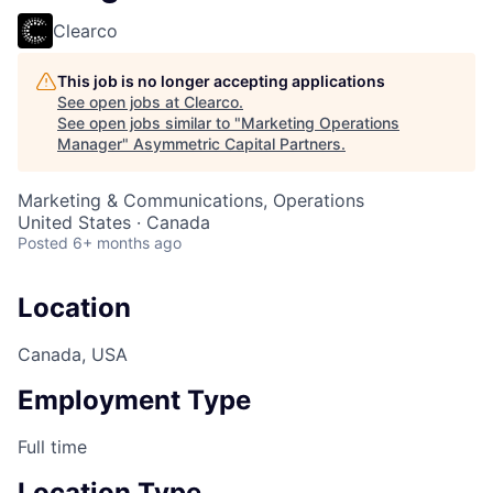
Clearco
This job is no longer accepting applications
See open jobs at
Clearco
.
See open jobs similar to "
Marketing Operations
Manager
"
Asymmetric Capital Partners
.
Marketing & Communications, Operations
United States · Canada
Posted
6+ months ago
Location
Canada, USA
Employment Type
Full time
Location Type