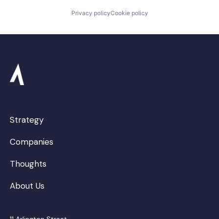
Privacy policy
Cookie policy
Strategy
Companies
Thoughts
About Us