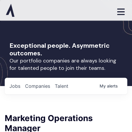
Exceptional people. Asymmetric
outcomes.
Our portfolio companies are always looking
for talented people to join their teams.
Jobs
Companies
Talent
My
alerts
Marketing Operations
Manager