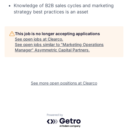
Knowledge of B2B sales cycles and marketing
strategy best practices is an asset
This job is no longer accepting applications
See open jobs at
Clearco
.
See open jobs similar to "
Marketing Operations
Manager
"
Asymmetric Capital Partners
.
See more open positions at
Clearco
Powered by Getro.com