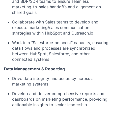
and BDR/SDR teams to ensure seamless
marketing-to-sales handoffs and alignment on
shared goals
Collaborate with Sales teams to develop and
execute marketing/sales communication
strategies within HubSpot and
Outreach.io
Work in a "Salesforce-adjacent" capacity, ensuring
data flows and processes are synchronized
between HubSpot, Salesforce, and other
connected systems
Data Management & Reporting
Drive data integrity and accuracy across all
marketing systems
Develop and deliver comprehensive reports and
dashboards on marketing performance, providing
actionable insights to senior leadership