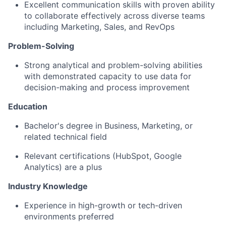
Excellent communication skills with proven ability
to collaborate effectively across diverse teams
including Marketing, Sales, and RevOps
Problem-Solving
Strong analytical and problem-solving abilities
with demonstrated capacity to use data for
decision-making and process improvement
Education
Bachelor's degree in Business, Marketing, or
related technical field
Relevant certifications (HubSpot, Google
Analytics) are a plus
Industry Knowledge
Experience in high-growth or tech-driven
environments preferred