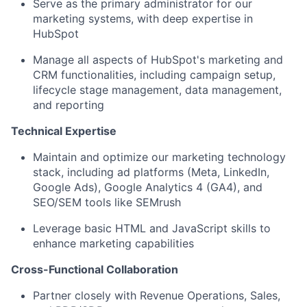
Serve as the primary administrator for our
marketing systems, with deep expertise in
HubSpot
Manage all aspects of HubSpot's marketing and
CRM functionalities, including campaign setup,
lifecycle stage management, data management,
and reporting
Technical Expertise
Maintain and optimize our marketing technology
stack, including ad platforms (Meta, LinkedIn,
Google Ads), Google Analytics 4 (GA4), and
SEO/SEM tools like SEMrush
Leverage basic HTML and JavaScript skills to
enhance marketing capabilities
Cross-Functional Collaboration
Partner closely with Revenue Operations, Sales,