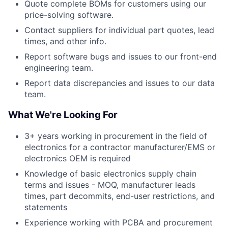
Quote complete BOMs for customers using our
price-solving software.
Contact suppliers for individual part quotes, lead
times, and other info.
Report software bugs and issues to our front-end
engineering team.
Report data discrepancies and issues to our data
team.
What We're Looking For
3+ years working in procurement in the field of
electronics for a contractor manufacturer/EMS or
electronics OEM is required
Knowledge of basic electronics supply chain
terms and issues - MOQ, manufacturer leads
times, part decommits, end-user restrictions, and
statements
Experience working with PCBA and procurement