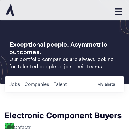
Exceptional people. Asymmetric
outcomes.
Our portfolio companies are always looking
for talented people to join their teams.
Jobs
Companies
Talent
My
alerts
Electronic Component Buyers
Cofactr