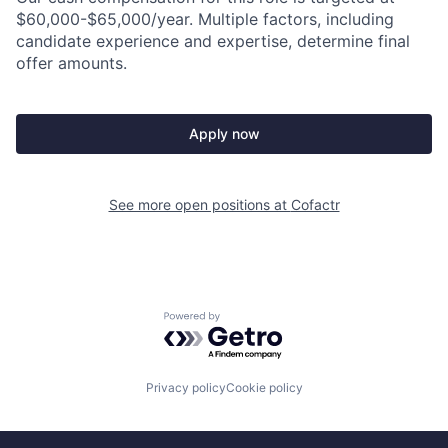
$60,000-$65,000/year. Multiple factors, including
candidate experience and expertise, determine final
offer amounts.
Apply now
See more open positions at
Cofactr
Powered by Getro.com
Privacy policy
Cookie policy