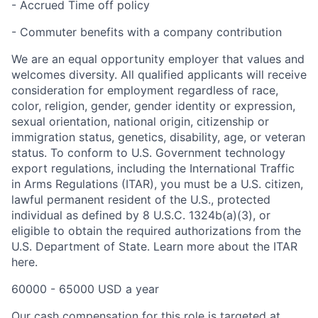
- Accrued Time off policy
- Commuter benefits with a company contribution
We are an equal opportunity employer that values and
welcomes diversity. All qualified applicants will receive
consideration for employment regardless of race,
color, religion, gender, gender identity or expression,
sexual orientation, national origin, citizenship or
immigration status, genetics, disability, age, or veteran
status. To conform to U.S. Government technology
export regulations, including the International Traffic
in Arms Regulations (ITAR), you must be a U.S. citizen,
lawful permanent resident of the U.S., protected
individual as defined by 8 U.S.C. 1324b(a)(3), or
eligible to obtain the required authorizations from the
U.S. Department of State. Learn more about the ITAR
here.
60000 - 65000 USD a year
Our cash compensation for this role is targeted at