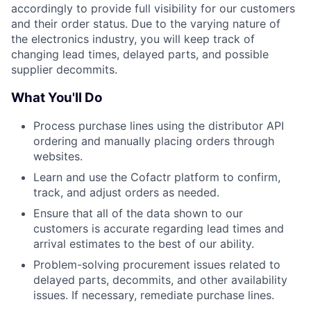
accordingly to provide full visibility for our customers
and their order status. Due to the varying nature of
the electronics industry, you will keep track of
changing lead times, delayed parts, and possible
supplier decommits.
What You'll Do
Process purchase lines using the distributor API
ordering and manually placing orders through
websites.
Learn and use the Cofactr platform to confirm,
track, and adjust orders as needed.
Ensure that all of the data shown to our
customers is accurate regarding lead times and
arrival estimates to the best of our ability.
Problem-solving procurement issues related to
delayed parts, decommits, and other availability
issues. If necessary, remediate purchase lines.