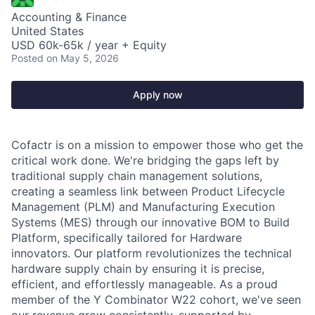
Accounting & Finance
United States
USD 60k-65k / year + Equity
Posted
on May 5, 2026
Apply now
Cofactr is on a mission to empower those who get the
critical work done. We're bridging the gaps left by
traditional supply chain management solutions,
creating a seamless link between Product Lifecycle
Management (PLM) and Manufacturing Execution
Systems (MES) through our innovative BOM to Build
Platform, specifically tailored for Hardware
innovators. Our platform revolutionizes the technical
hardware supply chain by ensuring it is precise,
efficient, and effortlessly manageable. As a proud
member of the Y Combinator W22 cohort, we've seen