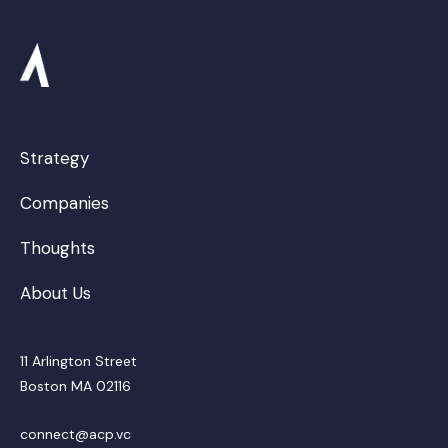
Strategy
Companies
Thoughts
About Us
11 Arlington Street
Boston MA 02116
connect@acp.vc