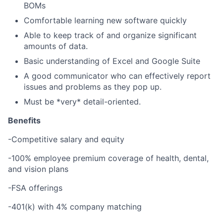
BOMs
Comfortable learning new software quickly
Able to keep track of and organize significant
amounts of data.
Basic understanding of Excel and Google Suite
A good communicator who can effectively report
issues and problems as they pop up.
Must be *very* detail-oriented.
Benefits
-Competitive salary and equity
-100% employee premium coverage of health, dental,
and vision plans
-FSA offerings
-401(k) with 4% company matching