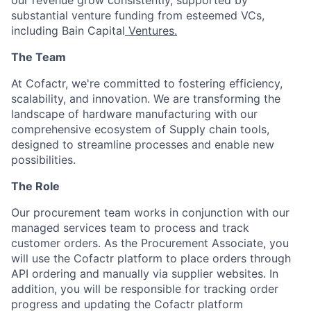
our revenue grow consistently, supported by
substantial venture funding from esteemed VCs,
including Bain Capital
Ventures.
The Team
At Cofactr, we're committed to fostering efficiency,
scalability, and innovation. We are transforming the
landscape of hardware manufacturing with our
comprehensive ecosystem of Supply chain tools,
designed to streamline processes and enable new
possibilities.
The Role
Our procurement team works in conjunction with our
managed services team to process and track
customer orders. As the Procurement Associate, you
will use the Cofactr platform to place orders through
API ordering and manually via supplier websites. In
addition, you will be responsible for tracking order
progress and updating the Cofactr platform