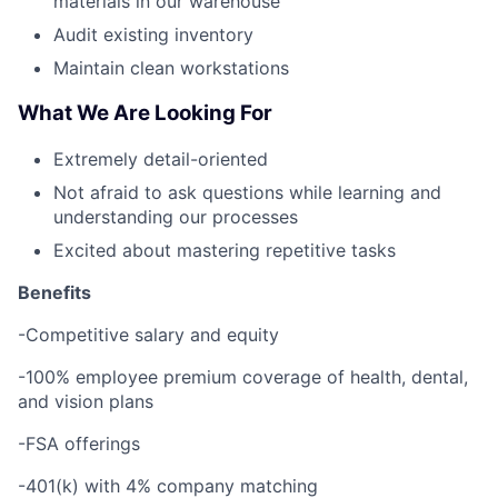
materials in our warehouse
Audit existing inventory
Maintain clean workstations
What We Are Looking For
Extremely detail-oriented
Not afraid to ask questions while learning and
understanding our processes
Excited about mastering repetitive tasks
Benefits
-Competitive salary and equity
-100% employee premium coverage of health, dental,
and vision plans
-FSA offerings
-401(k) with 4% company matching