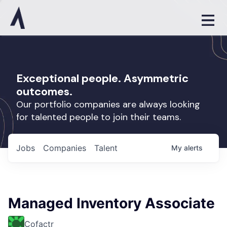
Exceptional people. Asymmetric
outcomes.
Our portfolio companies are always looking
for talented people to join their teams.
Jobs
Companies
Talent
My
alerts
Managed Inventory Associate
Cofactr