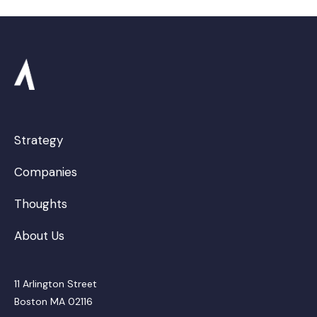
Strategy
Companies
Thoughts
About Us
11 Arlington Street
Boston MA 02116