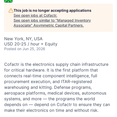
This job is no longer accepting applications
See open jobs at
Cofactr
.
See open jobs similar to "
Managed Inventory
Associate
"
Asymmetric Capital Partners
.
New York, NY, USA
USD 20-25 / hour + Equity
Posted
on Jun 25, 2026
Cofactr is the electronics supply chain infrastructure
for critical hardware. It is the first platform that
connects real-time component intelligence, full
procurement execution, and ITAR-registered
warehousing and kitting. Defense programs,
aerospace platforms, medical devices, autonomous
systems, and more — the programs the world
depends on — depend on Cofactr to ensure they can
make their electronics on time and without risk.