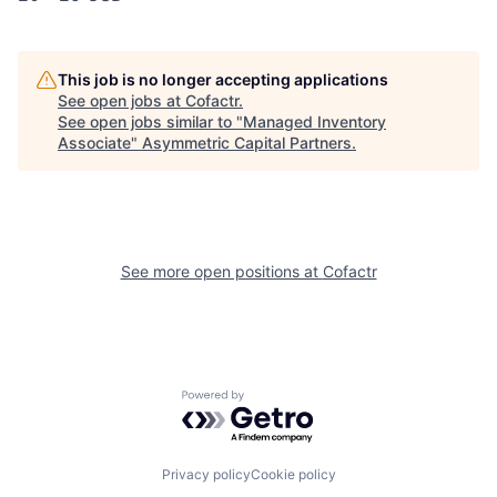
This job is no longer accepting applications
See open jobs at
Cofactr
.
See open jobs similar to "
Managed Inventory
Associate
"
Asymmetric Capital Partners
.
See more open positions at
Cofactr
Powered by Getro.com
Privacy policy
Cookie policy