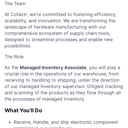
The Team
At Cofactr, we're committed to fostering efficiency,
scalability, and innovation. We are transforming the
landscape of hardware manufacturing with our
comprehensive ecosystem of supply chain tools,
designed to streamline processes and enable new
possibilities.
The Role
As the
Managed Inventory Associate
, you will play a
crucial role in the operations of our warehouse, from
receiving to handling to shipping, under the direction
of our managed Inventory supervisor. Diligent tracking
and scanning of the products as they flow through all
the processes of managed inventory.
What You'll Do
Receive, Handle, and ship electronic component