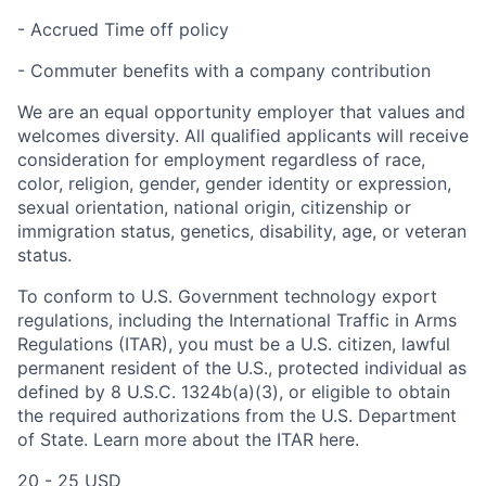
- Accrued Time off policy
- Commuter benefits with a company contribution
We are an equal opportunity employer that values and
welcomes diversity. All qualified applicants will receive
consideration for employment regardless of race,
color, religion, gender, gender identity or expression,
sexual orientation, national origin, citizenship or
immigration status, genetics, disability, age, or veteran
status.
To conform to U.S. Government technology export
regulations, including the International Traffic in Arms
Regulations (ITAR), you must be a U.S. citizen, lawful
permanent resident of the U.S., protected individual as
defined by 8 U.S.C. 1324b(a)(3), or eligible to obtain
the required authorizations from the U.S. Department
of State. Learn more about the ITAR here.
20 - 25 USD