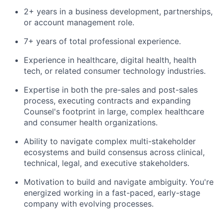
2+ years in a business development, partnerships,
or account management role.
7+ years of total professional experience.
Experience in healthcare, digital health, health
tech, or related consumer technology industries.
Expertise in both the pre-sales and post-sales
process, executing contracts and expanding
Counsel's footprint in large, complex healthcare
and consumer health organizations.
Ability to navigate complex multi-stakeholder
ecosystems and build consensus across clinical,
technical, legal, and executive stakeholders.
Motivation to build and navigate ambiguity. You're
energized working in a fast-paced, early-stage
company with evolving processes.