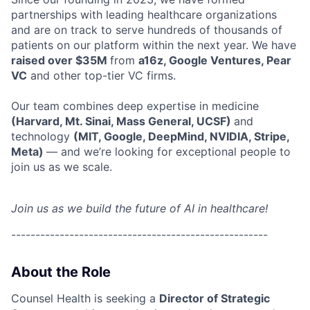
partnerships with leading healthcare organizations
and are on track to serve hundreds of thousands of
patients on our platform within the next year. We have
raised over $35M
from
a16z, Google Ventures, Pear
VC
and other top-tier VC firms.
Our team combines deep expertise in medicine
(Harvard, Mt. Sinai, Mass General, UCSF)
and
technology
(MIT, Google, DeepMind, NVIDIA, Stripe,
Meta)
— and we’re looking for exceptional people to
join us as we scale.
Join us as we build the future of AI in healthcare!
-----------------------------------------------------
About the Role
Counsel Health is seeking a
Director of Strategic