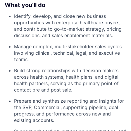
What you’ll do
Identify, develop, and close new business
opportunities with enterprise healthcare buyers,
and contribute to go-to-market strategy, pricing
discussions, and sales enablement materials.
Manage complex, multi-stakeholder sales cycles
involving clinical, technical, legal, and executive
teams.
Build strong relationships with decision makers
across health systems, health plans, and digital
health partners, serving as the primary point of
contact pre and post sale.
Prepare and synthesize reporting and insights for
the SVP, Commercial, supporting pipeline, deal
progress, and performance across new and
existing accounts.