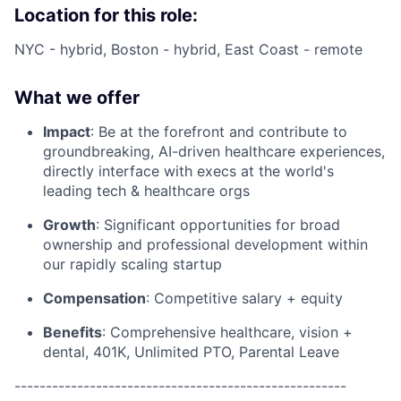
Location for this role:
NYC - hybrid, Boston - hybrid, East Coast - remote
What we offer
Impact
: Be at the forefront and contribute to
groundbreaking, AI-driven healthcare experiences,
directly interface with execs at the world's
leading tech & healthcare orgs
Growth
: Significant opportunities for broad
ownership and professional development within
our rapidly scaling startup
Compensation
: Competitive salary + equity
Benefits
: Comprehensive healthcare, vision +
dental, 401K, Unlimited PTO, Parental Leave
-----------------------------------------------------