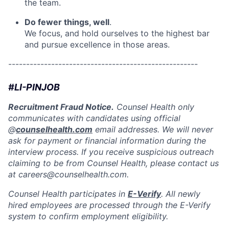
the team.
Do fewer things, well
.
We focus, and hold ourselves to the highest bar
and pursue excellence in those areas.
-----------------------------------------------------
#LI-PINJOB
Recruitment Fraud Notice.
Counsel Health only
communicates with candidates using official
@
counselhealth.com
email addresses. We will never
ask for payment or financial information during the
interview process. If you receive suspicious outreach
claiming to be from Counsel Health, please contact us
at careers@counselhealth.com.
Counsel Health participates in
E-Verify
. All newly
hired employees are processed through the E-Verify
system to confirm employment eligibility.