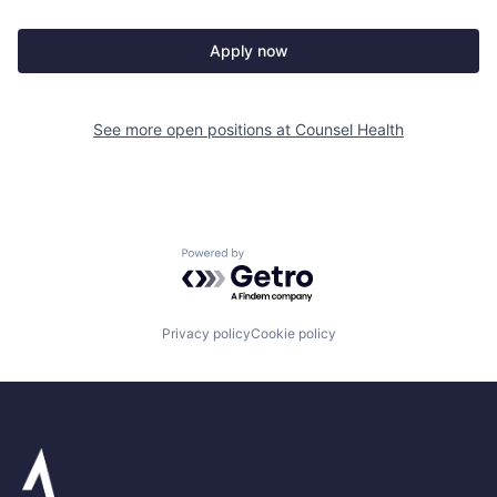
Apply now
See more open positions at
Counsel Health
Powered by Getro.com
Privacy policy
Cookie policy