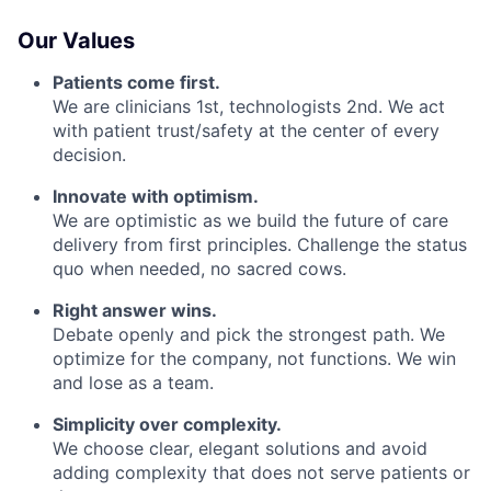
Our Values
Patients come first.
We are clinicians 1st, technologists 2nd. We act
with patient trust/safety at the center of every
decision.
Innovate with optimism.
We are optimistic as we build the future of care
delivery from first principles. Challenge the status
quo when needed, no sacred cows.
Right answer wins.
Debate openly and pick the strongest path. We
optimize for the company, not functions. We win
and lose as a team.
Simplicity over complexity.
We choose clear, elegant solutions and avoid
adding complexity that does not serve patients or