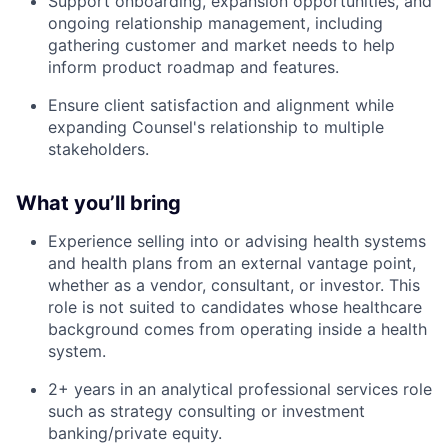
Support onboarding, expansion opportunities, and
ongoing relationship management, including
gathering customer and market needs to help
inform product roadmap and features.
Ensure client satisfaction and alignment while
expanding Counsel's relationship to multiple
stakeholders.
What you’ll bring
Experience selling into or advising health systems
and health plans from an external vantage point,
whether as a vendor, consultant, or investor. This
role is not suited to candidates whose healthcare
background comes from operating inside a health
system.
2+ years in an analytical professional services role
such as strategy consulting or investment
banking/private equity.