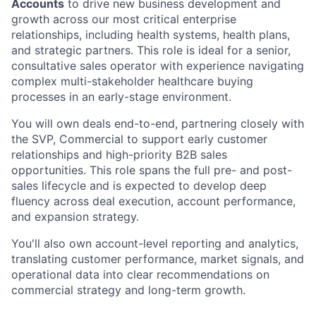
Accounts
to drive new business development and
growth across our most critical enterprise
relationships, including health systems, health plans,
and strategic partners. This role is ideal for a senior,
consultative sales operator with experience navigating
complex multi-stakeholder healthcare buying
processes in an early-stage environment.
You will own deals end-to-end, partnering closely with
the SVP, Commercial to support early customer
relationships and high-priority B2B sales
opportunities. This role spans the full pre- and post-
sales lifecycle and is expected to develop deep
fluency across deal execution, account performance,
and expansion strategy.
You'll also own account-level reporting and analytics,
translating customer performance, market signals, and
operational data into clear recommendations on
commercial strategy and long-term growth.