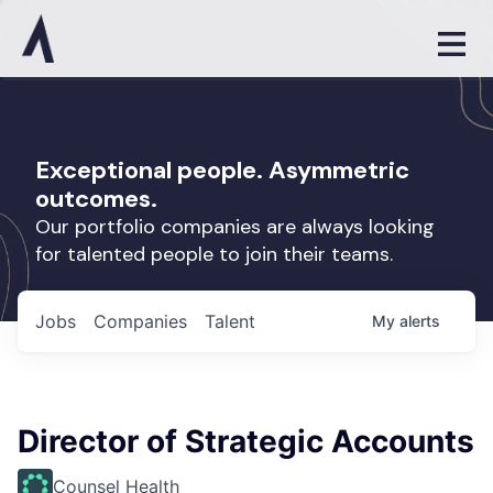
Exceptional people. Asymmetric
outcomes.
Our portfolio companies are always looking
for talented people to join their teams.
Jobs
Companies
Talent
My
alerts
Director of Strategic Accounts
Counsel Health