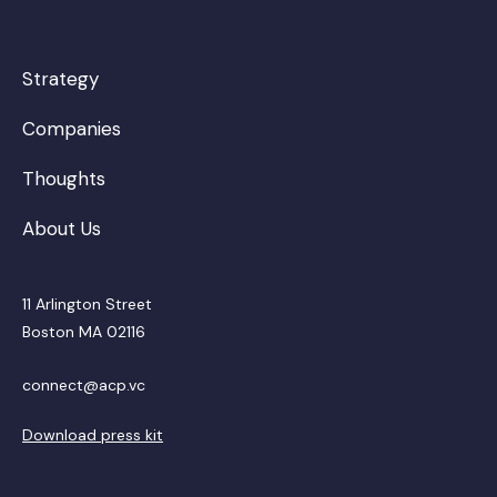
Strategy
Companies
Thoughts
About Us
11 Arlington Street
Boston MA 02116
connect@acp.vc
Download press kit