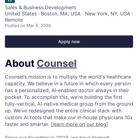
Sales & Business Development
United States · Boston, MA, USA · New York, NY, USA ·
Remote
Posted
on Mar 6, 2026
Apply now
About
Counsel
Counsel’s mission is to multiply the world's healthcare
capacity. We believe in a future in which every person
has a personalized, AI-enabled doctor always in their
pocket. To accomplish this, we’re building the first
fully-vertical, AI-native medical group from the ground
up. We’ve redesigned the entire clinical stack with
custom AI tools that make our in-house physicians 10x
faster and smarter. [
learn more on our blog
]
Since our founding in 2023, we have formed