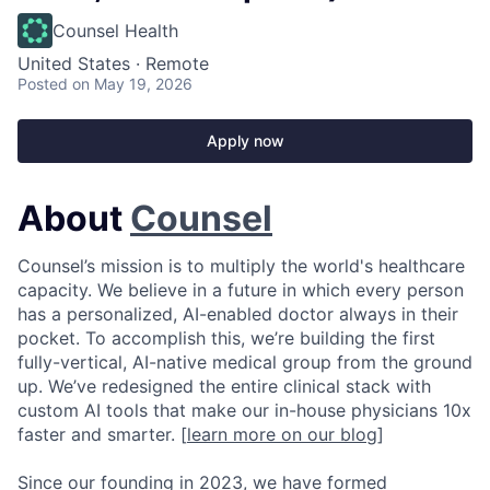
Counsel Health
United States · Remote
Posted
on May 19, 2026
Apply now
About
Counsel
Counsel’s mission is to multiply the world's healthcare
capacity. We believe in a future in which every person
has a personalized, AI-enabled doctor always in their
pocket. To accomplish this, we’re building the first
fully-vertical, AI-native medical group from the ground
up. We’ve redesigned the entire clinical stack with
custom AI tools that make our in-house physicians 10x
faster and smarter. [
learn more on our blog
]
Since our founding in 2023, we have formed