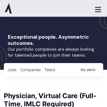
Exceptional people. Asymmetric
outcomes.
Our portfolio companies are always looking
for talented people to join their teams.
Jobs
Companies
Talent
My
alerts
Physician, Virtual Care (Full-
Time, IMLC Required)