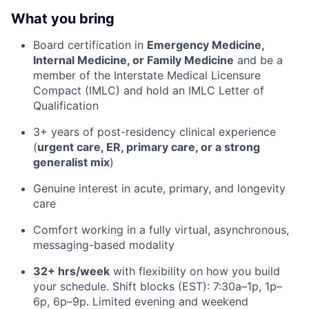
What you bring
Board certification in
Emergency Medicine,
Internal Medicine, or Family Medicine
and be a
member of the Interstate Medical Licensure
Compact (IMLC) and hold an IMLC Letter of
Qualification
3+ years of post-residency clinical experience
(
urgent care, ER, primary care, or a strong
generalist mix
)
Genuine interest in acute, primary, and longevity
care
Comfort working in a fully virtual, asynchronous,
messaging-based modality
32+ hrs/week
with flexibility on how you build
your schedule. Shift blocks (EST): 7:30a–1p, 1p–
6p, 6p–9p. Limited evening and weekend