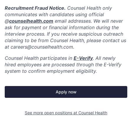
Recruitment Fraud Notice.
Counsel Health only
communicates with candidates using official
@
counselhealth.com
email addresses. We will never
ask for payment or financial information during the
interview process. If you receive suspicious outreach
claiming to be from Counsel Health, please contact us
at careers@counselhealth.com.
Counsel Health participates in
E-Verify
. All newly
hired employees are processed through the E-Verify
system to confirm employment eligibility.
Apply now
See more open positions at
Counsel Health