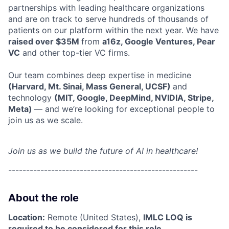
partnerships with leading healthcare organizations
and are on track to serve hundreds of thousands of
patients on our platform within the next year. We have
raised over $35M
from
a16z, Google Ventures, Pear
VC
and other top-tier VC firms.
Our team combines deep expertise in medicine
(Harvard, Mt. Sinai, Mass General, UCSF)
and
technology
(MIT, Google, DeepMind, NVIDIA, Stripe,
Meta)
— and we’re looking for exceptional people to
join us as we scale.
Join us as we build the future of AI in healthcare!
-----------------------------------------------------
About the role
Location:
Remote (United States),
IMLC LOQ is
required to be considered for this role