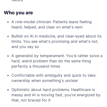
Who you are
A role-model clinician. Patients leave feeling
heard, helped, and clear on what's next
Bullish on AI in medicine, and clear-eyed about its
limits. You see what's promising and what's not,
and you say so
A generalist by temperament. You'd rather solve a
hard, weird problem than do the same thing
perfectly a thousand times
Comfortable with ambiguity and quick to take
ownership when something's unclear
Optimistic about hard problems. Healthcare is
messy and AI is moving fast, you're energized by
that, not braced for it