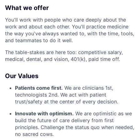
What we offer
You'll work with people who care deeply about the
work and about each other. You'll practice medicine
the way you've always wanted to, with the time, tools,
and teammates to do it well.
The table-stakes are here too: competitive salary,
medical, dental, and vision, 401(k), paid time off.
Our Values
Patients come first.
We are clinicians 1st,
technologists 2nd. We act with patient
trust/safety at the center of every decision.
Innovate with optimism.
We are optimistic as we
build the future of care delivery from first
principles. Challenge the status quo when needed,
no sacred cows.