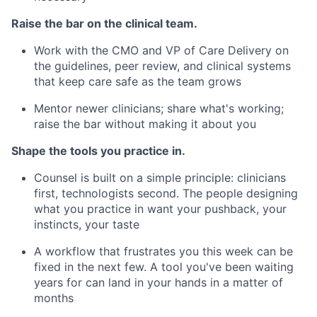
Raise the bar on the clinical team.
Work with the CMO and VP of Care Delivery on
the guidelines, peer review, and clinical systems
that keep care safe as the team grows
Mentor newer clinicians; share what's working;
raise the bar without making it about you
Shape the tools you practice in.
Counsel is built on a simple principle: clinicians
first, technologists second. The people designing
what you practice in want your pushback, your
instincts, your taste
A workflow that frustrates you this week can be
fixed in the next few. A tool you've been waiting
years for can land in your hands in a matter of
months