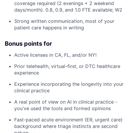
coverage required (2 evenings + 2 weekend
days/month). 0.8, 0.9, and 1.0 FTE available; W2
Strong written communication, most of your
patient care happens in writing
Bonus points for
Active licenses in CA, FL, and/or NY!
Prior telehealth, virtual-first, or DTC healthcare
experience
Experience incorporating the longevity into your
clinical practice
A real point of view on AI in clinical practice -
you've used the tools and formed opinions
Fast-paced acute environment (ER, urgent care)
background where triage instincts are second
nature