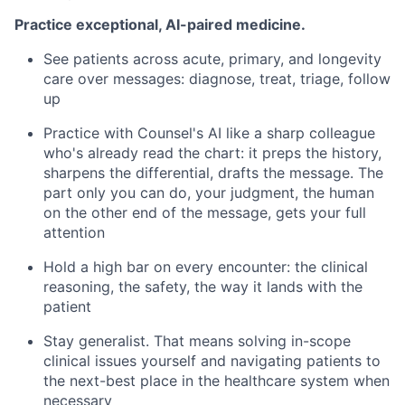
Practice exceptional, AI-paired medicine.
See patients across acute, primary, and longevity
care over messages: diagnose, treat, triage, follow
up
Practice with Counsel's AI like a sharp colleague
who's already read the chart: it preps the history,
sharpens the differential, drafts the message. The
part only you can do, your judgment, the human
on the other end of the message, gets your full
attention
Hold a high bar on every encounter: the clinical
reasoning, the safety, the way it lands with the
patient
Stay generalist. That means solving in-scope
clinical issues yourself and navigating patients to
the next-best place in the healthcare system when
necessary