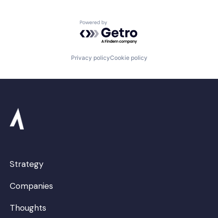
Powered by Getro.com
Privacy policy
Cookie policy
Strategy
Companies
Thoughts