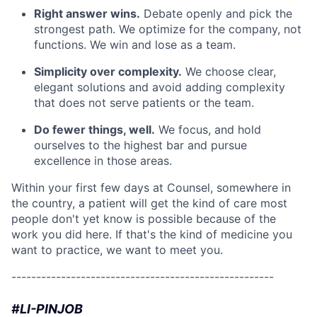
Right answer wins.
Debate openly and pick the
strongest path. We optimize for the company, not
functions. We win and lose as a team.
Simplicity over complexity.
We choose clear,
elegant solutions and avoid adding complexity
that does not serve patients or the team.
Do fewer things, well.
We focus, and hold
ourselves to the highest bar and pursue
excellence in those areas.
Within your first few days at Counsel, somewhere in
the country, a patient will get the kind of care most
people don't yet know is possible because of the
work you did here. If that's the kind of medicine you
want to practice, we want to meet you.
-----------------------------------------------------
#LI-PINJOB