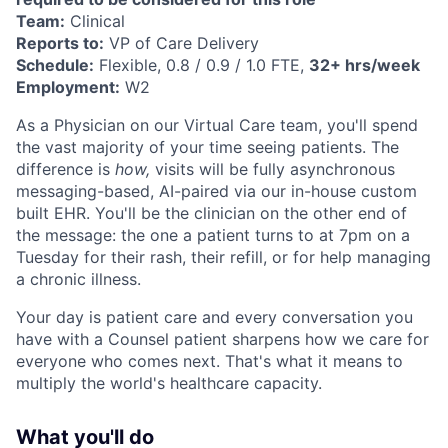
Team:
Clinical
Reports to:
VP of Care Delivery
Schedule:
Flexible, 0.8 / 0.9 / 1.0 FTE,
32+ hrs/week
Employment:
W2
As a Physician on our Virtual Care team, you'll spend
the vast majority of your time seeing patients. The
difference is
how,
visits will be fully asynchronous
messaging-based, AI-paired via our in-house custom
built EHR. You'll be the clinician on the other end of
the message: the one a patient turns to at 7pm on a
Tuesday for their rash, their refill, or for help managing
a chronic illness.
Your day is patient care and every conversation you
have with a Counsel patient sharpens how we care for
everyone who comes next. That's what it means to
multiply the world's healthcare capacity.
What you'll do