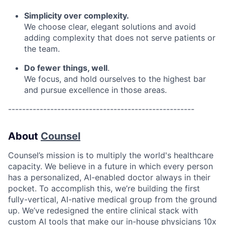
Simplicity over complexity.
We choose clear, elegant solutions and avoid
adding complexity that does not serve patients or
the team.
Do fewer things, well
.
We focus, and hold ourselves to the highest bar
and pursue excellence in those areas.
-----------------------------------------------------
About
Counsel
Counsel’s mission is to multiply the world's healthcare
capacity. We believe in a future in which every person
has a personalized, AI-enabled doctor always in their
pocket. To accomplish this, we’re building the first
fully-vertical, AI-native medical group from the ground
up. We’ve redesigned the entire clinical stack with
custom AI tools that make our in-house physicians 10x