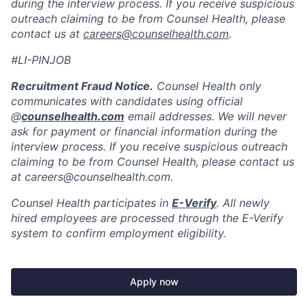
during the interview process. If you receive suspicious
outreach claiming to be from Counsel Health, please
contact us at
careers@counselhealth.com
.
#LI-PINJOB
Recruitment Fraud Notice.
Counsel Health only
communicates with candidates using official
@
counselhealth.com
email addresses. We will never
ask for payment or financial information during the
interview process. If you receive suspicious outreach
claiming to be from Counsel Health, please contact us
at careers@counselhealth.com.
Counsel Health participates in
E-Verify
. All newly
hired employees are processed through the E-Verify
system to confirm employment eligibility.
Apply now