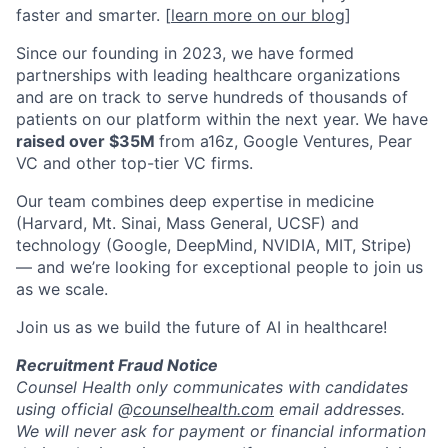
faster and smarter. [
learn more on our blog
]
Since our founding in 2023, we have formed
partnerships with leading healthcare organizations
and are on track to serve hundreds of thousands of
patients on our platform within the next year. We have
raised over $35M
from a16z, Google Ventures, Pear
VC and other top-tier VC firms.
Our team combines deep expertise in medicine
(Harvard, Mt. Sinai, Mass General, UCSF) and
technology (Google, DeepMind, NVIDIA, MIT, Stripe)
— and we’re looking for exceptional people to join us
as we scale.
Join us as we build the future of AI in healthcare!
Recruitment Fraud Notice
Counsel Health only communicates with candidates
using official @
counselhealth.com
email addresses.
We will never ask for payment or financial information