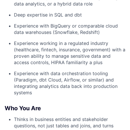
data analytics, or a hybrid data role
Deep expertise in SQL and dbt
Experience with BigQuery or comparable cloud
data warehouses (Snowflake, Redshift)
Experience working in a regulated industry
(healthcare, fintech, insurance, government) with a
proven ability to manage sensitive data and
access controls, HIPAA familiarity a plus
Experience with data orchestration tooling
(Paradigm, dbt Cloud, Airflow, or similar) and
integrating analytics data back into production
systems
Who You Are
Thinks in business entities and stakeholder
questions, not just tables and joins, and turns