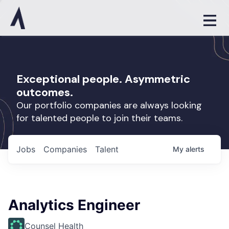
Exceptional people. Asymmetric
outcomes.
Our portfolio companies are always looking
for talented people to join their teams.
Jobs
Companies
Talent
My
alerts
Analytics Engineer
Counsel Health