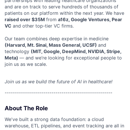
partnerships with leading healthcare organizations
and are on track to serve hundreds of thousands of
patients on our platform within the next year. We have
raised over $35M
from
a16z, Google Ventures, Pear
VC
and other top-tier VC firms.
Our team combines deep expertise in medicine
(Harvard, Mt. Sinai, Mass General, UCSF)
and
technology
(MIT, Google, DeepMind, NVIDIA, Stripe,
Meta)
— and we’re looking for exceptional people to
join us as we scale.
Join us as we build the future of AI in healthcare!
-----------------------------------------------------
About The Role
We've built a strong data foundation: a cloud
warehouse, ETL pipelines, and event tracking are all in