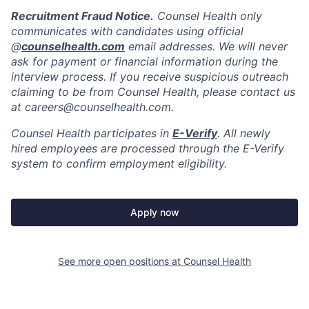
Recruitment Fraud Notice.
Counsel Health only
communicates with candidates using official
@
counselhealth.com
email addresses. We will never
ask for payment or financial information during the
interview process. If you receive suspicious outreach
claiming to be from Counsel Health, please contact us
at careers@counselhealth.com.
Counsel Health participates in
E-Verify
. All newly
hired employees are processed through the E-Verify
system to confirm employment eligibility.
Apply now
See more open positions at
Counsel Health