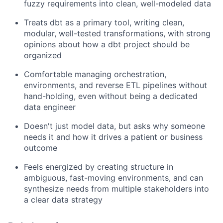
fuzzy requirements into clean, well-modeled data
Treats dbt as a primary tool, writing clean,
modular, well-tested transformations, with strong
opinions about how a dbt project should be
organized
Comfortable managing orchestration,
environments, and reverse ETL pipelines without
hand-holding, even without being a dedicated
data engineer
Doesn't just model data, but asks why someone
needs it and how it drives a patient or business
outcome
Feels energized by creating structure in
ambiguous, fast-moving environments, and can
synthesize needs from multiple stakeholders into
a clear data strategy