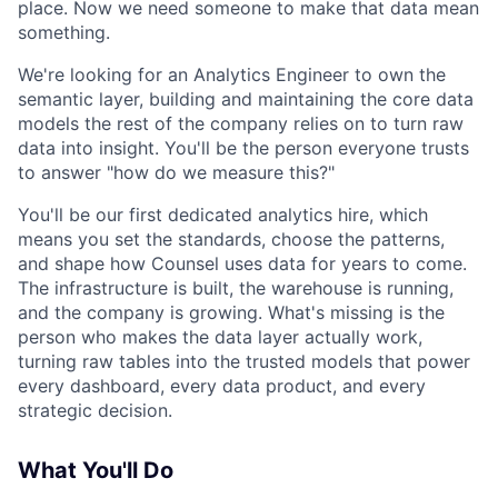
place. Now we need someone to make that data mean
something.
We're looking for an Analytics Engineer to own the
semantic layer, building and maintaining the core data
models the rest of the company relies on to turn raw
data into insight. You'll be the person everyone trusts
to answer "how do we measure this?"
You'll be our first dedicated analytics hire, which
means you set the standards, choose the patterns,
and shape how Counsel uses data for years to come.
The infrastructure is built, the warehouse is running,
and the company is growing. What's missing is the
person who makes the data layer actually work,
turning raw tables into the trusted models that power
every dashboard, every data product, and every
strategic decision.
What You'll Do