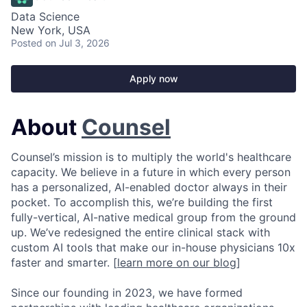
Data Science
New York, USA
Posted
on Jul 3, 2026
Apply now
About
Counsel
Counsel’s mission is to multiply the world's healthcare
capacity. We believe in a future in which every person
has a personalized, AI-enabled doctor always in their
pocket. To accomplish this, we’re building the first
fully-vertical, AI-native medical group from the ground
up. We’ve redesigned the entire clinical stack with
custom AI tools that make our in-house physicians 10x
faster and smarter. [
learn more on our blog
]
Since our founding in 2023, we have formed