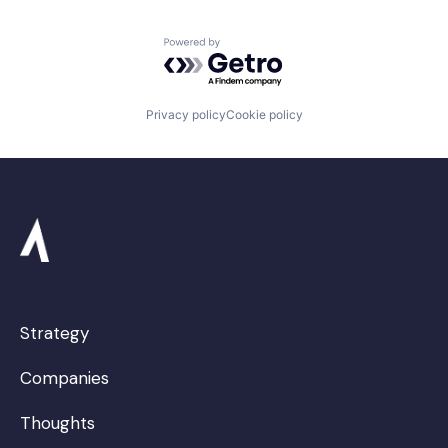
Powered by Getro.com
Privacy policy
Cookie policy
Strategy
Companies
Thoughts