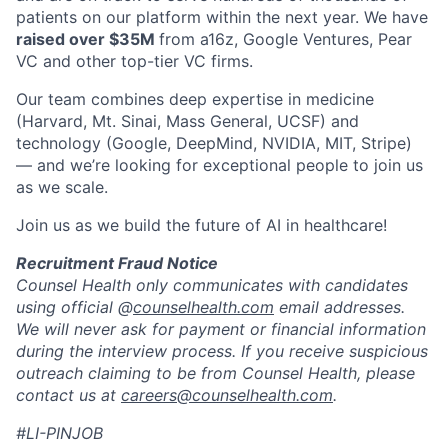
patients on our platform within the next year. We have
raised over $35M
from a16z, Google Ventures, Pear
VC and other top-tier VC firms.
Our team combines deep expertise in medicine
(Harvard, Mt. Sinai, Mass General, UCSF) and
technology (Google, DeepMind, NVIDIA, MIT, Stripe)
— and we’re looking for exceptional people to join us
as we scale.
Join us as we build the future of AI in healthcare!
Recruitment Fraud Notice
Counsel Health only communicates with candidates
using official @
counselhealth.com
email addresses.
We will never ask for payment or financial information
during the interview process. If you receive suspicious
outreach claiming to be from Counsel Health, please
contact us at
careers@counselhealth.com
.
#LI-PINJOB