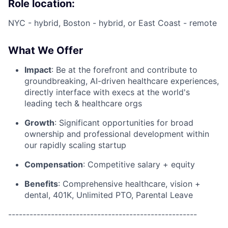
Role location:
NYC - hybrid, Boston - hybrid, or East Coast - remote
What We Offer
Impact
: Be at the forefront and contribute to
groundbreaking, AI-driven healthcare experiences,
directly interface with execs at the world's
leading tech & healthcare orgs
Growth
: Significant opportunities for broad
ownership and professional development within
our rapidly scaling startup
Compensation
: Competitive salary + equity
Benefits
: Comprehensive healthcare, vision +
dental, 401K, Unlimited PTO, Parental Leave
-----------------------------------------------------