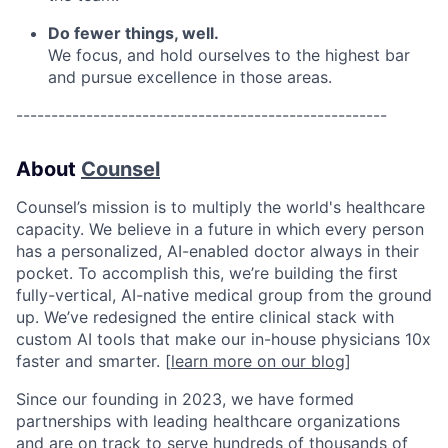
Do fewer things, well.
We focus, and hold ourselves to the highest bar
and pursue excellence in those areas.
-----------------------------------------------------
About
Counsel
Counsel’s mission is to multiply the world's healthcare
capacity. We believe in a future in which every person
has a personalized, AI-enabled doctor always in their
pocket. To accomplish this, we’re building the first
fully-vertical, AI-native medical group from the ground
up. We’ve redesigned the entire clinical stack with
custom AI tools that make our in-house physicians 10x
faster and smarter. [
learn more on our blog
]
Since our founding in 2023, we have formed
partnerships with leading healthcare organizations
and are on track to serve hundreds of thousands of