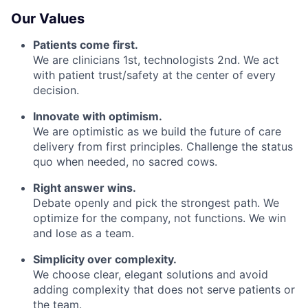
Our Values
Patients come first.
We are clinicians 1st, technologists 2nd. We act
with patient trust/safety at the center of every
decision.
Innovate with optimism.
We are optimistic as we build the future of care
delivery from first principles. Challenge the status
quo when needed, no sacred cows.
Right answer wins.
Debate openly and pick the strongest path. We
optimize for the company, not functions. We win
and lose as a team.
Simplicity over complexity.
We choose clear, elegant solutions and avoid
adding complexity that does not serve patients or
the team.