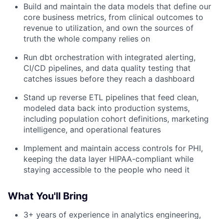
Build and maintain the data models that define our
core business metrics, from clinical outcomes to
revenue to utilization, and own the sources of
truth the whole company relies on
Run dbt orchestration with integrated alerting,
CI/CD pipelines, and data quality testing that
catches issues before they reach a dashboard
Stand up reverse ETL pipelines that feed clean,
modeled data back into production systems,
including population cohort definitions, marketing
intelligence, and operational features
Implement and maintain access controls for PHI,
keeping the data layer HIPAA-compliant while
staying accessible to the people who need it
What You'll Bring
3+ years of experience in analytics engineering,