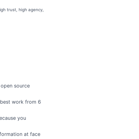
gh trust, high agency,
n open source
r best work from 6
because you
formation at face