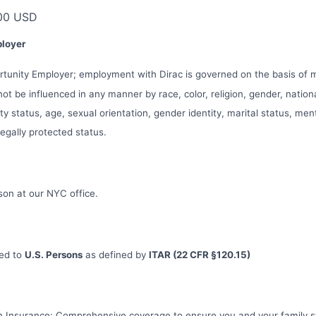
00 USD
ployer
ortunity Employer; employment with Dirac is governed on the basis of
 not be influenced in any manner by race, color, religion, gender, nationa
ity status, age, sexual orientation, gender identity, marital status, men
 legally protected status.
erson at our NYC office.
ted to
U.S. Persons
as defined by
ITAR (22 CFR §120.15)
on Insurance: Comprehensive coverage to ensure you and your family s