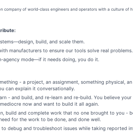
n company of world-class engineers and operators with a culture of hi
ribute:
ystems—design, build, and scale them.
with manufacturers to ensure our tools solve real problems.
h-agency mode—if it needs doing, you do it.
omething - a project, an assignment, something physical, a
ou can explain it conversationally.
arn - and build, and re-learn and re-build. You believe you
mediocre now and want to build it all again.
gn, build and complete work that no one brought to you - 
need for the work to be done, and done well.
o debug and troubleshoot issues while taking reported in