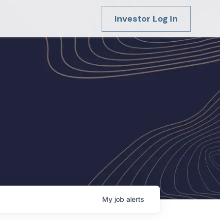
Investor Log In
My
job
alerts