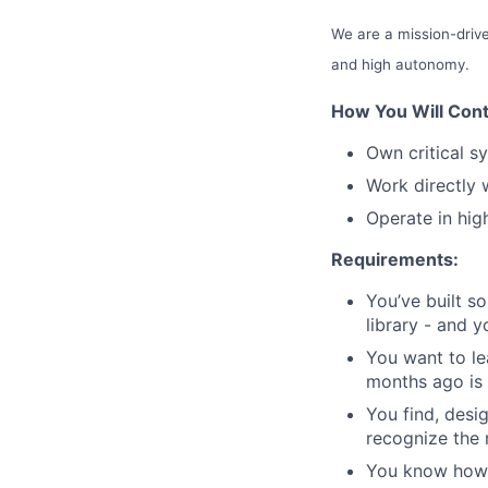
We are a mission-drive
and high autonomy.
How You Will Cont
Own critical s
Work directly 
Operate in hig
Requirements:
You’ve built s
library - and y
You want to le
months ago is 
You find, desi
recognize the 
You know how t