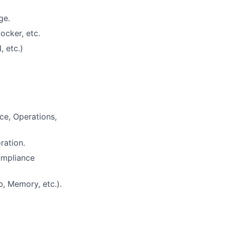
ge.
ocker, etc.
 etc.)
ce, Operations,
ration.
ompliance
, Memory, etc.).