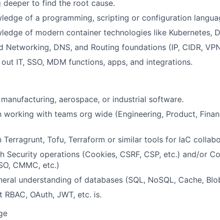
g deeper to find the root cause.
edge of a programming, scripting or configuration langua
edge of modern container technologies like Kubernetes, D
 Networking, DNS, and Routing foundations (IP, CIDR, VPN,
 out IT, SSO, MDM functions, apps, and integrations.
manufacturing, aerospace, or industrial software.
th working with teams org wide (Engineering, Product, Finan
h Terragrunt, Tofu, Terraform or similar tools for IaC collabo
h Security operations (Cookies, CSRF, CSP, etc.) and/or C
SO, CMMC, etc.)
eral understanding of databases (SQL, NoSQL, Cache, Blob
RBAC, OAuth, JWT, etc. is.
ge