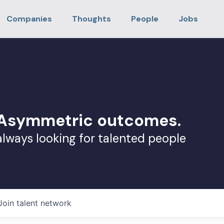
Companies
Thoughts
People
Jobs
. Asymmetric outcomes.
always looking for talented people
Join talent network