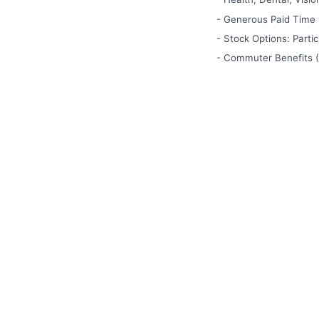
- Generous Paid Time O
- Stock Options: Parti
- Commuter Benefits (