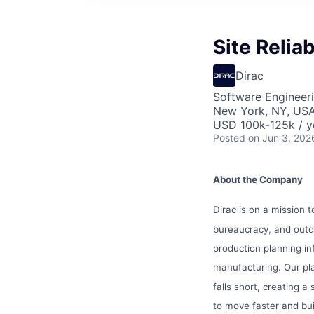
Site Reliab
Dirac
Software Engineer
New York, NY, US
USD 100k-125k / y
Posted
on Jun 3, 202
About the Company
Dirac is on a mission 
bureaucracy, and out
production planning i
manufacturing. Our p
falls short, creating 
to move faster and bui