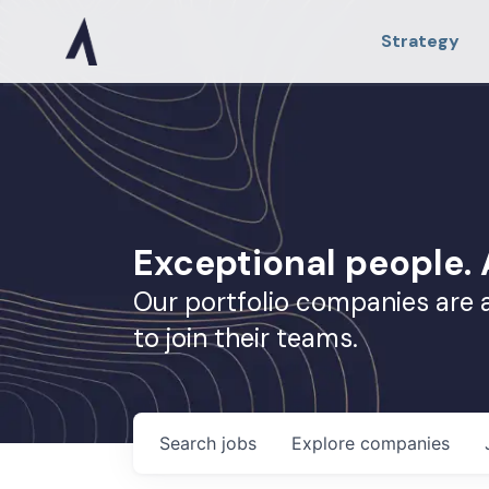
Strategy
Exceptional people
Our portfolio companies are 
to join their teams.
Search
jobs
Explore
companies