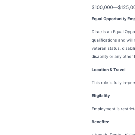
$100,000
—
$125,0
Equal Opportunity Em
Dirac is an Equal Opp
qualifications and will
veteran status, disabil
disability or any other
Location & Travel
This role is fully in-p
Eligibility
Employment is restric
Benefits:
- Health, Dental, Visi