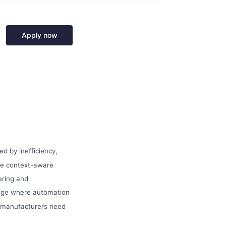
Apply now
d by inefficiency,
re context-aware
ering and
edge where automation
rn manufacturers need