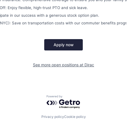
ff: Enjoy flexible, high-trust PTO and sick leave.
cipate in our success with a generous stock option plan.
NYC): Save on transportation costs with our commuter benefits prog
Apply now
See more open positions at
Dirac
Powered by Getro.com
Privacy policy
Cookie policy