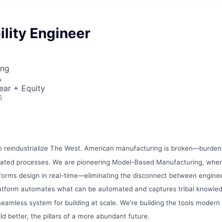
ility Engineer
ing
A
ear + Equity
6
to reindustrialize The West. American manufacturing is broken—burdene
dated processes. We are pioneering Model-Based Manufacturing, whe
nforms design in real-time—eliminating the disconnect between engine
latform automates what can be automated and captures tribal knowl
a seamless system for building at scale. We're building the tools mode
ld better, the pillars of a more abundant future.