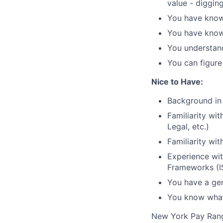
value - diggin
You have knowl
You have knowl
You understand
You can figure
Nice to Have:
Background in 
Familiarity wi
Legal, etc.)
Familiarity wit
Experience wit
Frameworks (I
You have a gen
You know what 
New York Pay Ran