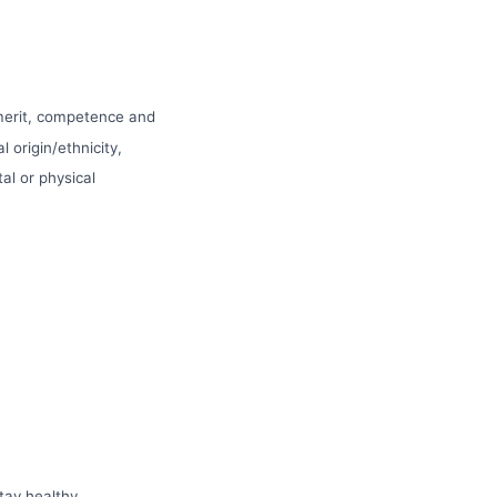
 merit, competence and
l origin/ethnicity,
tal or physical
tay healthy.