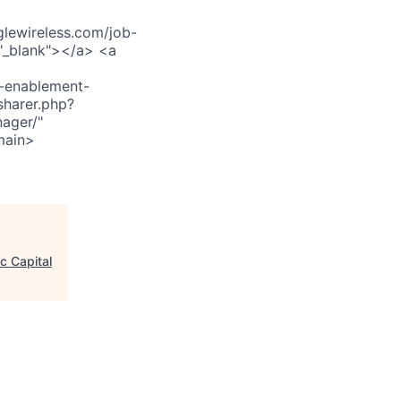
ewireless.com/job-
"_blank"></a> <a
s-enablement-
sharer.php?
ager/"
main>
c Capital