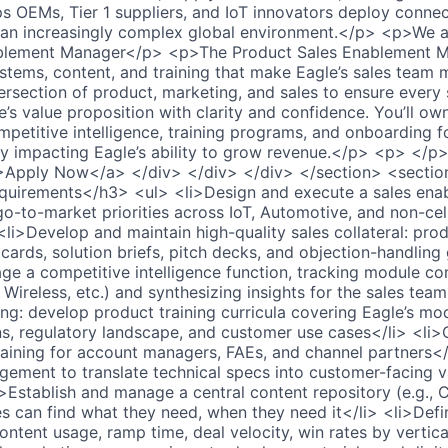
ps OEMs, Tier 1 suppliers, and IoT innovators deploy conne
 an increasingly complex global environment.</p> <p>We ar
blement Manager</p> <p>The Product Sales Enablement Ma
stems, content, and training that make Eagle’s sales team 
tersection of product, marketing, and sales to ensure every 
e’s value proposition with clarity and confidence. You’ll ow
ompetitive intelligence, training programs, and onboarding 
y impacting Eagle’s ability to grow revenue.</p> <p> </p
>Apply Now</a> </div> </div> </div> </section> <sectio
uirements</h3> <ul> <li>Design and execute a sales ena
go-to-market priorities across IoT, Automotive, and non-cell
<li>Develop and maintain high-quality sales collateral: pro
cards, solution briefs, pitch decks, and objection-handling
ge a competitive intelligence function, tracking module co
ra Wireless, etc.) and synthesizing insights for the sales te
ng: develop product training curricula covering Eagle’s mod
ons, regulatory landscape, and customer use cases</li> <li>
aining for account managers, FAEs, and channel partners</
ement to translate technical specs into customer-facing v
>Establish and manage a central content repository (e.g., 
es can find what they need, when they need it</li> <li>Defi
ntent usage, ramp time, deal velocity, win rates by vertica