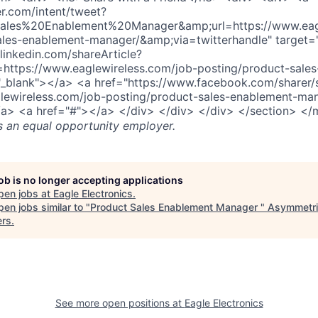
er.com/intent/tweet?
ales%20Enablement%20Manager&amp;url=https://www.eagl
ales-enablement-manager/&amp;via=twitterhandle" target=
linkedin.com/shareArticle?
=https://www.eaglewireless.com/job-posting/product-sale
"_blank"></a> <a href="https://www.facebook.com/sharer/
lewireless.com/job-posting/product-sales-enablement-man
/a> <a href="#"></a> </div> </div> </div> </section> </
s an equal opportunity employer.
job is no longer accepting applications
pen jobs at
Eagle Electronics
.
en jobs similar to "
Product Sales Enablement Manager
"
Asymmetri
ers
.
See more open positions at
Eagle Electronics