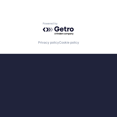
Powered by Getro.com
Privacy policy
Cookie policy