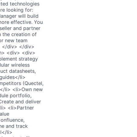
cted technologies
e looking for:
nager will build
more effective. You
seller and partner
n the creation of
for new team
> </div> </div>
n> <div> <div>
blement strategy
ular wireless
duct datasheets,
 guides</li>
mpetitors (Quectel,
am</li> <li>Own new
ule portfolio,
Create and deliver
li> <li>Partner
alue
Confluence,
ne and track
l</li>