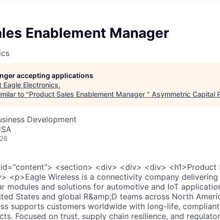
ales Enablement Manager
ics
longer accepting applications
t
Eagle Electronics
.
milar to "
Product Sales Enablement Manager
"
Asymmetric Capital 
Business Development
USA
026
 id="content"> <section> <div> <div> <div> <h1>Product
 <p>Eagle Wireless is a connectivity company delivering s
lar modules and solutions for automotive and IoT applicatio
nited States and global R&amp;D teams across North Ameri
ss supports customers worldwide with long-life, compliant
cts. Focused on trust, supply chain resilience, and regulato