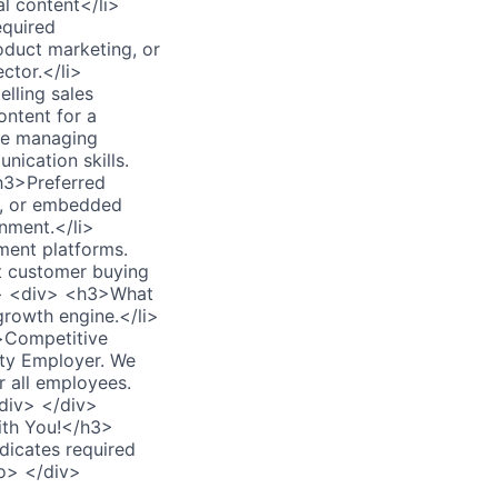
l content</li>
equired
oduct marketing, or
ctor.</li>
elling sales
ontent for a
ble managing
nication skills.
h3>Preferred
ty, or embedded
nment.</li>
ment platforms.
ct customer buying
iv> <div> <h3>What
growth engine.</li>
i>Competitive
ity Employer. We
r all employees.
div> </div>
ith You!</h3>
icates required
eo> </div>