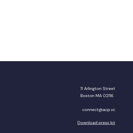
11 Arlington Street
Boston MA 02116
connect@acp.vc
Download press kit