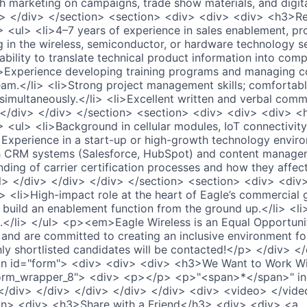
h marketing on campaigns, trade show materials, and digita
v> </div> </section> <section> <div> <div> <div> <h3>R
> <ul> <li>4–7 years of experience in sales enablement, pr
g in the wireless, semiconductor, or hardware technology se
bility to translate technical product information into comp
li>Experience developing training programs and managing c
team.</li> <li>Strong project management skills; comforta
simultaneously.</li> <li>Excellent written and verbal commu
> </div> </div> </section> <section> <div> <div> <div> <
> <ul> <li>Background in cellular modules, IoT connectivi
>Experience in a start-up or high-growth technology enviro
ith CRM systems (Salesforce, HubSpot) and content manage
nding of carrier certification processes and how they affe
/ul> </div> </div> </div> </section> <section> <div> <d
 <li>High-impact role at the heart of Eagle’s commercial 
 build an enablement function from the ground up.</li> <l
s.</li> </ul> <p><em>Eagle Wireless is an Equal Opportun
y and are committed to creating an inclusive environment fo
 shortlisted candidates will be contacted!</p> </div> </
on id="form"> <div> <div> <div> <h3>We Want to Work W
orm_wrapper_8"> <div> <p></p> <p>"<span>*</span>" ind
 </div> </div> </div> </div> </div> <div> <video> </vid
on> <div> <h3>Share with a Friend</h3> <div> <div> <a