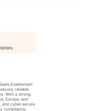
Partners
.
 Sales Enablement
ecure, reliable,
ns. With a strong
ca, Europe, and
, and cyber-secure
ry compliance,