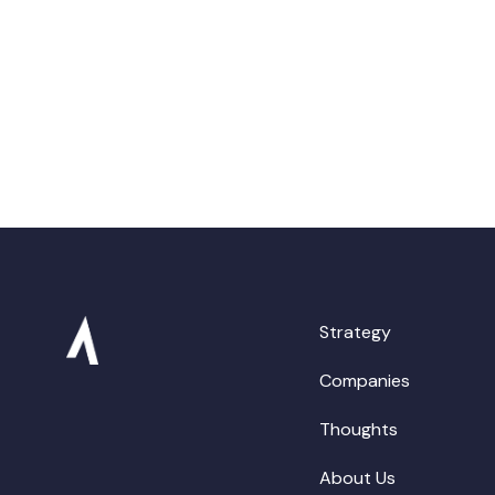
Strategy
Companies
Thoughts
About Us