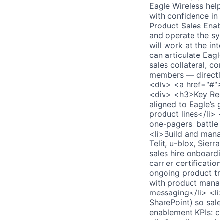
Eagle Wireless hel
with confidence in
Product Sales Ena
and operate the sy
will work at the in
can articulate Eagl
sales collateral, c
members — directl
<div> <a href="#"
<div> <h3>Key Req
aligned to Eagle’s 
product lines</li> 
one-pagers, battle 
<li>Build and mana
Telit, u-blox, Sier
sales hire onboardi
carrier certificati
ongoing product tr
with product manag
messaging</li> <li
SharePoint) so sal
enablement KPIs: co