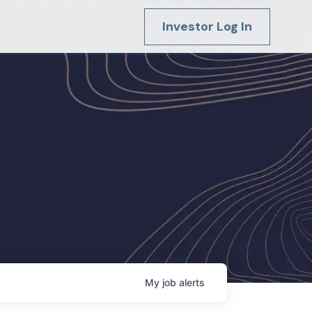
Investor Log In
My
job
alerts