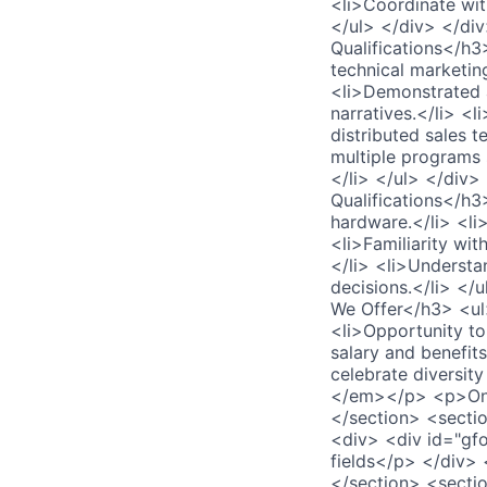
<li>Coordinate wit
</ul> </div> </di
Qualifications</h3
technical marketin
<li>Demonstrated a
narratives.</li> <
distributed sales 
multiple programs 
</li> </ul> </div
Qualifications</h3
hardware.</li> <li
<li>Familiarity w
</li> <li>Understa
decisions.</li> <
We Offer</h3> <ul>
<li>Opportunity to
salary and benefit
celebrate diversit
</em></p> <p>Only
</section> <secti
<div> <div id="gf
fields</p> </div>
</section> <secti