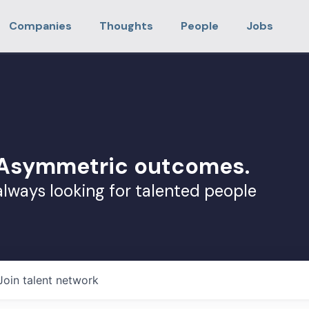
Companies
Thoughts
People
Jobs
. Asymmetric outcomes.
always looking for talented people
Join talent network