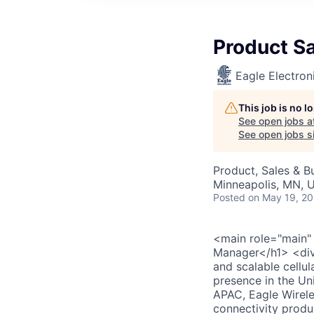
Product S
Eagle Electron
This job is no 
See open jobs a
See open jobs si
Product, Sales & 
Minneapolis, MN, 
Posted
on May 19, 2
<main role="main"
Manager</h1> <div>
and scalable cellu
presence in the U
APAC, Eagle Wirele
connectivity produ