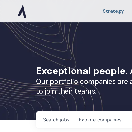
Strategy
Exceptional people
Our portfolio companies are 
to join their teams.
Search
jobs
Explore
companies