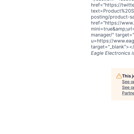
href="https://twitt
text=Product%20S
posting/product-s
href="https://www.
mini=true&amp;url
manager/" target=
u=https://www.eag
target="_blank"><
Eagle Electronics
i
This 
See o
See op
Partn