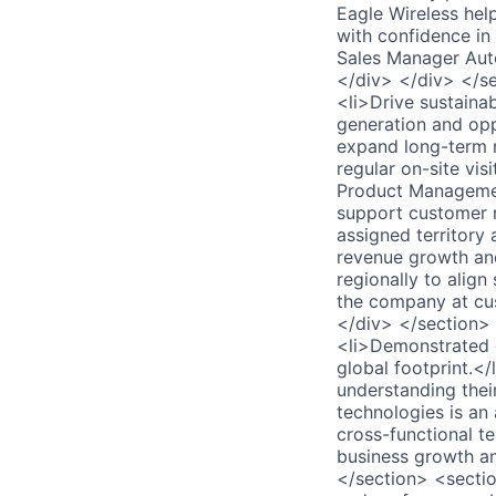
Eagle Wireless hel
with confidence in
Sales Manager Aut
</div> </div> </s
<li>Drive sustaina
generation and opp
expand long-term r
regular on-site vis
Product Management
support customer r
assigned territory
revenue growth and
regionally to align
the company at cus
</div> </section>
<li>Demonstrated 
global footprint.<
understanding thei
technologies is an 
cross-functional te
business growth an
</section> <secti