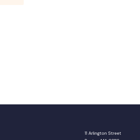
11 Arlington Street