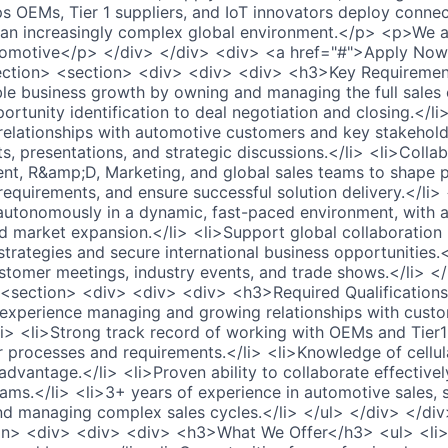
ps OEMs, Tier 1 suppliers, and IoT innovators deploy conne
 an increasingly complex global environment.</p> <p>We ar
omotive</p> </div> </div> <div> <a href="#">Apply Now
ection> <section> <div> <div> <div> <h3>Key Requireme
ble business growth by owning and managing the full sale
ortunity identification to deal negotiation and closing.</l
elationships with automotive customers and key stakehold
its, presentations, and strategic discussions.</li> <li>Colla
, R&amp;D, Marketing, and global sales teams to shape pr
equirements, and ensure successful solution delivery.</li
 autonomously in a dynamic, fast-paced environment, with a
 market expansion.</li> <li>Support global collaboration
 strategies and secure international business opportunities.
tomer meetings, industry events, and trade shows.</li> <
 <section> <div> <div> <div> <h3>Required Qualification
experience managing and growing relationships with custo
/li> <li>Strong track record of working with OEMs and Tier1
r processes and requirements.</li> <li>Knowledge of cellu
advantage.</li> <li>Proven ability to collaborate effectively
ams.</li> <li>3+ years of experience in automotive sales, s
d managing complex sales cycles.</li> </ul> </div> </div
on> <div> <div> <div> <h3>What We Offer</h3> <ul> <li>