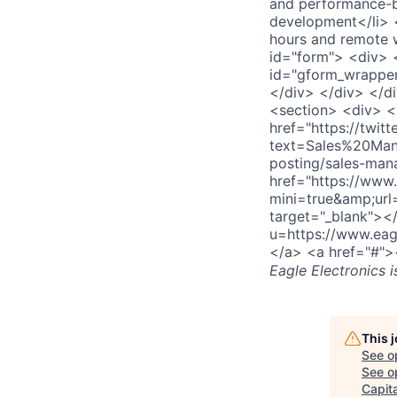
and performance-b
development</li> <
hours and remote w
id="form"> <div> 
id="gform_wrapper
</div> </div> </d
<section> <div> <
href="https://twitt
text=Sales%20Man
posting/sales-man
href="https://www.
mini=true&amp;url
target="_blank"><
u=https://www.eag
</a> <a href="#">
Eagle Electronics
i
This 
See o
See op
Capita