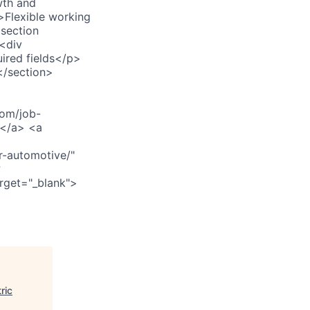
wth and
>Flexible working
section
<div
ired fields</p>
</section>
om/job-
></a> <a
r-automotive/"
?
rget="_blank">
ric