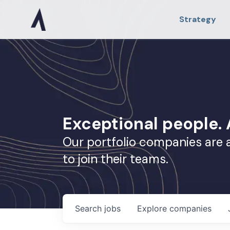
Strategy
Exceptional people
Our portfolio companies are 
to join their teams.
Search
jobs
Explore
companies