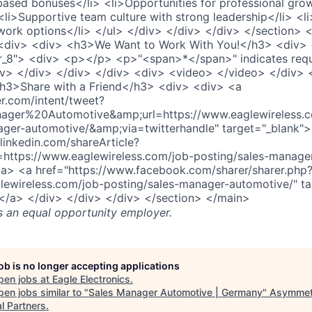
ased bonuses</li> <li>Opportunities for professional gro
li>Supportive team culture with strong leadership</li> <li
ork options</li> </ul> </div> </div> </div> </section> <
<div> <div> <h3>We Want to Work With You!</h3> <div> 
_8"> <div> <p></p> <p>"<span>*</span>" indicates requ
iv> </div> </div> </div> <div> <video> </video> </div> 
h3>Share with a Friend</h3> <div> <div> <a
er.com/intent/tweet?
ager%20Automotive&amp;url=https://www.eaglewireless.c
ager-automotive/&amp;via=twitterhandle" target="_blank"
linkedin.com/shareArticle?
=https://www.eaglewireless.com/job-posting/sales-manage
/a> <a href="https://www.facebook.com/sharer/sharer.php
lewireless.com/job-posting/sales-manager-automotive/" ta
</a> </div> </div> </div> </section> </main>
s an equal opportunity employer.
job is no longer accepting applications
pen jobs at
Eagle Electronics
.
en jobs similar to "
Sales Manager Automotive | Germany
"
Asymmet
l Partners
.