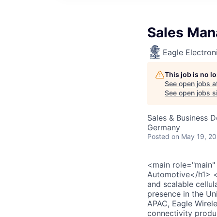
Sales Man
Eagle Electron
This job is no 
See open jobs a
See open jobs si
Sales & Business 
Germany
Posted
on May 19, 2
<main role="main"
Automotive</h1> <d
and scalable cellu
presence in the U
APAC, Eagle Wirele
connectivity produ