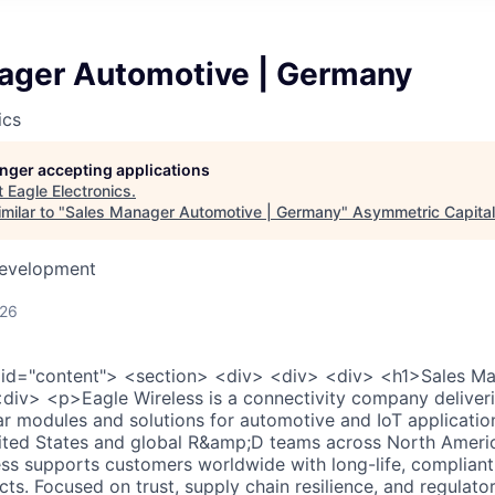
ager Automotive | Germany
ics
longer accepting applications
t
Eagle Electronics
.
milar to "
Sales Manager Automotive | Germany
"
Asymmetric Capital
Development
026
 id="content"> <section> <div> <div> <div> <h1>Sales M
iv> <p>Eagle Wireless is a connectivity company deliverin
lar modules and solutions for automotive and IoT applicatio
nited States and global R&amp;D teams across North Ameri
ss supports customers worldwide with long-life, compliant
cts. Focused on trust, supply chain resilience, and regulato