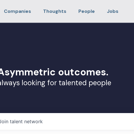
Companies
Thoughts
People
Jobs
. Asymmetric outcomes.
always looking for talented people
Join talent network