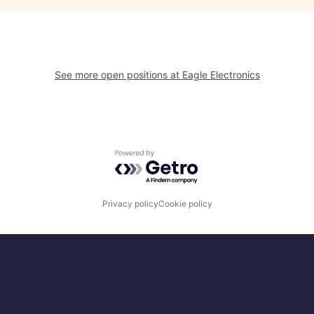
See more open positions at
Eagle Electronics
Powered by Getro.com
Privacy policy
Cookie policy