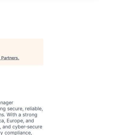
 Partners
.
anager
g secure, reliable,
ns. With a strong
ca, Europe, and
, and cyber-secure
ry compliance,