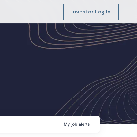
Investor Log In
My
job
alerts