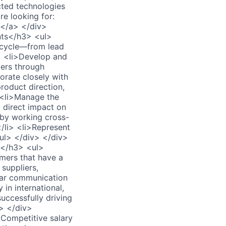
cted technologies
e looking for:
</a> </div>
nts</h3> <ul>
s cycle—from lead
i> <li>Develop and
ers through
borate closely with
oduct direction,
> <li>Manage the
 direct impact on
 by working cross-
</li> <li>Represent
/ul> </div> </div>
s</h3> <ul>
mers that have a
 suppliers,
lar communication
 in international,
uccessfully driving
> </div>
Competitive salary