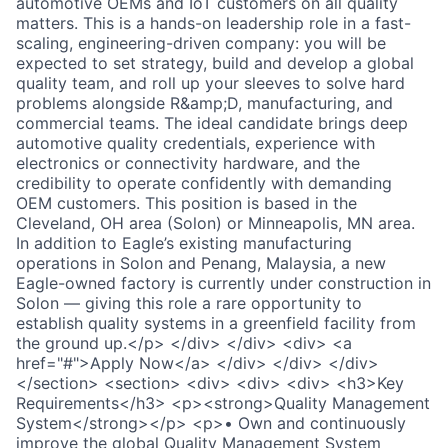
automotive OEMs and IoT customers on all quality
matters. This is a hands-on leadership role in a fast-
scaling, engineering-driven company: you will be
expected to set strategy, build and develop a global
quality team, and roll up your sleeves to solve hard
problems alongside R&amp;D, manufacturing, and
commercial teams. The ideal candidate brings deep
automotive quality credentials, experience with
electronics or connectivity hardware, and the
credibility to operate confidently with demanding
OEM customers. This position is based in the
Cleveland, OH area (Solon) or Minneapolis, MN area.
In addition to Eagle’s existing manufacturing
operations in Solon and Penang, Malaysia, a new
Eagle-owned factory is currently under construction in
Solon — giving this role a rare opportunity to
establish quality systems in a greenfield facility from
the ground up.</p> </div> </div> <div> <a
href="#">Apply Now</a> </div> </div> </div>
</section> <section> <div> <div> <div> <h3>Key
Requirements</h3> <p><strong>Quality Management
System</strong></p> <p>• Own and continuously
improve the global Quality Management System