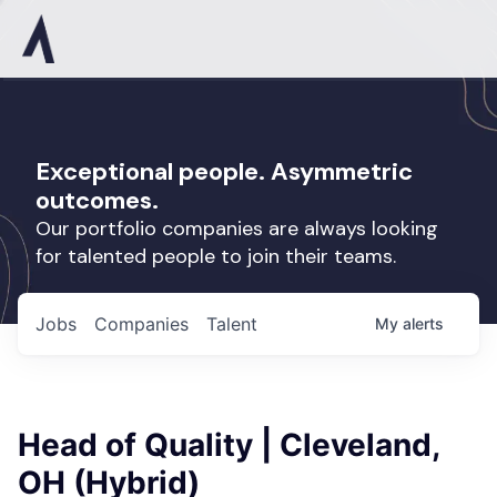
Exceptional people. Asymmetric
outcomes.
Our portfolio companies are always looking
for talented people to join their teams.
Jobs
Companies
Talent
My
alerts
Head of Quality | Cleveland,
OH (Hybrid)