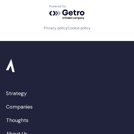
Powered by Getro.com
Privacy policy
Cookie policy
Strategy
Companies
Thoughts
About Us