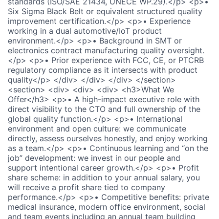
standards (ISO/SAE 21434, UNECE WP.29).</p> <p>•
Six Sigma Black Belt or equivalent structured quality
improvement certification.</p> <p>• Experience
working in a dual automotive/IoT product
environment.</p> <p>• Background in SMT or
electronics contract manufacturing quality oversight.
</p> <p>• Prior experience with FCC, CE, or PTCRB
regulatory compliance as it intersects with product
quality</p> </div> </div> </div> </section>
<section> <div> <div> <div> <h3>What We
Offer</h3> <p>• A high-impact executive role with
direct visibility to the CTO and full ownership of the
global quality function.</p> <p>• International
environment and open culture: we communicate
directly, assess ourselves honestly, and enjoy working
as a team.</p> <p>• Continuous learning and “on the
job” development: we invest in our people and
support intentional career growth.</p> <p>• Profit
share scheme: in addition to your annual salary, you
will receive a profit share tied to company
performance.</p> <p>• Competitive benefits: private
medical insurance, modern office environment, social
and team events including an annual team building