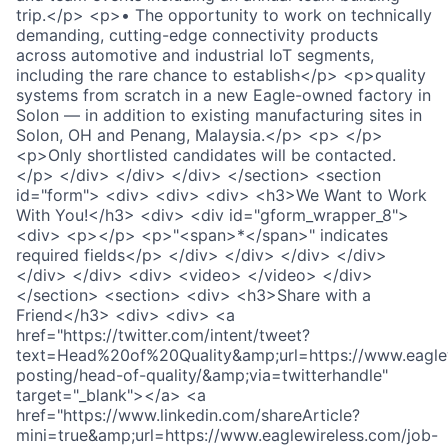
trip.</p> <p>• The opportunity to work on technically
demanding, cutting-edge connectivity products
across automotive and industrial IoT segments,
including the rare chance to establish</p> <p>quality
systems from scratch in a new Eagle-owned factory in
Solon — in addition to existing manufacturing sites in
Solon, OH and Penang, Malaysia.</p> <p> </p>
<p>Only shortlisted candidates will be contacted.
</p> </div> </div> </div> </section> <section
id="form"> <div> <div> <div> <h3>We Want to Work
With You!</h3> <div> <div id="gform_wrapper_8">
<div> <p></p> <p>"<span>*</span>" indicates
required fields</p> </div> </div> </div> </div>
</div> </div> <div> <video> </video> </div>
</section> <section> <div> <h3>Share with a
Friend</h3> <div> <div> <a
href="https://twitter.com/intent/tweet?
text=Head%20of%20Quality&amp;url=https://www.eaglew
posting/head-of-quality/&amp;via=twitterhandle"
target="_blank"></a> <a
href="https://www.linkedin.com/shareArticle?
mini=true&amp;url=https://www.eaglewireless.com/job-