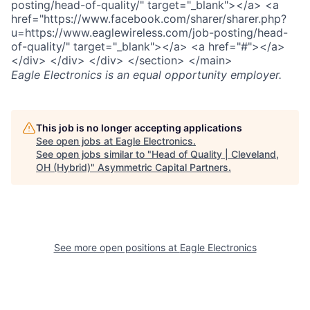
posting/head-of-quality/" target="_blank"></a> <a
href="https://www.facebook.com/sharer/sharer.php?
u=https://www.eaglewireless.com/job-posting/head-
of-quality/" target="_blank"></a> <a href="#"></a>
</div> </div> </div> </section> </main>
Eagle Electronics
is an equal opportunity employer.
This job is no longer accepting applications
See open jobs at
Eagle Electronics
.
See open jobs similar to "
Head of Quality | Cleveland,
OH (Hybrid)
"
Asymmetric Capital Partners
.
See more open positions at
Eagle Electronics