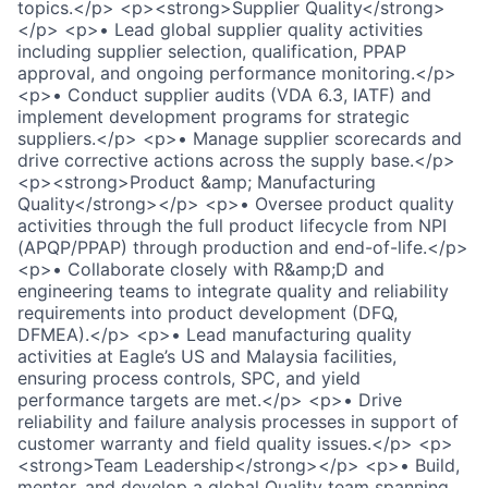
topics.</p> <p><strong>Supplier Quality</strong>
</p> <p>• Lead global supplier quality activities
including supplier selection, qualification, PPAP
approval, and ongoing performance monitoring.</p>
<p>• Conduct supplier audits (VDA 6.3, IATF) and
implement development programs for strategic
suppliers.</p> <p>• Manage supplier scorecards and
drive corrective actions across the supply base.</p>
<p><strong>Product &amp; Manufacturing
Quality</strong></p> <p>• Oversee product quality
activities through the full product lifecycle from NPI
(APQP/PPAP) through production and end-of-life.</p>
<p>• Collaborate closely with R&amp;D and
engineering teams to integrate quality and reliability
requirements into product development (DFQ,
DFMEA).</p> <p>• Lead manufacturing quality
activities at Eagle’s US and Malaysia facilities,
ensuring process controls, SPC, and yield
performance targets are met.</p> <p>• Drive
reliability and failure analysis processes in support of
customer warranty and field quality issues.</p> <p>
<strong>Team Leadership</strong></p> <p>• Build,
mentor, and develop a global Quality team spanning