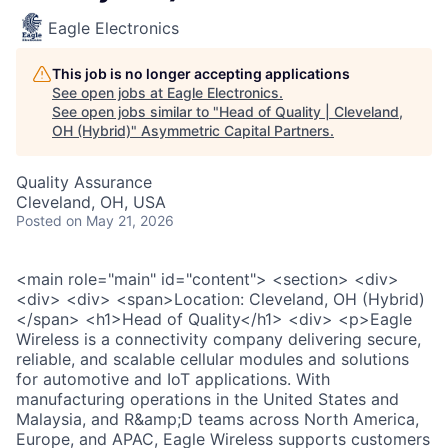
Eagle Electronics
This job is no longer accepting applications
See open jobs at
Eagle Electronics
.
See open jobs similar to "
Head of Quality | Cleveland,
OH (Hybrid)
"
Asymmetric Capital Partners
.
Quality Assurance
Cleveland, OH, USA
Posted
on May 21, 2026
<main role="main" id="content"> <section> <div>
<div> <div> <span>Location: Cleveland, OH (Hybrid)
</span> <h1>Head of Quality</h1> <div> <p>Eagle
Wireless is a connectivity company delivering secure,
reliable, and scalable cellular modules and solutions
for automotive and IoT applications. With
manufacturing operations in the United States and
Malaysia, and R&amp;D teams across North America,
Europe, and APAC, Eagle Wireless supports customers