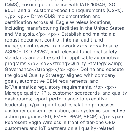
(QMS), ensuring compliance with IATF 16949, ISO
9001, and all customer-specific requirements (CSRs).
</p> <p>• Drive QMS implementation and
certification across all Eagle Wireless locations,
including manufacturing facilities in the United States
and Malaysia.</p> <p>• Establish and maintain a
robust document control, internal audit, and
management review framework.</p> <p>• Ensure
ASPICE, ISO 26262, and relevant functional safety
standards are addressed for applicable automotive
programs.</p> <p><strong>Quality Strategy &amp;
Governance</strong></p> <p>• Define and execute
the global Quality Strategy aligned with company
goals, automotive OEM requirements, and
IoT/telematics regulatory requirements.</p> <p>•
Manage quality KPIs, customer scorecards, and quality
dashboards; report performance to executive
leadership.</p> <p>• Lead escalation processes,
customer concern resolution, and systemic corrective
action programs (8D, FMEA, PPAP, APQP).</p> <p>•
Represent Eagle Wireless in front of tier-one OEM
customers and IoT partners on all quality-related