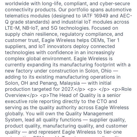
worldwide with long-life, compliant, and cyber-secure
connectivity products. Our portfolio spans automotive
telematics modules (designed to IATF 16949 and AEC-
Q grade standards) and industrial IoT modules across
LTE-M, NB-IoT, and 5G technologies. Focused on
supply chain resilience, regulatory compliance, and
customer trust, Eagle Wireless helps OEMs, Tier 1
suppliers, and IoT innovators deploy connected
technologies with confidence in an increasingly
complex global environment. Eagle Wireless is
currently expanding its manufacturing footprint with a
new factory under construction in Solon, Ohio —
adding to its existing manufacturing operations in
Solon, OH and Penang, Malaysia — with initial
production targeted for 2027.</p> <p> </p> <p>Role
Overview</p> <p>The Head of Quality is a senior
executive role reporting directly to the CTO and
serving as the quality authority across Eagle Wireless
globally. You will own the Quality Management
System, lead all quality functions — supplier quality,
product quality, manufacturing quality, and customer
quality — and represent Eagle Wireless to tier-one