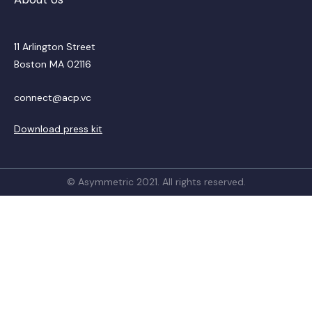
11 Arlington Street
Boston MA 02116
connect@acp.vc
Download press kit
© Asymmetric 2021. All rights reserved.