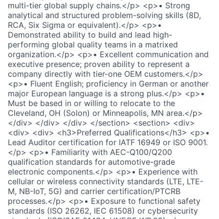
multi-tier global supply chains.</p> <p>• Strong
analytical and structured problem-solving skills (8D,
RCA, Six Sigma or equivalent).</p> <p>•
Demonstrated ability to build and lead high-
performing global quality teams in a matrixed
organization.</p> <p>• Excellent communication and
executive presence; proven ability to represent a
company directly with tier-one OEM customers.</p>
<p>• Fluent English; proficiency in German or another
major European language is a strong plus.</p> <p>•
Must be based in or willing to relocate to the
Cleveland, OH (Solon) or Minneapolis, MN area.</p>
</div> </div> </div> </section> <section> <div>
<div> <div> <h3>Preferred Qualifications</h3> <p>•
Lead Auditor certification for IATF 16949 or ISO 9001.
</p> <p>• Familiarity with AEC-Q100/Q200
qualification standards for automotive-grade
electronic components.</p> <p>• Experience with
cellular or wireless connectivity standards (LTE, LTE-
M, NB-IoT, 5G) and carrier certification/PTCRB
processes.</p> <p>• Exposure to functional safety
standards (ISO 26262, IEC 61508) or cybersecurity