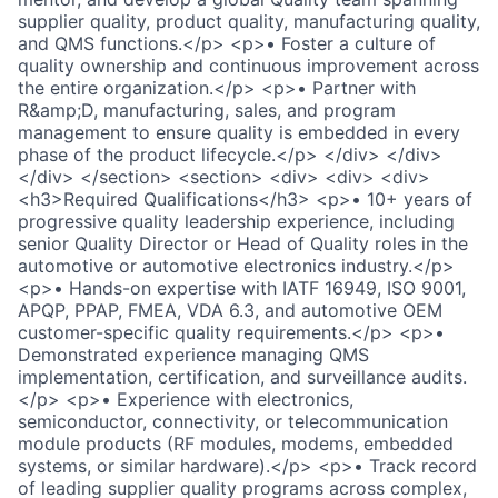
supplier quality, product quality, manufacturing quality,
and QMS functions.</p> <p>• Foster a culture of
quality ownership and continuous improvement across
the entire organization.</p> <p>• Partner with
R&amp;D, manufacturing, sales, and program
management to ensure quality is embedded in every
phase of the product lifecycle.</p> </div> </div>
</div> </section> <section> <div> <div> <div>
<h3>Required Qualifications</h3> <p>• 10+ years of
progressive quality leadership experience, including
senior Quality Director or Head of Quality roles in the
automotive or automotive electronics industry.</p>
<p>• Hands-on expertise with IATF 16949, ISO 9001,
APQP, PPAP, FMEA, VDA 6.3, and automotive OEM
customer-specific quality requirements.</p> <p>•
Demonstrated experience managing QMS
implementation, certification, and surveillance audits.
</p> <p>• Experience with electronics,
semiconductor, connectivity, or telecommunication
module products (RF modules, modems, embedded
systems, or similar hardware).</p> <p>• Track record
of leading supplier quality programs across complex,