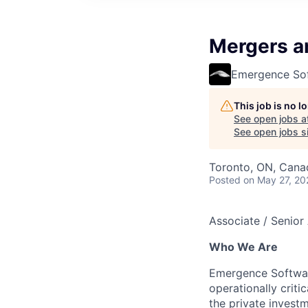
Mergers a
Emergence So
This job is no 
See open jobs a
See open jobs si
Toronto, ON, Cana
Posted
on May 27, 20
Associate / Senior
Who We Are
Emergence Software
operationally crit
the private investm