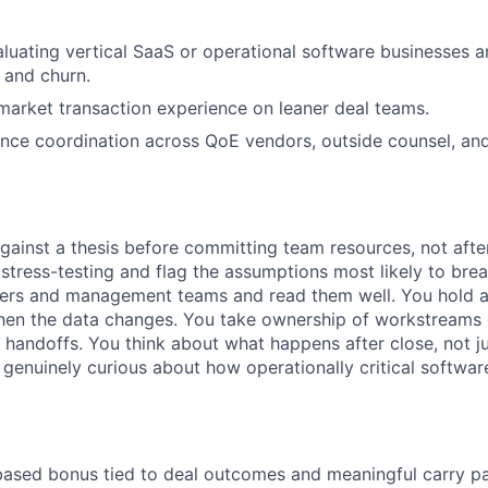
luating vertical SaaS or operational software businesses a
 and churn.
arket transaction experience on leaner deal teams.
ence coordination across QoE vendors, outside counsel, an
against a thesis before committing team resources, not afte
 stress-testing and flag the assumptions most likely to br
ders and management teams and read them well. You hold a 
when the data changes. You take ownership of workstreams
r handoffs. You think about what happens after close, not j
 genuinely curious about how operationally critical softwar
ased bonus tied to deal outcomes and meaningful carry pa