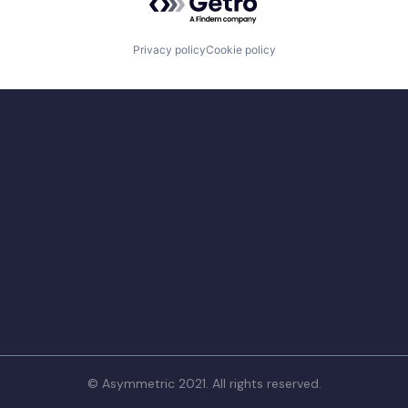
Privacy policy
Cookie policy
© Asymmetric 2021. All rights reserved.