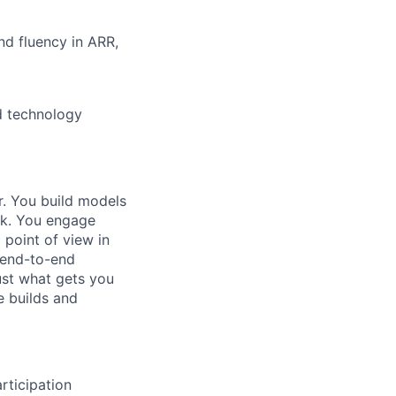
nd fluency in ARR,
d technology
r. You build models
eak. You engage
point of view in
 end-to-end
ust what gets you
e builds and
rticipation