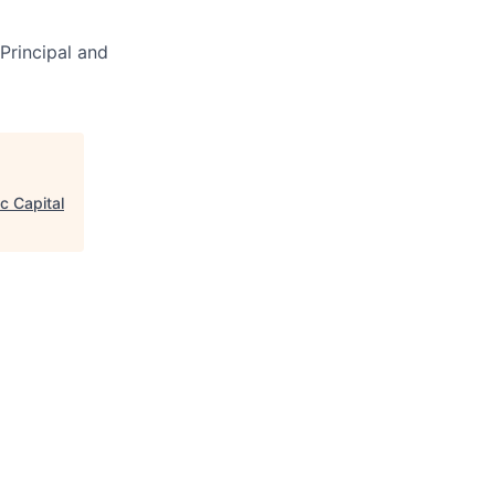
Principal and
c Capital