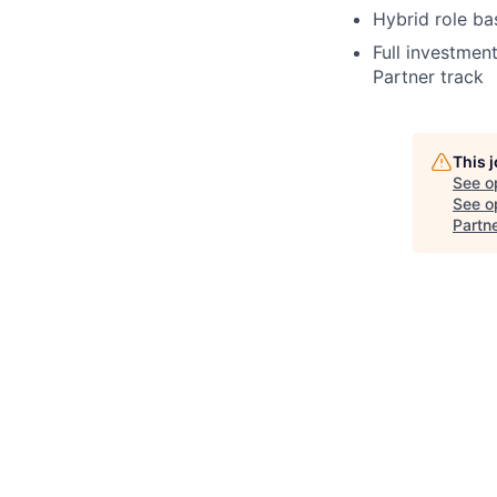
Hybrid role b
Full investmen
Partner track
This 
See o
See op
Partn