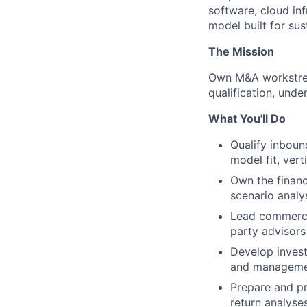
software, cloud in
model built for sus
The Mission
Own M&A workstrea
qualification, unde
What You'll Do
Qualify inboun
model fit, vert
Own the financ
scenario analys
Lead commercia
party advisors
Develop invest
and management
Prepare and pr
return analyses