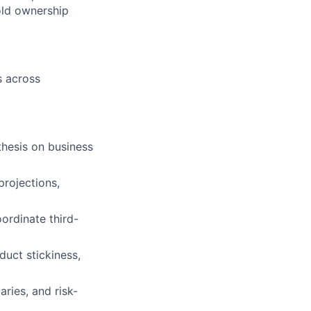
old ownership
s across
thesis on business
projections,
ordinate third-
duct stickiness,
ries, and risk-