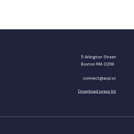
11 Arlington Street
Boston MA 02116
connect@acp.vc
Download press kit