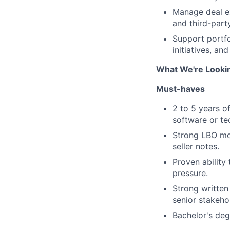
Manage deal ex
and third-part
Support portfo
initiatives, an
What We're Looki
Must-haves
2 to 5 years o
software or te
Strong LBO mod
seller notes.
Proven ability
pressure.
Strong written
senior stakeho
Bachelor's degr