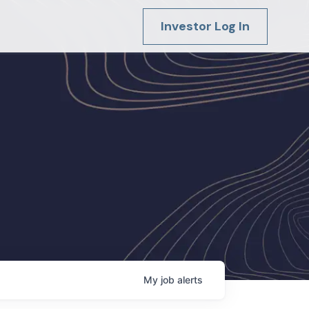
Investor Log In
My
job
alerts