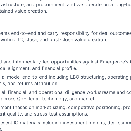
frastructure, and procurement, and we operate on a long-h
tained value creation.
ms end-to-end and carry responsibility for deal outcome
rwriting, IC, close, and post-close value creation.
d and intermediary-led opportunities against Emergence's 
ical alignment, and financial profile.
ial model end-to-end including LBO structuring, operating 
is, and returns attribution.
l, financial, and operational diligence workstreams and co
 across QoE, legal, technology, and market.
ment theses on market sizing, competitive positioning, pro
 quality, and stress-test assumptions.
esent IC materials including investment memos, deal summa
.