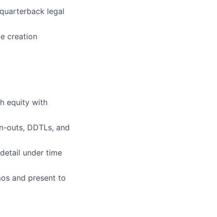
quarterback legal
e creation
h equity with
rn-outs, DDTLs, and
detail under time
mos and present to