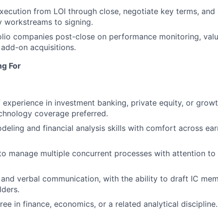
ecution from LOI through close, negotiate key terms, and 
y workstreams to signing.
lio companies post-close on performance monitoring, valu
d add-on acquisitions.
ng For
f experience in investment banking, private equity, or growt
chnology coverage preferred.
eling and financial analysis skills with comfort across ea
 to manage multiple concurrent processes with attention to 
 and verbal communication, with the ability to draft IC me
lders.
ee in finance, economics, or a related analytical discipline.