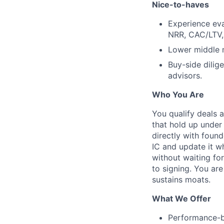
Nice-to-haves
Experience eva
NRR, CAC/LTV,
Lower middle m
Buy-side dilig
advisors.
Who You Are
You qualify deals 
that hold up under
directly with foun
IC and update it 
without waiting fo
to signing. You are
sustains moats.
What We Offer
Performance-b