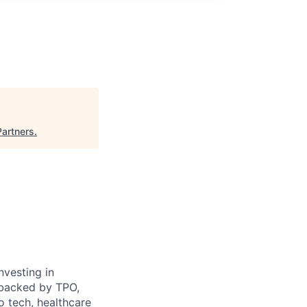
Partners
.
nvesting in
e backed by TPO,
o tech, healthcare