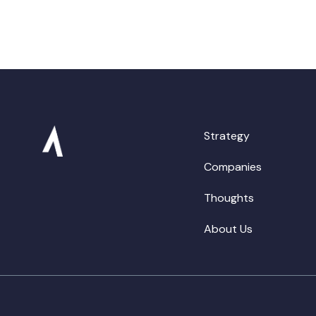
Strategy
Companies
Thoughts
About Us