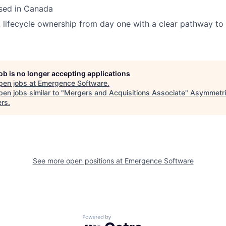
ased in Canada
t lifecycle ownership from day one with a clear pathway to 
job is no longer accepting applications
pen jobs at
Emergence Software
.
en jobs similar to "
Mergers and Acquisitions Associate
"
Asymmetri
ers
.
See more open positions at
Emergence Software
Powered by Getro.com