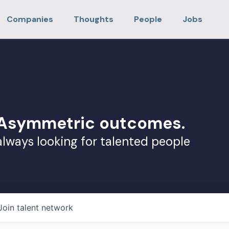
Companies
Thoughts
People
Jobs
. Asymmetric outcomes.
always looking for talented people
Join talent network