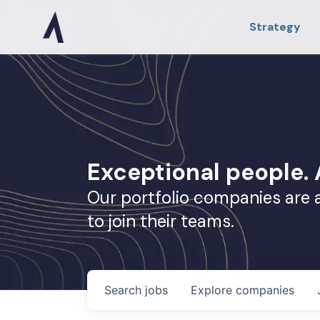
Strategy
Exceptional people
Our portfolio companies are 
to join their teams.
Search
jobs
Explore
companies