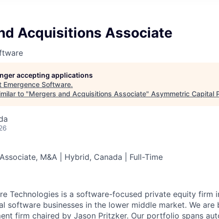
nd Acquisitions Associate
ftware
longer accepting applications
t
Emergence Software
.
milar to "
Mergers and Acquisitions Associate
"
Asymmetric Capital 
da
26
 Associate, M&A | Hybrid, Canada | Full-Time
 Technologies is a software-focused private equity firm i
ical software businesses in the lower middle market. We ar
ent firm chaired by Jason Pritzker. Our portfolio spans aut