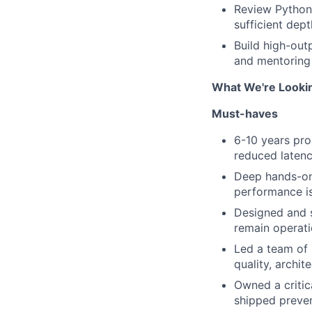
Review Python 
sufficient dept
Build high-out
and mentoring e
What We're Looki
Must-haves
6-10 years pro
reduced latenc
Deep hands-on
performance i
Designed and s
remain operati
Led a team of 
quality, archite
Owned a critic
shipped preven