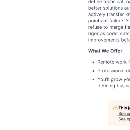
define technical r
better solutions a
actively transfer 
points of failure.
refuse to merge fl
rigor as code, catc
improvements befo
What We Offer
Remote work fu
Professional d
You'll grow yo
defining busin
This 
See o
See op