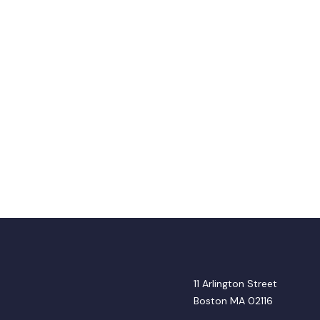
11 Arlington Street
Boston MA 02116