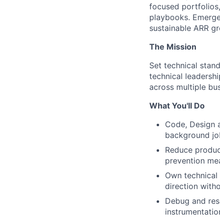
focused portfolios
playbooks. Emergen
sustainable ARR gr
The Mission
Set technical stan
technical leadersh
across multiple bus
What You'll Do
Code, Design a
background job
Reduce product
prevention mea
Own technical 
direction with
Debug and reso
instrumentati