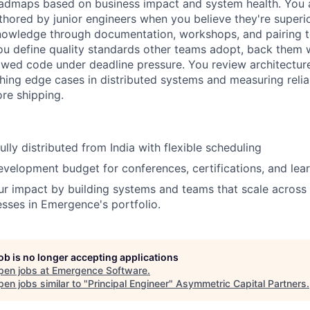
oadmaps based on business impact and system health. You 
uthored by junior engineers when you believe they're superi
knowledge through documentation, workshops, and pairing t
 You define quality standards other teams adopt, back them 
awed code under deadline pressure. You review architectur
hing edge cases in distributed systems and measuring reliab
re shipping.
lly distributed from India with flexible scheduling
evelopment budget for conferences, certifications, and lea
ur impact by building systems and teams that scale across 
esses in Emergence's portfolio.
job is no longer accepting applications
pen jobs at
Emergence Software
.
en jobs similar to "
Principal Engineer
"
Asymmetric Capital Partners
.