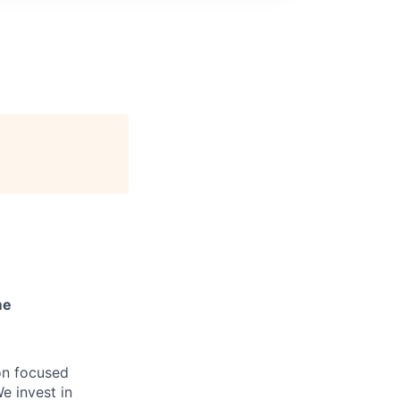
me
on focused
e invest in