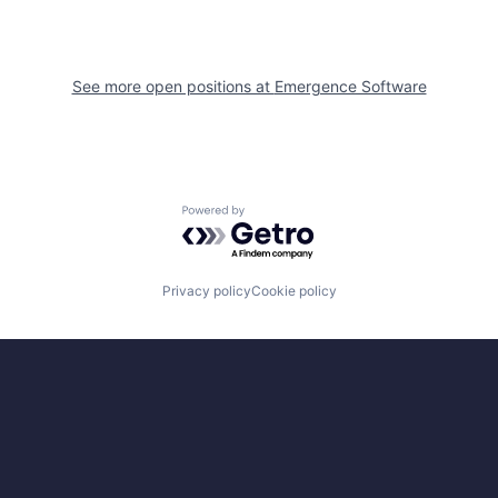
See more open positions at
Emergence Software
Powered by Getro.com
Privacy policy
Cookie policy