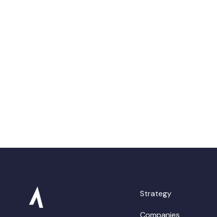
Strategy
Companies