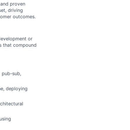
e and proven
et, driving
stomer outcomes.
 development or
ons that compound
, pub-sub,
ne, deploying
chitectural
using