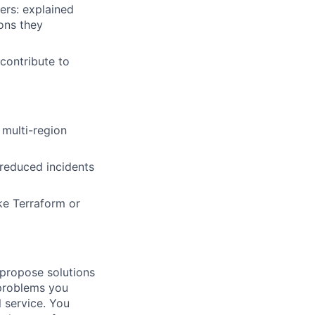
ers: explained
ons they
 contribute to
 multi-region
 reduced incidents
ike Terraform or
 propose solutions
 problems you
l service. You