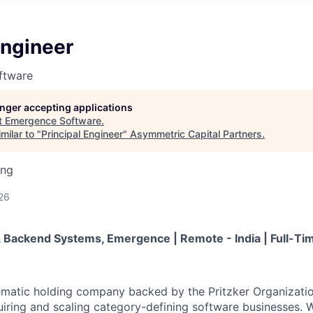
Engineer
ftware
longer accepting applications
t
Emergence Software
.
milar to "
Principal Engineer
"
Asymmetric Capital Partners
.
ing
26
r, Backend Systems, Emergence | Remote - India | Full-Ti
ematic holding company backed by the Pritzker Organizati
uiring and scaling category-defining software businesses. W