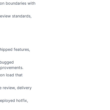
ion boundaries with
review standards,
hipped features,
ebugged
mprovements.
on load that
 review, delivery
eployed hotfix,