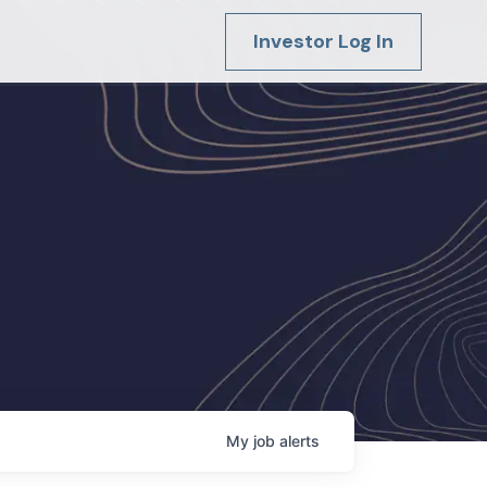
Investor Log In
My
job
alerts