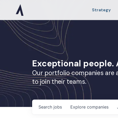
Strategy
Exceptional people
Our portfolio companies are 
to join their teams.
Search
jobs
Explore
companies