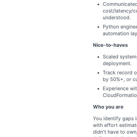
Communicated a
cost/latency/
understood.
Python enginee
automation lay
Nice-to-haves
Scaled systems
deployment.
Track record o
by 50%+, or c
Experience wit
CloudFormatio
Who you are
You identify gaps 
with effort estima
didn't have to own,