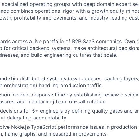
, specialized operating groups with deep domain expertis
ce combines operational rigor with a growth equity minds
owth, profitability improvements, and industry-leading cu
dards across a live portfolio of B2B SaaS companies. Own
ip for critical backend systems, make architectural decisi
inesses, and build engineering cultures that scale.
nd ship distributed systems (async queues, caching layers
 orchestration) handling production traffic.
ion incident response time by establishing review discipli
sures, and maintaining team on-call rotation.
decisions for 5+ engineers by defining quality gates and ar
out delegating accountability.
lve Node.js/TypeScript performance issues in production 
on, flame graphs, and measured improvements.