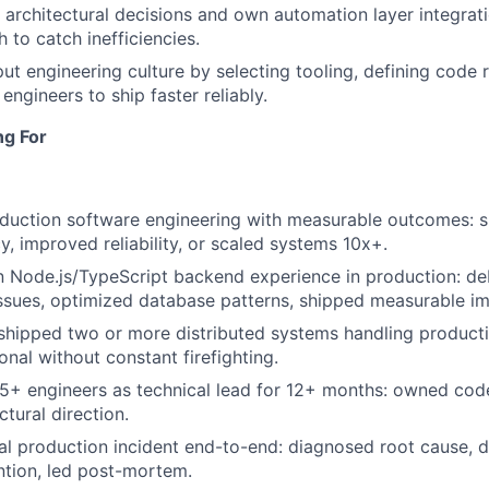
architectural decisions and own automation layer integrat
h to catch inefficiencies.
put engineering culture by selecting tooling, defining code 
ngineers to ship faster reliably.
ng For
duction software engineering with measurable outcomes: s
y, improved reliability, or scaled systems 10x+.
 Node.js/TypeScript backend experience in production: d
ssues, optimized database patterns, shipped measurable i
hipped two or more distributed systems handling producti
onal without constant firefighting.
5+ engineers as technical lead for 12+ months: owned code
ctural direction.
al production incident end-to-end: diagnosed root cause, d
tion, led post-mortem.