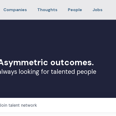
Companies
Thoughts
People
Jobs
. Asymmetric outcomes.
always looking for talented people
Join talent network