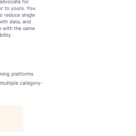
advocate for
or to yours. You
o reduce single
with data, and
e with the same
ility
rning platforms
multiple category-