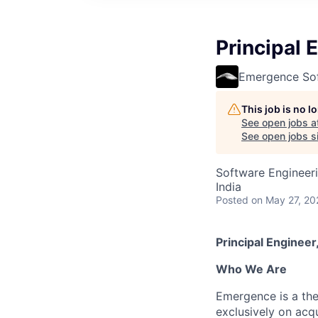
Principal 
Emergence So
This job is no 
See open jobs a
See open jobs si
Software Engineer
India
Posted
on May 27, 20
Principal Enginee
Who We Are
Emergence is a th
exclusively on acq