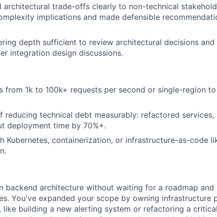
rchitectural trade-offs clearly to non-technical stakehold
complexity implications and made defensible recommendati
ring depth sufficient to review architectural decisions and
er integration design discussions.
 from 1k to 100k+ requests per second or single-region to
f reducing technical debt measurably: refactored services,
ut deployment time by 70%+.
h Kubernetes, containerization, or infrastructure-as-code l
n.
in backend architecture without waiting for a roadmap and
tes. You've expanded your scope by owning infrastructure
 like building a new alerting system or refactoring a critica