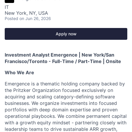
IT
New York, NY, USA
Posted
on Jun 26, 2026
Apply now
Investment Analyst Emergence | New York/San
Francisco/Toronto - Full-Time / Part-Time | Onsite
Who We Are
Emergence is a thematic holding company backed by
the Pritzker Organization focused exclusively on
acquiring and scaling category-defining software
businesses. We organize investments into focused
portfolios with deep domain expertise and proven
operational playbooks. We combine permanent capital
with a growth equity mindset - partnering closely with
leadership teams to drive sustainable ARR growth,