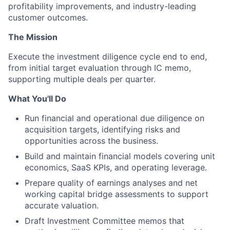
profitability improvements, and industry-leading
customer outcomes.
The Mission
Execute the investment diligence cycle end to end,
from initial target evaluation through IC memo,
supporting multiple deals per quarter.
What You'll Do
Run financial and operational due diligence on
acquisition targets, identifying risks and
opportunities across the business.
Build and maintain financial models covering unit
economics, SaaS KPIs, and operating leverage.
Prepare quality of earnings analyses and net
working capital bridge assessments to support
accurate valuation.
Draft Investment Committee memos that