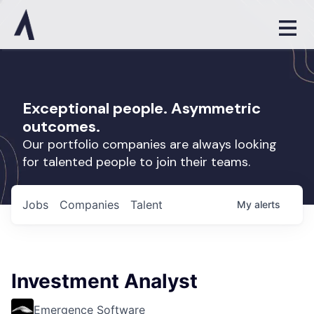
Exceptional people. Asymmetric
outcomes.
Our portfolio companies are always looking
for talented people to join their teams.
Jobs
Companies
Talent
My
alerts
Investment Analyst
Emergence Software