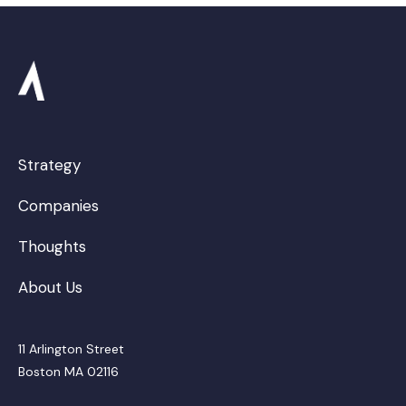
Strategy
Companies
Thoughts
About Us
11 Arlington Street
Boston MA 02116