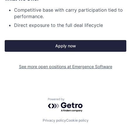
Competitive base with carry participation tied to
performance.
Direct exposure to the full deal lifecycle
Apply now
See more open positions at
Emergence Software
Powered by Getro.com
Privacy policy
Cookie policy