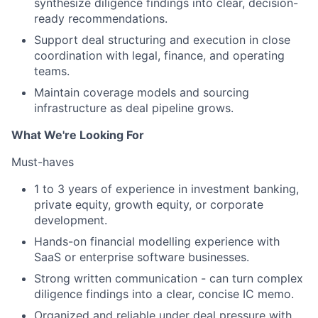
synthesize diligence findings into clear, decision-
ready recommendations.
Support deal structuring and execution in close
coordination with legal, finance, and operating
teams.
Maintain coverage models and sourcing
infrastructure as deal pipeline grows.
What We're Looking For
Must-haves
1 to 3 years of experience in investment banking,
private equity, growth equity, or corporate
development.
Hands-on financial modelling experience with
SaaS or enterprise software businesses.
Strong written communication - can turn complex
diligence findings into a clear, concise IC memo.
Organized and reliable under deal pressure with