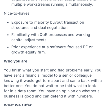
multiple workstreams running simultaneously.
Nice-to-haves
Exposure to majority buyout transaction
structures and deal negotiation.
Familiarity with QoE processes and working
capital adjustments.
Prior experience at a software-focused PE or
growth equity firm.
Who you are
You finish what you start and flag problems early. You
have sent a financial model to a senior colleague
knowing it would get torn apart and came back with a
better one. You do not wait to be told what to look
for in a data room. You have an opinion on whether a
business is good and can defend it with numbers.
What We Offer