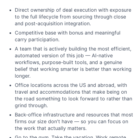
Direct ownership of deal execution with exposure
to the full lifecycle from sourcing through close
and post-acquisition integration.
Competitive base with bonus and meaningful
carry participation.
A team that is actively building the most efficient,
automated version of this job — AI-native
workflows, purpose-built tools, and a genuine
belief that working smarter is better than working
longer.
Office locations across the US and abroad, with
travel and accommodations that make being on
the road something to look forward to rather than
grind through.
Back-office infrastructure and resources that most
firms our size don't have — so you can focus on
the work that actually matters.
Go to the gym. Take the vacation. Work remote