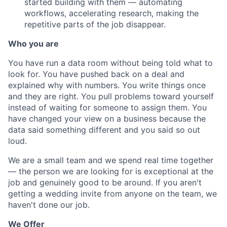
started building with them — automating
workflows, accelerating research, making the
repetitive parts of the job disappear.
Who you are
You have run a data room without being told what to
look for. You have pushed back on a deal and
explained why with numbers. You write things once
and they are right. You pull problems toward yourself
instead of waiting for someone to assign them. You
have changed your view on a business because the
data said something different and you said so out
loud.
We are a small team and we spend real time together
— the person we are looking for is exceptional at the
job and genuinely good to be around. If you aren't
getting a wedding invite from anyone on the team, we
haven't done our job.
We Offer