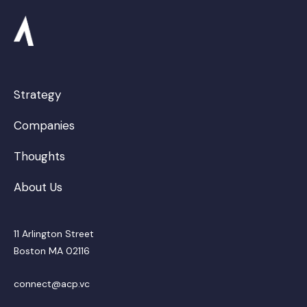
Strategy
Companies
Thoughts
About Us
11 Arlington Street
Boston MA 02116
connect@acp.vc