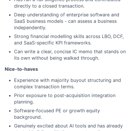
directly to a closed transaction.
Deep understanding of enterprise software and
SaaS business models - can assess a business
independently.
Strong financial modelling skills across LBO, DCF,
and SaaS-specific KPI frameworks.
Can write a clear, concise IC memo that stands on
its own without being walked through.
Nice-to-haves
Experience with majority buyout structuring and
complex transaction terms.
Prior exposure to post-acquisition integration
planning.
Software-focused PE or growth equity
background.
Genuinely excited about AI tools and has already