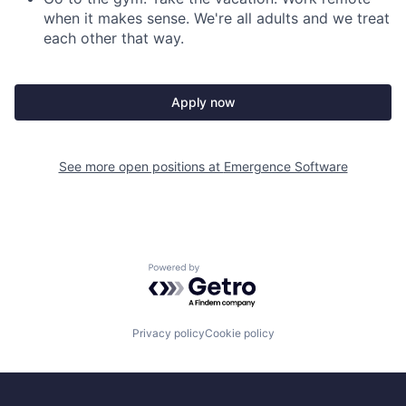
when it makes sense. We're all adults and we treat
each other that way.
Apply now
See more open positions at
Emergence Software
Powered by Getro.com
Privacy policy
Cookie policy