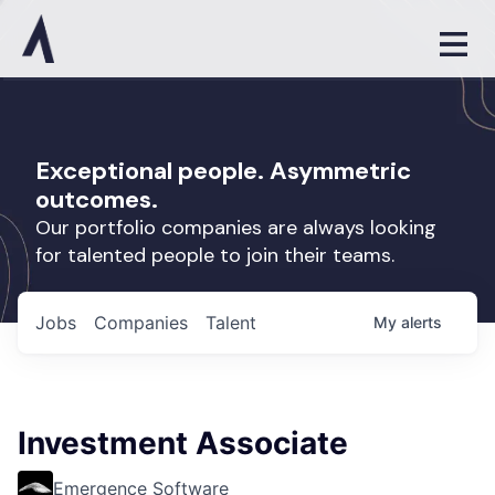
Exceptional people. Asymmetric
outcomes.
Our portfolio companies are always looking
for talented people to join their teams.
Jobs
Companies
Talent
My
alerts
Investment Associate
Emergence Software