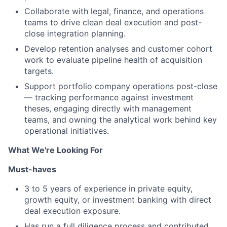
Collaborate with legal, finance, and operations
teams to drive clean deal execution and post-
close integration planning.
Develop retention analyses and customer cohort
work to evaluate pipeline health of acquisition
targets.
Support portfolio company operations post-close
— tracking performance against investment
theses, engaging directly with management
teams, and owning the analytical work behind key
operational initiatives.
What We're Looking For
Must-haves
3 to 5 years of experience in private equity,
growth equity, or investment banking with direct
deal execution exposure.
Has run a full diligence process and contributed