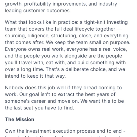
growth, profitability improvements, and industry-
leading customer outcomes.
What that looks like in practice: a tight-knit investing
team that covers the full deal lifecycle together —
sourcing, diligence, structuring, close, and everything
that comes after. We keep the team small on purpose.
Everyone owns real work, everyone has a real voice,
and the people you work alongside are the people
you'll travel with, eat with, and build something with
over a long time. That's a deliberate choice, and we
intend to keep it that way.
Nobody does this job well if they dread coming to
work. Our goal isn't to extract the best years of
someone's career and move on. We want this to be
the last seat you have to find.
The Mission
Own the investment execution process end to end -