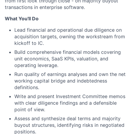
from first look through close - on majority buyout
transactions in enterprise software.
What You'll Do
Lead financial and operational due diligence on
acquisition targets, owning the workstream from
kickoff to IC.
Build comprehensive financial models covering
unit economics, SaaS KPIs, valuation, and
operating leverage.
Run quality of earnings analyses and own the net
working capital bridge and indebtedness
definitions.
Write and present Investment Committee memos
with clear diligence findings and a defensible
point of view.
Assess and synthesize deal terms and majority
buyout structures, identifying risks in negotiated
positions.