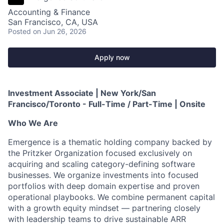
Accounting & Finance
San Francisco, CA, USA
Posted
on Jun 26, 2026
Apply now
Investment Associate | New York/San
Francisco/Toronto - Full-Time / Part-Time | Onsite
Who We Are
Emergence is a thematic holding company backed by
the Pritzker Organization focused exclusively on
acquiring and scaling category-defining software
businesses. We organize investments into focused
portfolios with deep domain expertise and proven
operational playbooks. We combine permanent capital
with a growth equity mindset — partnering closely
with leadership teams to drive sustainable ARR