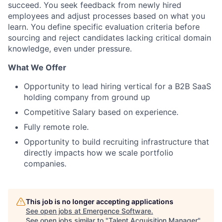
succeed. You seek feedback from newly hired
employees and adjust processes based on what you
learn. You define specific evaluation criteria before
sourcing and reject candidates lacking critical domain
knowledge, even under pressure.
What We Offer
Opportunity to lead hiring vertical for a B2B SaaS
holding company from ground up
Competitive Salary based on experience.
Fully remote role.
Opportunity to build recruiting infrastructure that
directly impacts how we scale portfolio
companies.
This job is no longer accepting applications
See open jobs at
Emergence Software
.
See open jobs similar to "
Talent Acquisition Manager
"