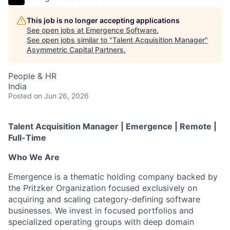
This job is no longer accepting applications
See open jobs at
Emergence Software
.
See open jobs similar to "
Talent Acquisition Manager
"
Asymmetric Capital Partners
.
People & HR
India
Posted
on Jun 26, 2026
Talent Acquisition Manager | Emergence | Remote |
Full-Time
Who We Are
Emergence is a thematic holding company backed by
the Pritzker Organization focused exclusively on
acquiring and scaling category-defining software
businesses. We invest in focused portfolios and
specialized operating groups with deep domain