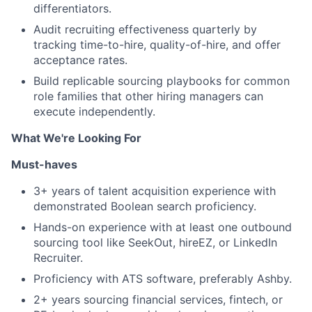
differentiators.
Audit recruiting effectiveness quarterly by
tracking time-to-hire, quality-of-hire, and offer
acceptance rates.
Build replicable sourcing playbooks for common
role families that other hiring managers can
execute independently.
What We're Looking For
Must-haves
3+ years of talent acquisition experience with
demonstrated Boolean search proficiency.
Hands-on experience with at least one outbound
sourcing tool like SeekOut, hireEZ, or LinkedIn
Recruiter.
Proficiency with ATS software, preferably Ashby.
2+ years sourcing financial services, fintech, or