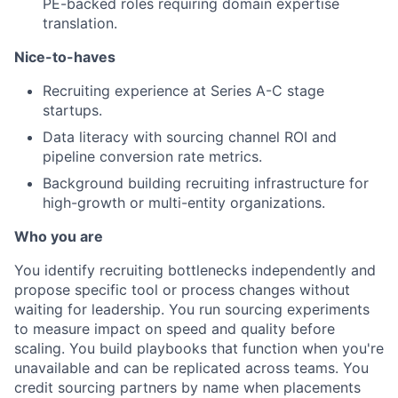
PE-backed roles requiring domain expertise
translation.
Nice-to-haves
Recruiting experience at Series A-C stage
startups.
Data literacy with sourcing channel ROI and
pipeline conversion rate metrics.
Background building recruiting infrastructure for
high-growth or multi-entity organizations.
Who you are
You identify recruiting bottlenecks independently and
propose specific tool or process changes without
waiting for leadership. You run sourcing experiments
to measure impact on speed and quality before
scaling. You build playbooks that function when you're
unavailable and can be replicated across teams. You
credit sourcing partners by name when placements