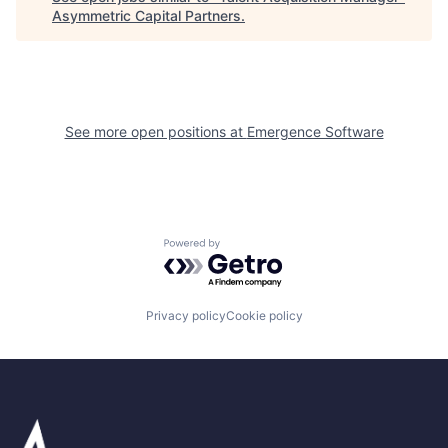
Asymmetric Capital Partners
.
See more open positions at
Emergence Software
Powered by Getro.com
Privacy policy
Cookie policy