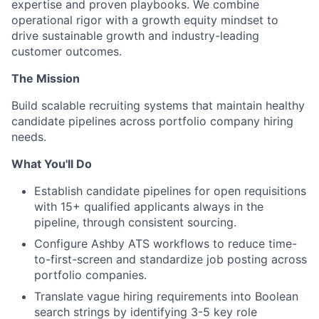
expertise and proven playbooks. We combine
operational rigor with a growth equity mindset to
drive sustainable growth and industry-leading
customer outcomes.
The Mission
Build scalable recruiting systems that maintain healthy
candidate pipelines across portfolio company hiring
needs.
What You'll Do
Establish candidate pipelines for open requisitions
with 15+ qualified applicants always in the
pipeline, through consistent sourcing.
Configure Ashby ATS workflows to reduce time-
to-first-screen and standardize job posting across
portfolio companies.
Translate vague hiring requirements into Boolean
search strings by identifying 3-5 key role