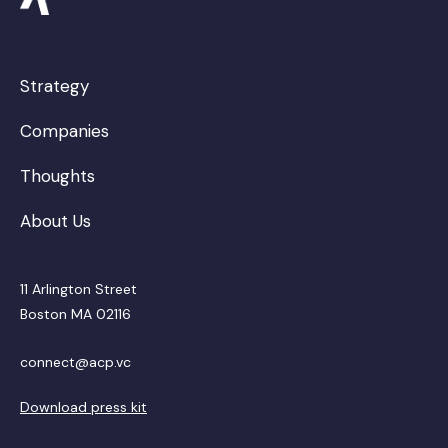
Strategy
Companies
Thoughts
About Us
11 Arlington Street
Boston MA 02116
connect@acp.vc
Download press kit