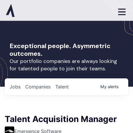
Exceptional people. Asymmetric
outcomes.
Our portfolio companies are always looking
for talented people to join their teams.
Jobs
Companies
Talent
My
alerts
Talent Acquisition Manager
Emergence Software