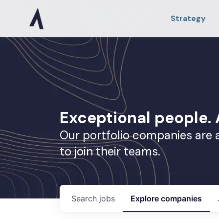
Strategy
Exceptional people
Our portfolio companies are 
to join their teams.
Search
jobs
Explore
companies