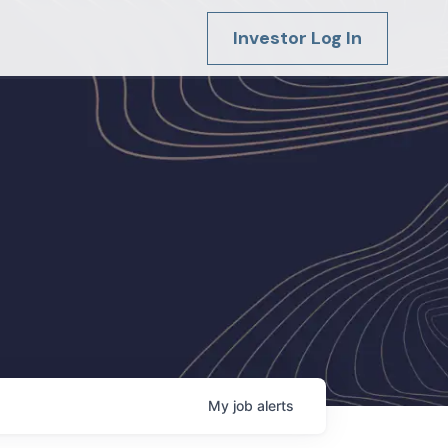
Investor Log In
My
job
alerts