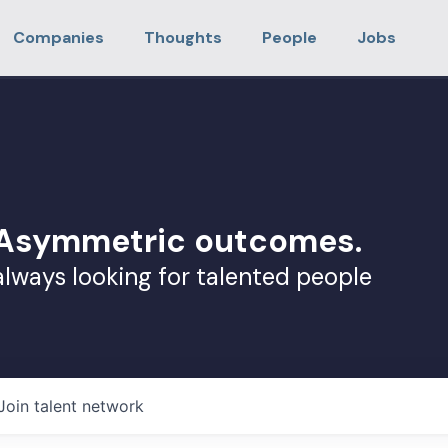
Companies
Thoughts
People
Jobs
. Asymmetric outcomes.
always looking for talented people
Join talent network