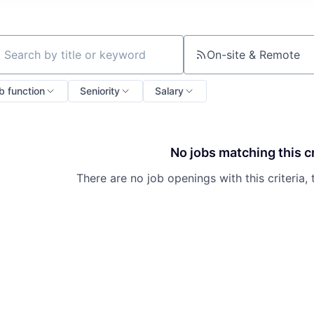
On-site & Remote
ch by title or keyword
b function
Seniority
Salary
No jobs matching this cr
There are no job openings with this criteria, 