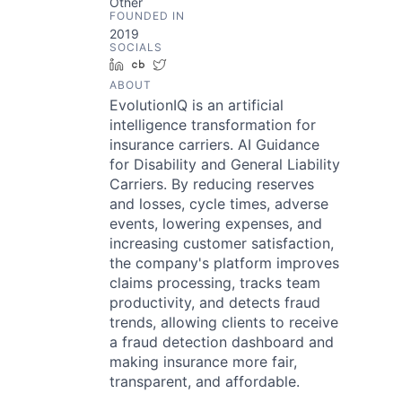
Other
FOUNDED IN
2019
SOCIALS
LinkedIn
Crunchbase
Twitter
ABOUT
EvolutionIQ is an artificial
intelligence transformation for
insurance carriers. AI Guidance
for Disability and General Liability
Carriers. By reducing reserves
and losses, cycle times, adverse
events, lowering expenses, and
increasing customer satisfaction,
the company's platform improves
claims processing, tracks team
productivity, and detects fraud
trends, allowing clients to receive
a fraud detection dashboard and
making insurance more fair,
transparent, and affordable.