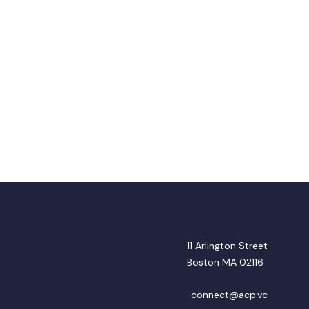
11 Arlington Street
Boston MA 02116
connect@acp.vc