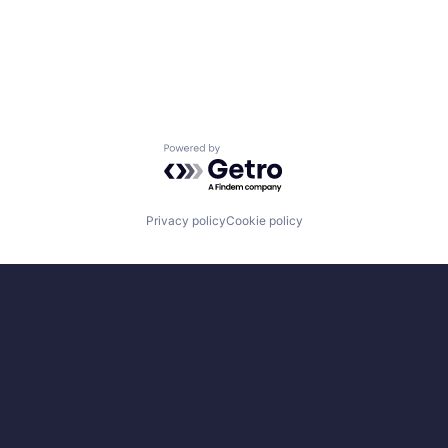
Powered by Getro.com
Privacy policy
Cookie policy