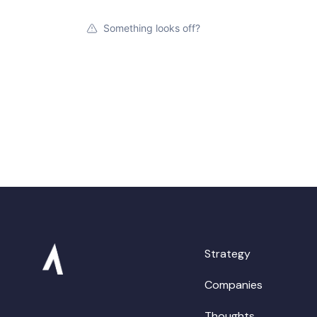
Something looks off?
Strategy
Companies
Thoughts