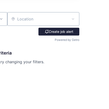
Location
Create job alert
Powered by Getro
iteria
try changing your filters.