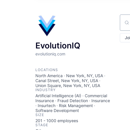
Sear
Jo
EvolutionIQ
evolutioniq.com
LOCATIONS
North America · New York, NY, USA ·
Canal Street, New York, NY, USA ·
Union Square, New York, NY, USA
INDUSTRY
Artificial Intelligence (AI) · Commercial
Insurance · Fraud Detection · Insurance
· Insurtech · Risk Management ·
Software Development
SIZE
201 - 1000
employees
STAGE