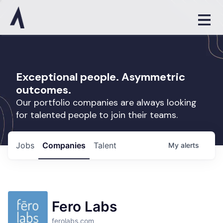
Exceptional people. Asymmetric
outcomes.
Our portfolio companies are always looking
for talented people to join their teams.
Jobs
Companies
Talent
My
alerts
Fero Labs
ferolabs.com