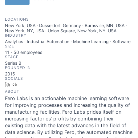
LOCATIONS
New York, USA · Düsseldorf, Germany · Burnsville, MN, USA ·
New York, NY, USA · Union Square, New York, NY, USA
INDUSTRY
Analytics · Industrial Automation · Machine Learning · Software
SIZE
11 - 50
employees
STAGE
Series B
FOUNDED IN
2015
SOCIALS
LinkedIn
Crunchbase
ABOUT
Fero Labs is an actionable machine learning software
for improving processes and increasing the quality of
manufacturing facilities. Fero Labs prides itself on
increasing factories’ profits by combining their
existing data with the latest advances in the field of
data science. By utilizing Fero, the automated machine