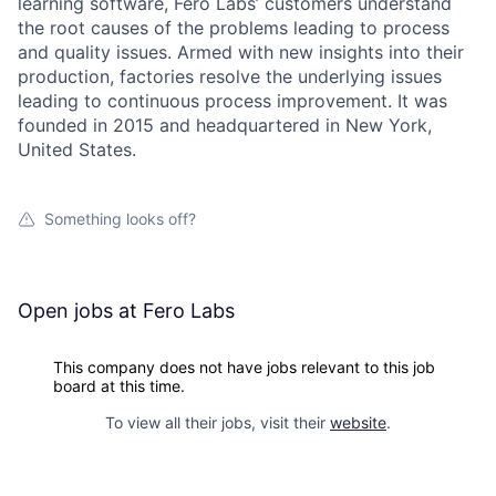
learning software, Fero Labs’ customers understand
the root causes of the problems leading to process
and quality issues. Armed with new insights into their
production, factories resolve the underlying issues
leading to continuous process improvement. It was
founded in 2015 and headquartered in New York,
United States.
Something looks off?
Open jobs at
Fero Labs
This company does not have jobs relevant to this job
board at this time.
To view all their jobs, visit their
website
.