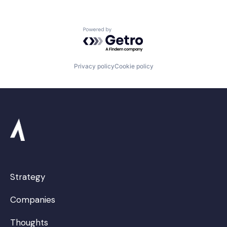
Powered by Getro.com
Privacy policy
Cookie policy
Strategy
Companies
Thoughts