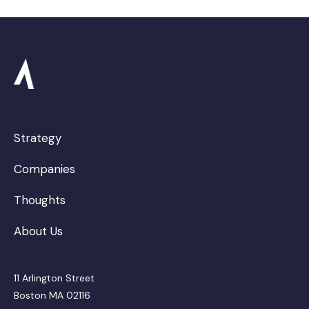
Strategy
Companies
Thoughts
About Us
11 Arlington Street
Boston MA 02116