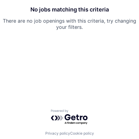
No jobs matching this criteria
There are no job openings with this criteria, try changing
your filters.
Powered by Getro.com
Privacy policy
Cookie policy