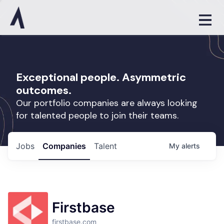
Exceptional people. Asymmetric
outcomes.
Our portfolio companies are always looking
for talented people to join their teams.
Jobs
Companies
Talent
My
alerts
Firstbase
firstbase.com