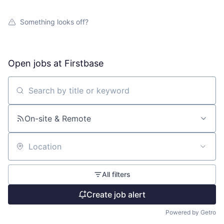
Something looks off?
Open jobs at
Firstbase
Search by title or keyword
On-site & Remote
Location
All filters
Create job alert
Powered by Getro