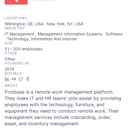
LOCATIONS
Wilmington, DE, USA · New York, NY, USA
INDUSTRY
IT Management · Management Information Systems · Software
· Technology, Information And Internet
SIZE
51 - 200
employees
STAGE
Other
FOUNDED IN
2019
SOCIALS
LinkedIn
Crunchbase
Twitter
Facebook
ABOUT
Firstbase is a remote work management platform.
They make IT and HR teams' jobs easier by providing
employees with the technology, furniture, and
equipment they need to conduct remote work. Their
management services include onboarding, order,
asset, and inventory management.