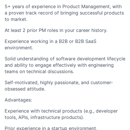
5+ years of experience
in Product Management, with
a proven track record of bringing successful products
to market.
At least 2 prior PM roles
in your career history.
Experience working in a
B2B or B2B SaaS
environment.
Solid understanding of software development lifecycle
and ability to engage effectively with engineering
teams on technical discussions.
Self-motivated
, highly passionate, and customer-
obsessed attitude.
Advantages:
Experience with
technical products
(e.g., developer
tools, APIs, infrastructure products).
Prior experience in a
startup environment
,