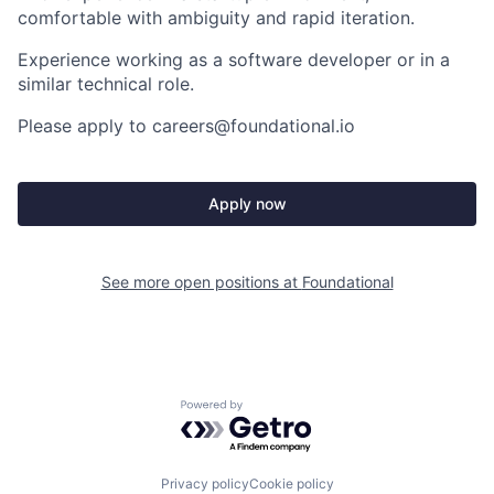
comfortable with ambiguity and rapid iteration.
Experience working as a software developer
or in a
similar technical role.
Please apply to careers@foundational.io
Apply now
See more open positions at
Foundational
Powered by Getro.com
Privacy policy
Cookie policy