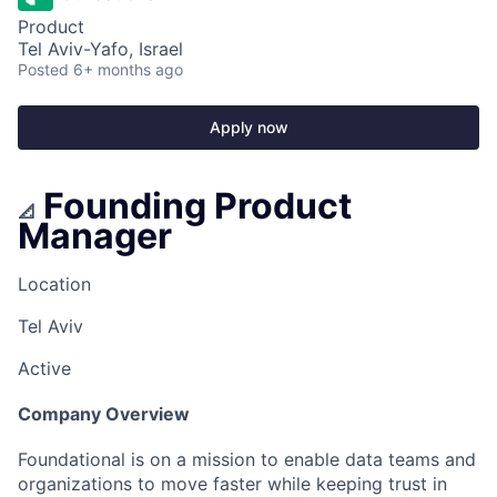
Product
Tel Aviv-Yafo, Israel
Posted
6+ months ago
Apply now
Founding Product
📐
Manager
Location
Tel Aviv
Active
Company Overview
Foundational is on a mission to enable data teams and
organizations to move faster while keeping trust in