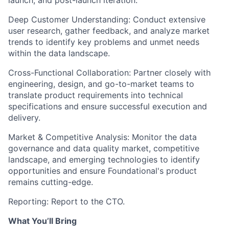
Deep Customer Understanding:
Conduct extensive
user research, gather feedback, and analyze market
trends to identify key problems and unmet needs
within the data landscape.
Cross-Functional Collaboration:
Partner closely with
engineering, design, and go-to-market teams to
translate product requirements into technical
specifications and ensure successful execution and
delivery.
Market & Competitive Analysis:
Monitor the data
governance and data quality market, competitive
landscape, and emerging technologies to identify
opportunities and ensure Foundational's product
remains cutting-edge.
Reporting:
Report to the CTO.
What You’ll Bring