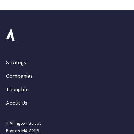
Strategy
Companies
Thoughts
About Us
11 Arlington Street
Boston MA 02116