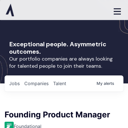
Exceptional people. Asymmetric
outcomes.
Our portfolio companies are always looking
for talented people to join their teams.
Jobs
Companies
Talent
My
alerts
Founding Product Manager
Foundational