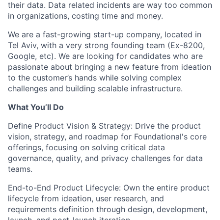
their data. Data related incidents are way too common
in organizations, costing time and money.
We are a fast-growing start-up company, located in
Tel Aviv, with a very strong founding team (Ex-8200,
Google, etc). We are looking for candidates who are
passionate about bringing a new feature from ideation
to the customer’s hands while solving complex
challenges and building scalable infrastructure.
What You’ll Do
Define Product Vision & Strategy:
Drive the product
vision, strategy, and roadmap for Foundational's core
offerings, focusing on solving critical data
governance, quality, and privacy challenges for data
teams.
End-to-End Product Lifecycle:
Own the entire product
lifecycle from ideation, user research, and
requirements definition through design, development,
launch, and post-launch iteration.