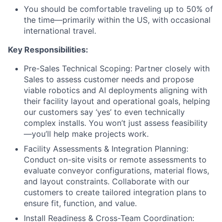
You should be comfortable traveling up to 50% of
the time—primarily within the US, with occasional
international travel.
Key Responsibilities:
Pre-Sales Technical Scoping: Partner closely with
Sales to assess customer needs and propose
viable robotics and AI deployments aligning with
their facility layout and operational goals, helping
our customers say ‘yes’ to even technically
complex installs. You won’t just assess feasibility
—you’ll help make projects work.
Facility Assessments & Integration Planning:
Conduct on-site visits or remote assessments to
evaluate conveyor configurations, material flows,
and layout constraints. Collaborate with our
customers to create tailored integration plans to
ensure fit, function, and value.
Install Readiness & Cross-Team Coordination: