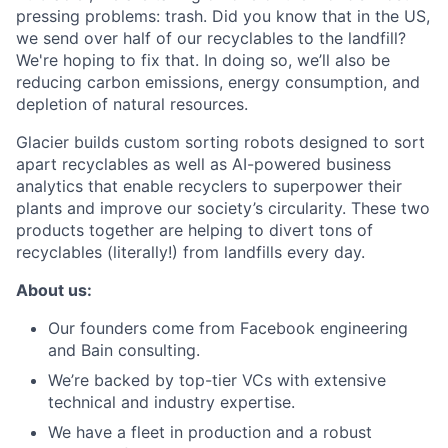
pressing problems: trash. Did you know that in the US,
we send over half of our recyclables to the landfill?
We're hoping to fix that. In doing so, we’ll also be
reducing carbon emissions, energy consumption, and
depletion of natural resources.
Glacier builds custom sorting robots designed to sort
apart recyclables as well as AI-powered business
analytics that enable recyclers to superpower their
plants and improve our society’s circularity. These two
products together are helping to divert tons of
recyclables (literally!) from landfills every day.
About us:
Our founders come from Facebook engineering
and Bain consulting.
We’re backed by top-tier VCs with extensive
technical and industry expertise.
We have a fleet in production and a robust