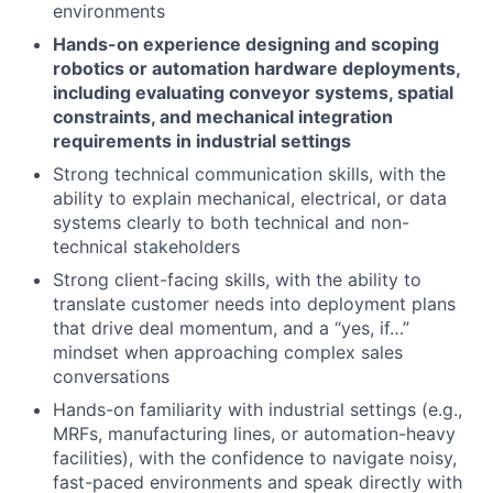
environments
Hands-on experience designing and scoping
robotics or automation hardware deployments,
including evaluating conveyor systems, spatial
constraints, and mechanical integration
requirements in industrial settings
Strong technical communication skills, with the
ability to explain mechanical, electrical, or data
systems clearly to both technical and non-
technical stakeholders
Strong client-facing skills, with the ability to
translate customer needs into deployment plans
that drive deal momentum, and a “yes, if…”
mindset when approaching complex sales
conversations
Hands-on familiarity with industrial settings (e.g.,
MRFs, manufacturing lines, or automation-heavy
facilities), with the confidence to navigate noisy,
fast-paced environments and speak directly with