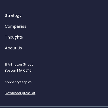
Strategy
Companies
Thoughts
About Us
11 Arlington Street
Boston MA 02116
connect@acp.vc
Download press kit