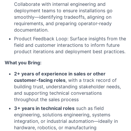
Collaborate with internal engineering and
deployment teams to ensure installations go
smoothly—identifying tradeoffs, aligning on
requirements, and preparing operator-ready
documentation.
Product Feedback Loop: Surface insights from the
field and customer interactions to inform future
product iterations and deployment best practices.
What you Bring:
2+ years of experience in sales or other
customer-facing roles
, with a track record of
building trust, understanding stakeholder needs,
and supporting technical conversations
throughout the sales process
3+ years in technical roles
such as field
engineering, solutions engineering, systems
integration, or industrial automation—ideally in
hardware, robotics, or manufacturing