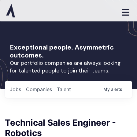
Exceptional people. Asymmetric
outcomes.
Our portfolio companies are always looking
for talented people to join their teams.
Jobs
Companies
Talent
My
alerts
Technical Sales Engineer -
Robotics