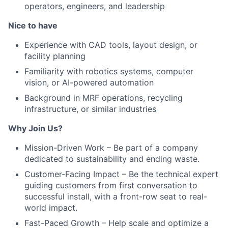
operators, engineers, and leadership
Nice to have
Experience with CAD tools, layout design, or
facility planning
Familiarity with robotics systems, computer
vision, or AI-powered automation
Background in MRF operations, recycling
infrastructure, or similar industries
Why Join Us?
Mission-Driven Work – Be part of a company
dedicated to sustainability and ending waste.
Customer-Facing Impact – Be the technical expert
guiding customers from first conversation to
successful install, with a front-row seat to real-
world impact.
Fast-Paced Growth – Help scale and optimize a