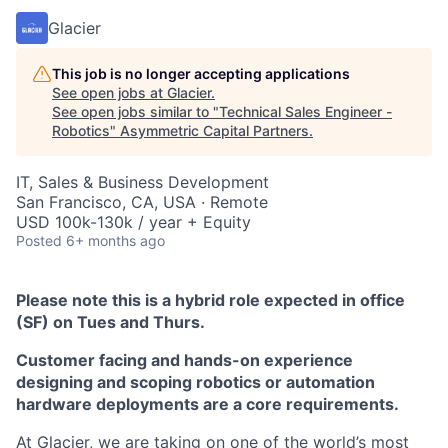
Glacier
This job is no longer accepting applications
See open jobs at
Glacier
.
See open jobs similar to "
Technical Sales Engineer -
Robotics
"
Asymmetric Capital Partners
.
IT, Sales & Business Development
San Francisco, CA, USA · Remote
USD 100k-130k / year + Equity
Posted
6+ months ago
Please note this is a hybrid role expected in office
(SF) on Tues and Thurs.
Customer facing and hands-on experience
designing and scoping robotics or automation
hardware deployments are a core requirements.
At Glacier, we are taking on one of the world’s most