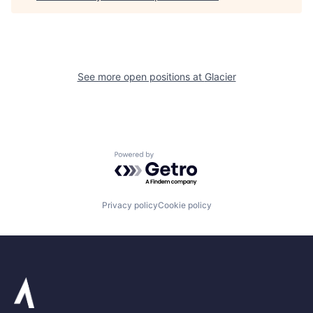
See more open positions at
Glacier
Powered by Getro.com
Privacy policy
Cookie policy