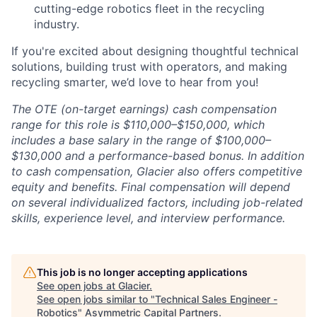
cutting-edge robotics fleet in the recycling
industry.
If you're excited about designing thoughtful technical
solutions, building trust with operators, and making
recycling smarter, we’d love to hear from you!
The OTE (on-target earnings) cash compensation
range for this role is $110,000–$150,000, which
includes a base salary in the range of $100,000–
$130,000 and a performance-based bonus. In addition
to cash compensation, Glacier also offers competitive
equity and benefits. Final compensation will depend
on several individualized factors, including job-related
skills, experience level, and interview performance.
This job is no longer accepting applications
See open jobs at
Glacier
.
See open jobs similar to "
Technical Sales Engineer -
Robotics
"
Asymmetric Capital Partners
.