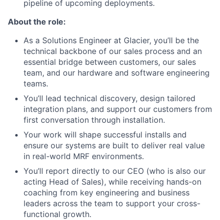
pipeline of upcoming deployments.
About the role:
As a Solutions Engineer at Glacier, you’ll be the
technical backbone of our sales process and an
essential bridge between customers, our sales
team, and our hardware and software engineering
teams.
You’ll lead technical discovery, design tailored
integration plans, and support our customers from
first conversation through installation.
Your work will shape successful installs and
ensure our systems are built to deliver real value
in real-world MRF environments.
You’ll report directly to our CEO (who is also our
acting Head of Sales), while receiving hands-on
coaching from key engineering and business
leaders across the team to support your cross-
functional growth.