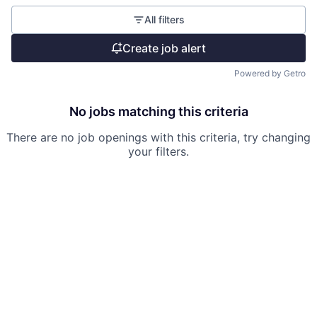
All filters
Create job alert
Powered by Getro
No jobs matching this criteria
There are no job openings with this criteria, try changing
your filters.