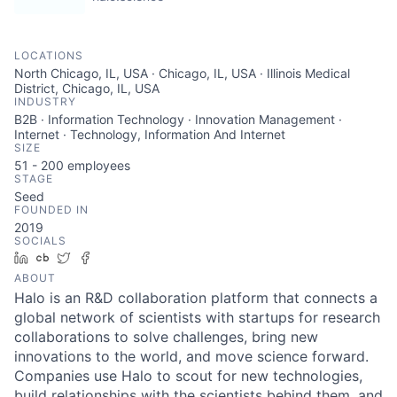
LOCATIONS
North Chicago, IL, USA · Chicago, IL, USA · Illinois Medical
District, Chicago, IL, USA
INDUSTRY
B2B · Information Technology · Innovation Management ·
Internet · Technology, Information And Internet
SIZE
51 - 200
employees
STAGE
Seed
FOUNDED IN
2019
SOCIALS
LinkedIn
Crunchbase
Twitter
Facebook
ABOUT
Halo is an R&D collaboration platform that connects a
global network of scientists with startups for research
collaborations to solve challenges, bring new
innovations to the world, and move science forward.
Companies use Halo to scout for new technologies,
build relationships with the scientists behind them, and