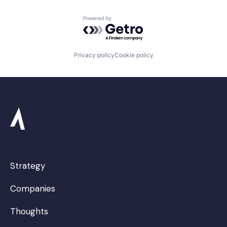
Powered by Getro.com
Privacy policy
Cookie policy
Strategy
Companies
Thoughts