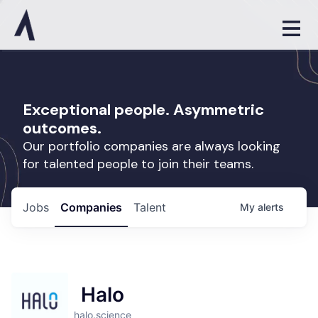
Exceptional people. Asymmetric
outcomes.
Our portfolio companies are always looking
for talented people to join their teams.
Jobs
Companies
Talent
My
alerts
Halo
halo.science