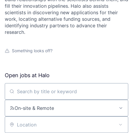
fill their innovation pipelines. Halo also assists
scientists in discovering new applications for their
work, locating alternative funding sources, and
identifying industry partners to advance their
research.
Something looks off?
Open jobs at
Halo
Search by title or keyword
On-site & Remote
Location