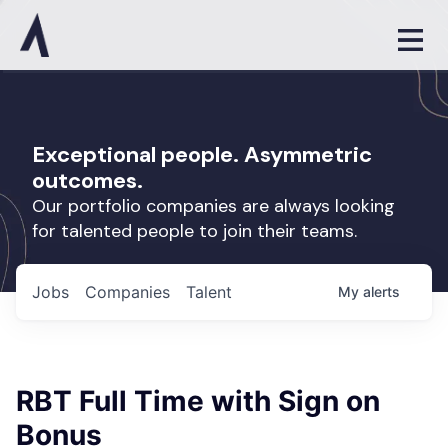
Exceptional people. Asymmetric
outcomes.
Our portfolio companies are always looking
for talented people to join their teams.
Jobs
Companies
Talent
My
alerts
RBT Full Time with Sign on
Bonus