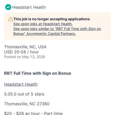
Headstart Health
This job is no longer accepting applications
See open jobs at
Headstart Health
.
See open jobs similar to "
RBT Full Time with Sign on
Bonus
"
Asymmetric Capital Partners
.
Thomasville, NC, USA
USD 20-28 / hour
Posted
on May 13, 2026
RBT Full Time with Sign on Bonus
Headstart Health
5.0
5.0 out of 5 stars
Thomasville, NC 27360
$20 - $28 an hour
- Part-time