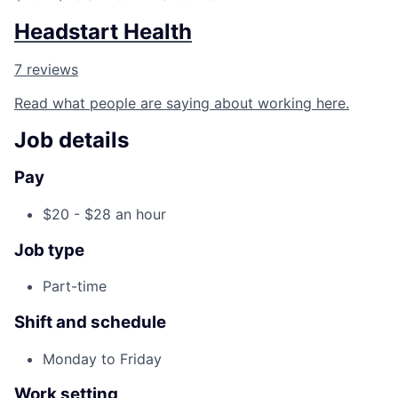
Headstart Health
7 reviews
Read what people are saying about working here.
Job details
Pay
$20 - $28 an hour
Job type
Part-time
Shift and schedule
Monday to Friday
Work setting