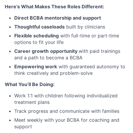
Here’s What Makes These Roles Different:
Direct BCBA mentorship and support
Thoughtful caseloads
built by clinicians
Flexible scheduling
with full-time or part-time
options to fit your life
Career growth
opportunity
with paid trainings
and a path to become a BCBA
Empowering work
with guaranteed autonomy to
think creatively and problem-solve
What You’ll Be Doing:
Work 1:1 with children following individualized
treatment plans
Track progress and communicate with families
Meet weekly with your BCBA for coaching and
support