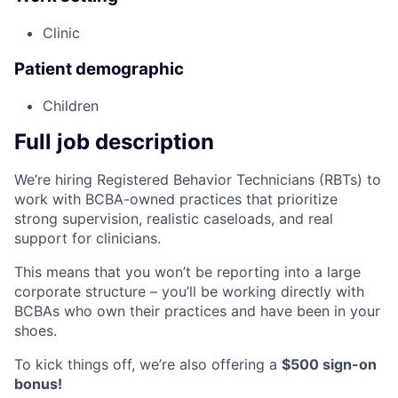
Clinic
Patient demographic
Children
Full job description
We’re hiring Registered Behavior Technicians (RBTs) to
work with BCBA-owned practices that prioritize
strong supervision, realistic caseloads, and real
support for clinicians.
This means that you won’t be reporting into a large
corporate structure – you’ll be working directly with
BCBAs who own their practices and have been in your
shoes.
To kick things off, we’re also offering a
$500 sign-on
bonus!