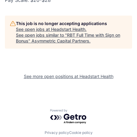
Pay Scale: $20-$28
This job is no longer accepting applications
See open jobs at
Headstart Health
.
See open jobs similar to "
RBT Full Time with Sign on
Bonus
"
Asymmetric Capital Partners
.
See more open positions at
Headstart Health
Powered by Getro.com
Privacy policy
Cookie policy