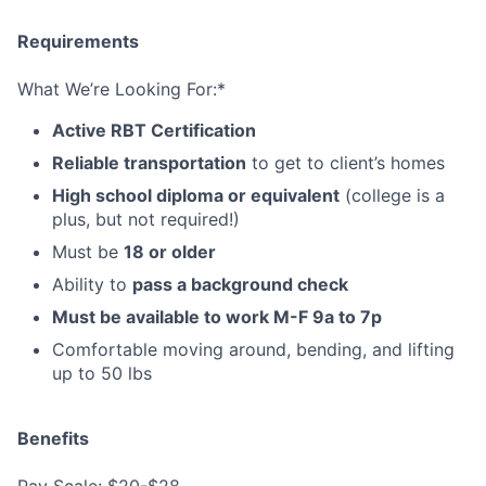
Requirements
What We’re Looking For:*
Active RBT Certification
Reliable transportation
to get to client’s homes
High school diploma or equivalent
(college is a
plus, but not required!)
Must be
18 or older
Ability to
pass a background check
Must be available to work M-F 9a to 7p
Comfortable moving around, bending, and lifting
up to 50 lbs
Benefits