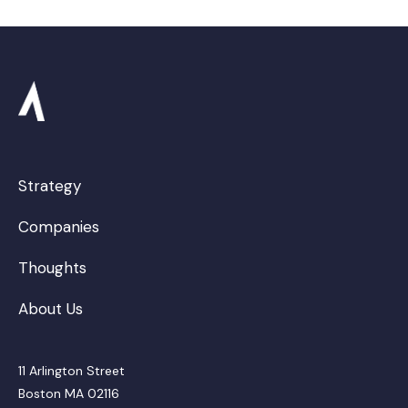
Strategy
Companies
Thoughts
About Us
11 Arlington Street
Boston MA 02116