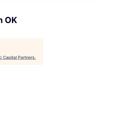
h OK
 Capital Partners
.