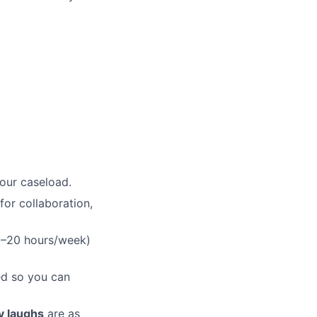
your caseload.
for collaboration,
15–20 hours/week)
ged so you can
ly laughs
are as