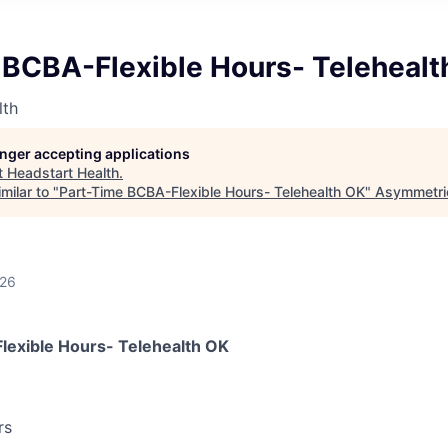
 BCBA-Flexible Hours- Telehealt
lth
longer accepting applications
t
Headstart Health
.
milar to "
Part-Time BCBA-Flexible Hours- Telehealth OK
"
Asymmetric
026
lexible Hours- Telehealth OK
rs