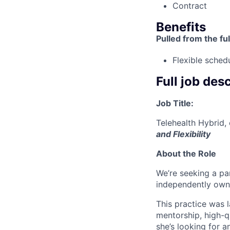
Contract
Benefits
Pulled from the ful
Flexible sched
Full job des
Job Title:
Telehealth Hybrid,
and Flexibility
About the Role
We’re seeking a pa
independently own
This practice was 
mentorship, high-q
she’s looking for 