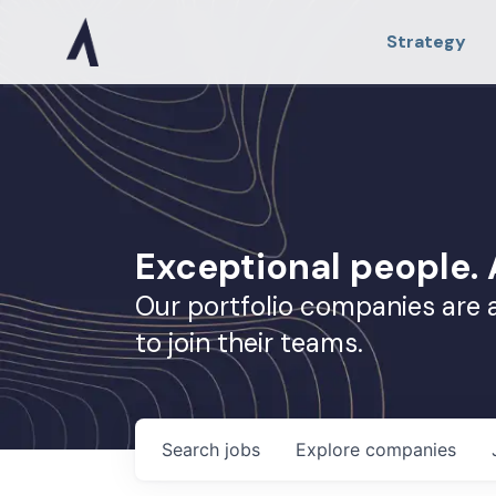
Strategy
Exceptional people
Our portfolio companies are 
to join their teams.
Search
jobs
Explore
companies