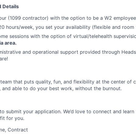
 Details
our (1099 contractor) with the option to be a W2 employee 
20 hours/week, you set your availability (flexible and room
ome sessions with the option of virtual/telehealth supervisi
a area.
nistrative and operational support provided through Heads
are!
eam that puts quality, fun, and flexibility at the center of c
, and able to do your best work, without the burnout.
to submit your application. We’d love to connect and learn 
fit for you.
me, Contract