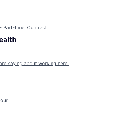
- Part-time, Contract
ealth
are saying about working here.
hour