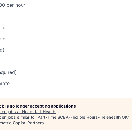
00 per hour
ule
on:
d)
equired)
mote
job is no longer accepting applications
pen jobs at
Headstart Health
.
en jobs similar to "
Part-Time BCBA-Flexible Hours- Telehealth OK
"
etric Capital Partners
.