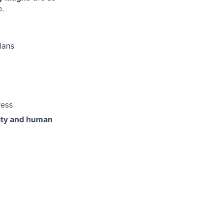
e.
lans
ress
vity and human