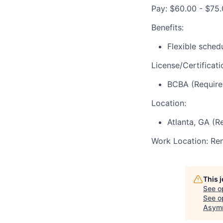
Pay: $60.00 - $75.
Benefits:
Flexible sched
License/Certificati
BCBA (Require
Location:
Atlanta, GA (R
Work Location: Re
This 
See o
See op
Asymm