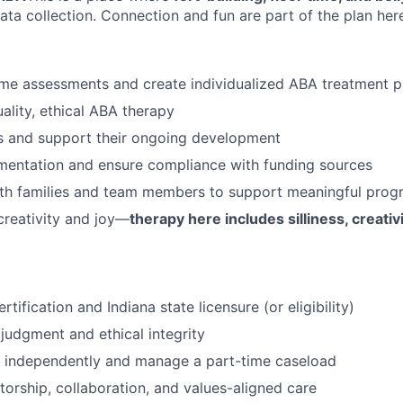
ata collection. Connection and fun are part of the plan her
me assessments and create individualized ABA treatment p
ality, ethical ABA therapy
s and support their ongoing development
mentation and ensure compliance with funding sources
ith families and team members to support meaningful prog
reativity and joy—
therapy here includes silliness, creati
tification and Indiana state licensure (or eligibility)
 judgment and ethical integrity
k independently and manage a part-time caseload
ntorship, collaboration, and values-aligned care