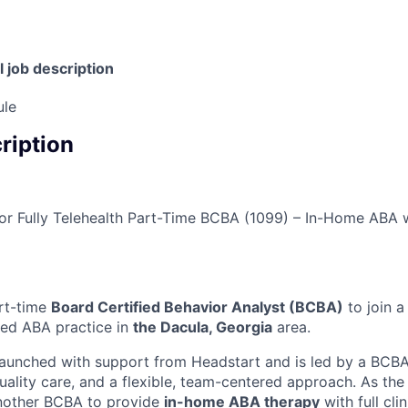
l job description
ule
cription
 or Fully Telehealth Part-Time BCBA (1099) – In-Home ABA 
rt-time
Board Certified Behavior Analyst (BCBA)
to join a
ed ABA practice in
the Dacula, Georgia
area.
launched with support from Headstart and is led by a BCB
uality care, and a flexible, team-centered approach. As th
another BCBA to provide
in-home ABA therapy
with full cl