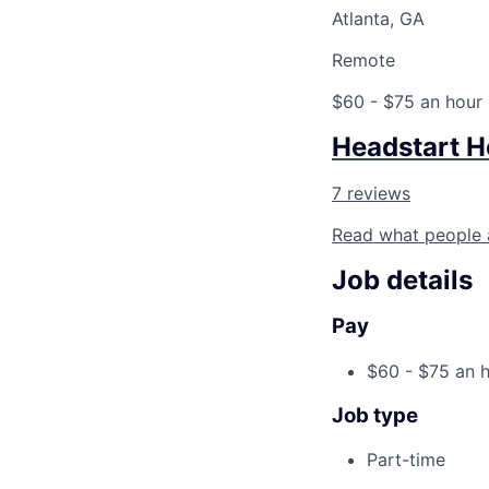
Atlanta, GA
Remote
$60 - $75 an hour
Headstart H
7 reviews
Read what people 
Job details
Pay
$60 - $75 an 
Job type
Part-time