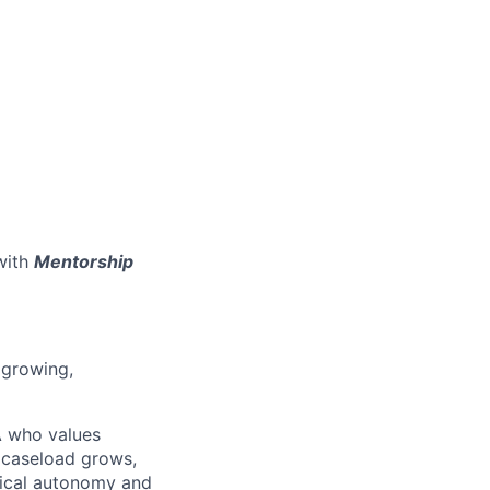
with
Mentorship
 growing,
A who values
e caseload grows,
inical autonomy and