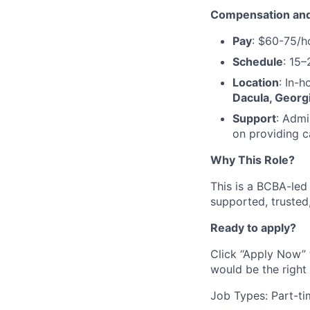
Compensation and
Pay
: $60-75/h
Schedule
: 15–
Location
: In-h
Dacula, Georgi
Support
: Admi
on providing c
Why This Role?
This is a BCBA-led t
supported, trusted
Ready to apply?
Click “Apply Now” 
would be the right 
Job Types: Part-ti