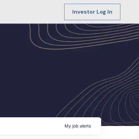
Investor Log In
My
job
alerts