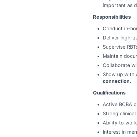
important as d
Responsibilities
Conduct in-ho
Deliver high-qu
Supervise RBT
Maintain docu
Collaborate w
Show up with c
connection.
Qualifications
Active BCBA cer
Strong clinical
Ability to wor
Interest in me