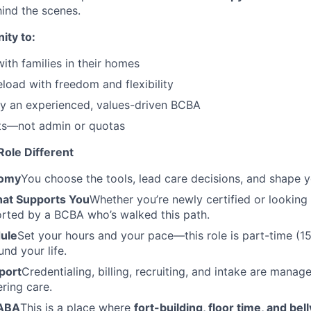
ind the scenes.
ity to:
ith families in their homes
load with freedom and flexibility
y an experienced, values-driven BCBA
nts—not admin or quotas
ole Different
nomy
You choose the tools, lead care decisions, and shape 
at Supports You
Whether you’re newly certified or looking 
orted by a BCBA who’s walked this path.
dule
Set your hours and your pace—this role is part-time (
nd your life.
port
Credentialing, billing, recruiting, and intake are mana
ering care.
 ABA
This is a place where
fort-building, floor time, and bel