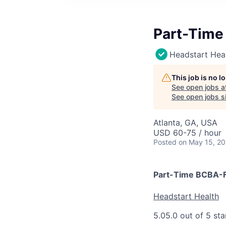
Part-Time
Headstart Hea
This job is no 
See open jobs a
See open jobs si
Atlanta, GA, USA
USD 60-75 / hour
Posted
on May 15, 2
Part-Time BCBA-F
Headstart Health
5.0
5.0 out of 5 sta