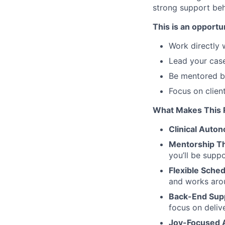
strong support beh
This is an opportun
Work directly w
Lead your case
Be mentored b
Focus on clie
What Makes This R
Clinical Auto
Mentorship Th
you’ll be supp
Flexible Sche
and works arou
Back-End Sup
focus on deliv
Joy-Focused