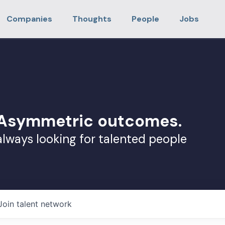
Companies
Thoughts
People
Jobs
. Asymmetric outcomes.
always looking for talented people
Join talent network