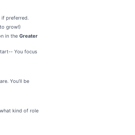
if preferred.
 to grow!)
on in the
Greater
tart-- You focus
are. You’ll be
what kind of role