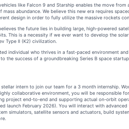
 vehicles like Falcon 9 and Starship enables the move from 
of mass abundance. We believe this new era requires spacec
rent design in order to fully utilize the massive rockets c
elieves the future lies in building large, high-powered satel
its. This is a necessity if we ever want to develop the sola
Type II (K2) civilization.
ated individual who thrives in a fast-paced environment and
 to the success of a groundbreaking Series B space startup
 stellar intern to join our team for a 3 month internship. Wo
highly collaborative environment, you will be responsible fo
ing project end-to-end
and supporting actual on-orbit oper
ted launch February 2026)
. You will interact with advanced
tem simulators, satellite sensors and actuators, build syst
re.