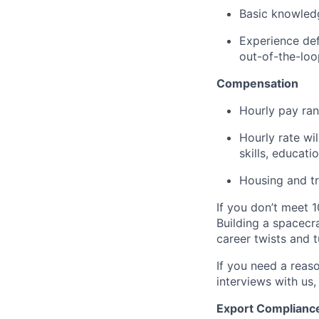
Basic knowledg
Experience def
out-of-the-loo
Compensation
Hourly pay ran
Hourly rate wi
skills, educati
Housing and tr
If you don’t meet 1
Building a spacecra
career twists and 
If you need a reas
interviews with us,
Export Complianc