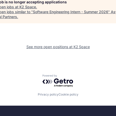
job is no longer accepting applications
pen jobs at
K2 Space
.
en jobs similar to "
Software Engineering Intern - Summer 2026
"
As
l Partners
.
See more open positions at
K2 Space
Powered by Getro.com
Privacy policy
Cookie policy