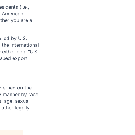
sidents (i.e.,
s, American
ther you are a
lled by U.S.
 the International
 either be a “U.S.
issued export
verned on the
ny manner by race,
s, age, sexual
 other legally