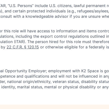
TAR, “U.S. Persons” include U.S. citizens, lawful permanent re
), and certain protected individuals (e.g., refugees/asylee
onsult with a knowledgeable advisor if you are unsure whe
r this role will have access to information and items contro
lations, including the export control regulations outlined in
ulation (ITAR). The person hired for this role must therefore
d by
22 C.F.R. § 120.15
or otherwise eligible for a federally 
ual Opportunity Employer; employment with K2 Space is go
mpetence and qualifications and will not be influenced in a
der, national origin/ethnicity, veteran status, disability statu
identity, marital status, mental or physical disability or any