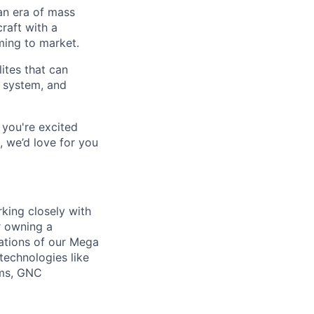
an era of mass
raft with a
oming to market.
lites that can
r system, and
 you're excited
, we’d love for you
rking closely with
r owning a
ations of our Mega
 technologies like
ems, GNC