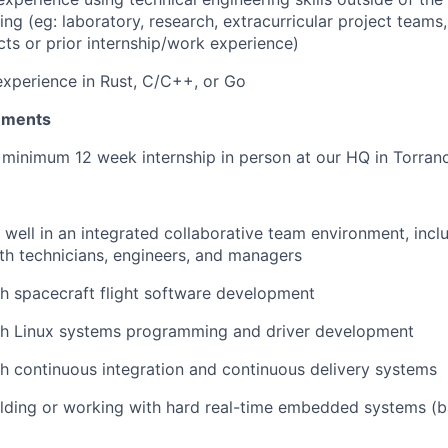
ng (eg: laboratory, research, extracurricular project teams,
cts or prior internship/work experience)
xperience in Rust, C/C++, or Go
rements
a minimum 12 week internship in person at our HQ in Torran
k well in an integrated collaborative team environment, incl
ith technicians, engineers, and managers
h spacecraft flight software development
th Linux systems programming and driver development
h continuous integration and continuous delivery systems
lding or working with hard real-time embedded systems (b