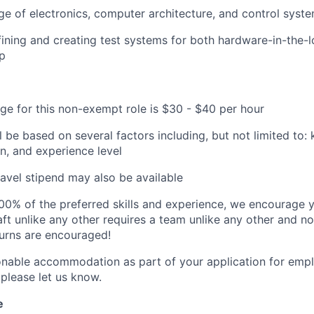
e of electronics, computer architecture, and control syst
ining and creating test systems for both hardware-in-the
p
ge for this non-exempt role is $30 - $40 per hour
ll be based on several factors including, but not limited to
on, and experience level
avel stipend may also be available
00% of the preferred skills and experience, we encourage yo
ft unlike any other requires a team unlike any other and no
turns are encouraged!
onable accommodation as part of your application for emp
 please let us know.
e