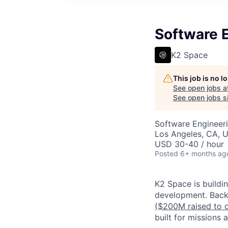
Software 
K2 Space
This job is no 
See open jobs a
See open jobs si
Software Engineer
Los Angeles, CA, 
USD 30-40 / hour
Posted
6+ months ag
K2 Space is buildi
development.
Back
($200M raised to 
built for missions