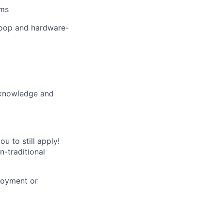
ems
-loop and hardware-
: knowledge and
u to still apply!
n-traditional
loyment or