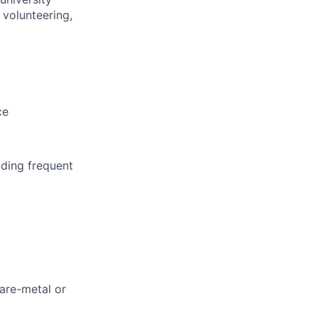
 volunteering,
ce
uding frequent
are-metal or