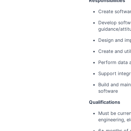
Responsibilities
Create softwar
Develop softwa
guidance/attit
Design and imp
Create and uti
Perform data a
Support integr
Build and maint
software
Qualifications
Must be curren
engineering, el
6+ months of e