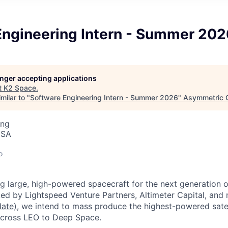
Engineering Intern - Summer 202
longer accepting applications
t
K2 Space
.
milar to "
Software Engineering Intern - Summer 2026
"
Asymmetric C
ing
USA
o
ng large, high-powered spacecraft for the next generation 
ed by Lightspeed Venture Partners, Altimeter Capital, and
date)
,
we intend to mass produce the highest-powered satel
 across LEO to Deep Space.