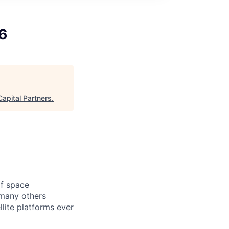
6
apital Partners
.
of space
 many others
lite platforms ever