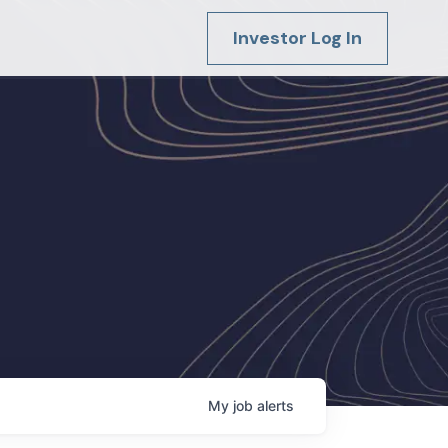
Investor Log In
My
job
alerts