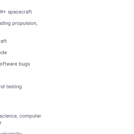
0kW+ spacecraft
uding propulsion,
aft
code
software bugs
nd testing
 science, computer
e
university