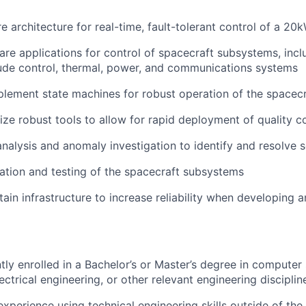
e architecture for real-time, fault-tolerant control of a 2
re applications for control of spacecraft subsystems, incl
ude control, thermal, power, and communications systems
lement state machines for robust operation of the spacecr
lize robust tools to allow for rapid deployment of quality 
nalysis and anomaly investigation to identify and resolve 
ation and testing of the spacecraft subsystems
ain infrastructure to increase reliability when developing a
tly enrolled in a Bachelor’s or Master’s degree in computer
ectrical engineering, or other relevant engineering disciplin
xperience using technical engineering skills outside of the 