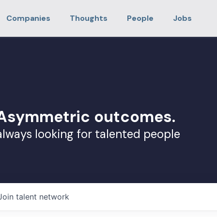
Companies
Thoughts
People
Jobs
. Asymmetric outcomes.
always looking for talented people
Join talent network