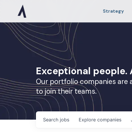
Strategy
Exceptional people
Our portfolio companies are 
to join their teams.
Search
jobs
Explore
companies