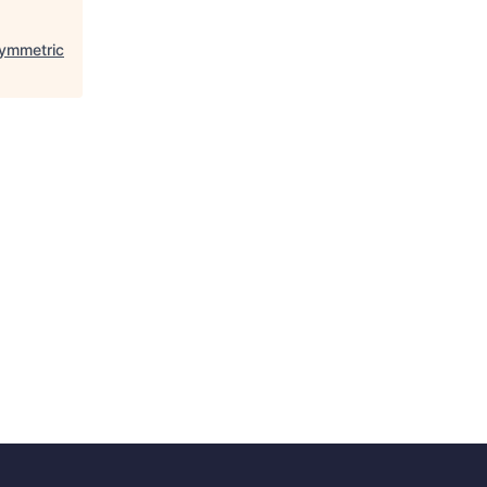
ymmetric