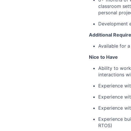
classroom setti
personal proje
Development e
Additional Requi
Available for 
Nice to Have
Ability to wor
interactions w
Experience wit
Experience wi
Experience wit
Experience bui
RTOS)