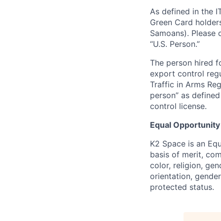
As defined in the I
Green Card holders
Samoans). Please c
“U.S. Person.”
The person hired fo
export control regu
Traffic in Arms Reg
person” as define
control license.
Equal Opportunity
K2 Space is an Eq
basis of merit, co
color, religion, gen
orientation, gender 
protected status.