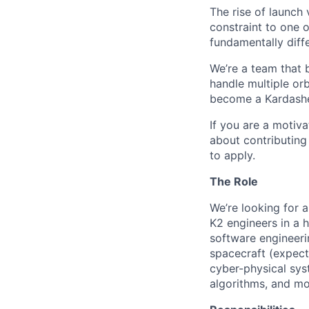
The rise of launch
constraint to one 
fundamentally diffe
We’re a team that b
handle multiple orb
become a Kardashev 
If you are a motiv
about contributing
to apply.
The Role
We’re looking for a
K2 engineers in a 
software engineer
spacecraft (expec
cyber-physical sys
algorithms, and mo