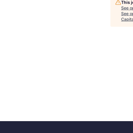
This 
See o
See op
Capita