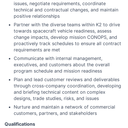
issues, negotiate requirements, coordinate
technical and contractual changes, and maintain
positive relationships
Partner with the diverse teams within K2 to drive
towards spacecraft vehicle readiness, assess
change impacts, develop mission CONOPS, and
proactively track schedules to ensure
all contract
requirements are met
Communicate with internal management,
executives, and customers about the overall
program schedule and mission readiness
Plan and lead customer reviews and deliverables
through cross-company coordination, developing
and briefing technical content on complex
designs, trade studies, risks, and issues
Nurture and maintain a network of commercial
customers, partners, and stakeholders
Qualifications