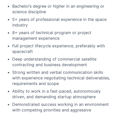
Bachelor’s degree or higher in an engineering or
science discipline
5+ years of professional experience in the space
industry
8+ years of technical program or project
management experience
Full project lifecycle experience, preferably with
spacecraft
Deep understanding of commercial satellite
contracting and business development
Strong written and verbal communication skills
with experience negotiating technical deliverables,
requirements and scope
Ability to work in a fast-paced, autonomously
driven, and demanding startup atmosphere
Demonstrated success working in an environment
with competing priorities and aggressive