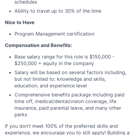
schedules
Ability to travel up to 30% of the time
Nice to Have
Program Management certification
Compensation and Benefits:
Base salary range for this role is $150,000 -
$250,000 + equity in the company
Salary will be based on several factors including,
but not limited to: knowledge and skills,
education, and experience level
Comprehensive benefits package including paid
time off, medical/dental/vision coverage, life
insurance, paid parental leave, and many other
perks
If you don’t meet 100% of the preferred skills and
experience, we encourage you to still apply! Building a