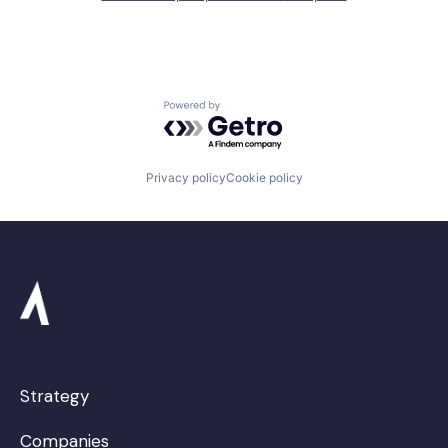
Powered by Getro.com
Privacy policy
Cookie policy
Strategy
Companies