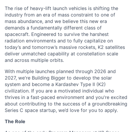
The rise of heavy-lift launch vehicles is shifting the
industry from an era of mass constraint to one of
mass abundance, and we believe this new era
demands a fundamentally different class of
spacecraft. Engineered to survive the harshest
radiation environments and to fully capitalize on
today’s and tomorrow’s massive rockets, K2 satellites
deliver unmatched capability at constellation scale
and across multiple orbits.
With multiple launches planned through 2026 and
2027, we're Building Bigger to develop the solar
system and become a Kardashev Type II (K2)
civilization.
If you are a motivated individual who
thrives in a fast-paced environment and
you're
excited
about contributing to the success of a groundbreaking
Series C
space startup,
we’d
love for you to apply.
The Role