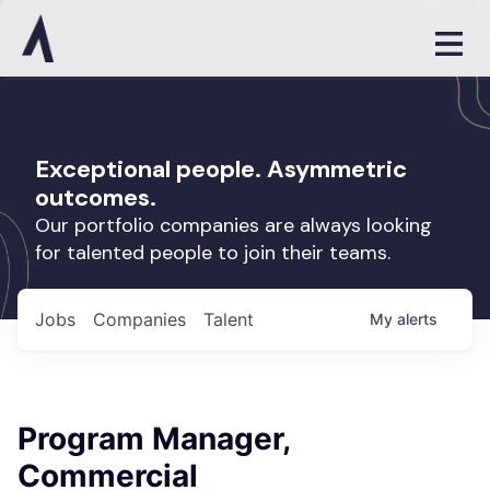
Exceptional people. Asymmetric
outcomes.
Our portfolio companies are always looking
for talented people to join their teams.
Jobs
Companies
Talent
My
alerts
Program Manager,
Commercial