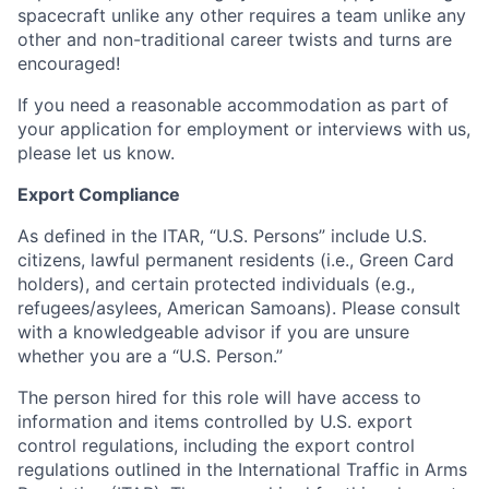
spacecraft unlike any other requires a team unlike any
other and non-traditional career twists and turns are
encouraged!
If you need a reasonable accommodation as part of
your application for employment or interviews with us,
please let us know.
Export Compliance
As defined in the ITAR, “U.S. Persons” include U.S.
citizens, lawful permanent residents (i.e., Green Card
holders), and certain protected individuals (e.g.,
refugees/asylees, American Samoans). Please consult
with a knowledgeable advisor if you are unsure
whether you are a “U.S. Person.”
The person hired for this role will have access to
information and items controlled by U.S. export
control regulations, including the export control
regulations outlined in the International Traffic in Arms