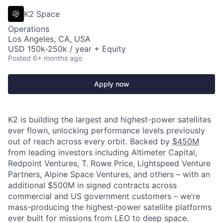
K2 Space
Operations
Los Angeles, CA, USA
USD 150k-250k / year + Equity
Posted
6+ months ago
Apply now
K2 is building the largest and highest-power satellites
ever flown, unlocking performance levels previously
out of reach across every orbit. Backed by
$450M
from leading investors including Altimeter Capital,
Redpoint Ventures, T. Rowe Price, Lightspeed Venture
Partners, Alpine Space Ventures, and others
–
with an
additional $500M in signed contracts across
commercial and US government customers – we’re
mass-producing the highest-power satellite platforms
ever built for missions from LEO to deep space.