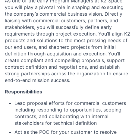
As one of the early Program Managers at K2 Space,
you will play a pivotal role in shaping and executing
the company’s commercial business vision. Directly
liaising with commercial customers, partners, and
stakeholders, you will successfully define early
requirements through project execution. You’ll align K2
products and solutions to the most pressing needs of
our end users, and shepherd projects from initial
definition through acquisition and execution. You’ll
create compliant and compelling proposals, support
contract definition and negotiations, and establish
strong partnerships across the organization to ensure
end-to-end mission success.
Responsibilities
Lead proposal efforts for commercial customers
including responding to opportunities, scoping
contracts, and collaborating with internal
stakeholders for technical definition
Act as the POC for your customer to resolve