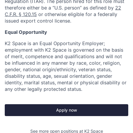
Regulation (ITAR). The person hired for this role must
therefore either be a “U.S. person” as defined by
22
C.F.R. § 120.15
or otherwise eligible for a federally
issued export control license.
Equal Opportunity
K2 Space is an Equal Opportunity Employer;
employment with K2 Space is governed on the basis
of merit, competence and qualifications and will not
be influenced in any manner by race, color, religion,
gender, national origin/ethnicity, veteran status,
disability status, age, sexual orientation, gender
identity, marital status, mental or physical disability or
any other legally protected status.
Apply now
See more open positions at
K2 Space