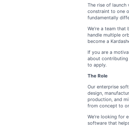
The rise of launch
constraint to one 
fundamentally diffe
We’re a team that b
handle multiple orb
become a Kardashev 
If you are a motiv
about contributing
to apply.
The Role
Our enterprise sof
design, manufactur
production, and mi
from concept to or
We’re looking for e
software that helps