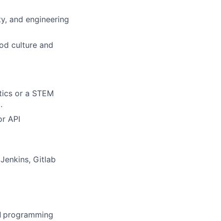
ty, and engineering
od culture and
tics or a STEM
.
or API
Jenkins, Gitlab
d
programming