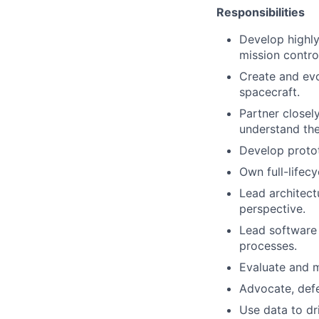
Responsibilities
Develop highly
mission contro
Create and evo
spacecraft.
Partner closel
understand the
Develop protot
Own full-lifec
Lead architect
perspective.
Lead software 
processes.
Evaluate and m
Advocate, defe
Use data to dri