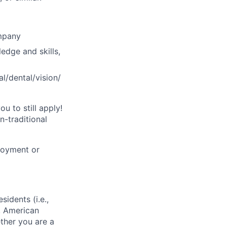
ompany
ledge and skills,
l/dental/vision/
u to still apply!
n-traditional
loyment or
sidents (i.e.,
s, American
ther you are a