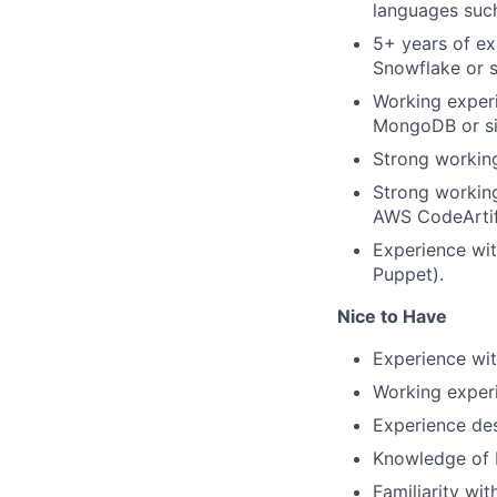
languages such
5+ years of ex
Snowflake or s
Working exper
MongoDB or si
Strong workin
Strong working
AWS CodeArtifa
Experience wit
Puppet).
Nice to Have
Experience wit
Working experi
Experience des
Knowledge of b
Familiarity wi