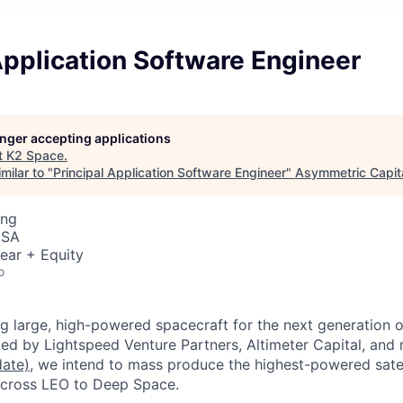
Application Software Engineer
longer accepting applications
t
K2 Space
.
milar to "
Principal Application Software Engineer
"
Asymmetric Capita
ing
USA
ear + Equity
o
ng large, high-powered spacecraft for the next generation 
ed by Lightspeed Venture Partners, Altimeter Capital, and
date)
,
we intend to mass produce the highest-powered satel
 across LEO to Deep Space.