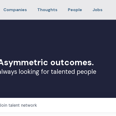
Companies
Thoughts
People
Jobs
. Asymmetric outcomes.
always looking for talented people
Join talent network