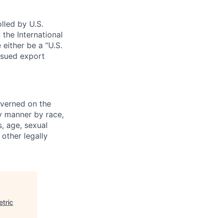
lled by U.S.
 the International
 either be a “U.S.
issued export
verned on the
ny manner by race,
s, age, sexual
 other legally
tric