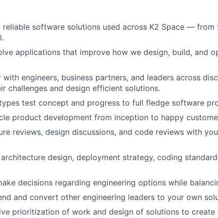
 reliable software solutions used across K2 Space — from f
l.
lve applications that improve how we design, build, and o
y with engineers, business partners, and leaders across disc
ir challenges and design efficient solutions.
ypes test concept and progress to full fledge software pr
ycle product development from inception to happy custome
ure reviews, design discussions, and code reviews with you
architecture design, deployment strategy, coding standards
ake decisions regarding engineering options while balanci
nd and convert other engineering leaders to your own solu
ve prioritization of work and design of solutions to create 