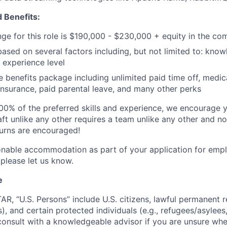
 Benefits:
nge for this role is $190,000 - $230,000 + equity in the c
based on several factors including, but not limited to: know
 experience level
benefits package including unlimited paid time off, medica
 insurance, paid parental leave, and many other perks
00% of the preferred skills and experience, we encourage yo
ft unlike any other requires a team unlike any other and no
turns are encouraged!
onable accommodation as part of your application for emp
 please let us know.
e
TAR, “U.S. Persons” include U.S. citizens, lawful permanent re
), and certain protected individuals (e.g., refugees/asylee
onsult with a knowledgeable advisor if you are unsure whe