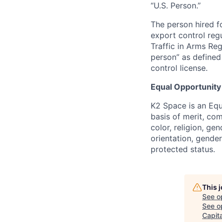
“U.S. Person.”
The person hired fo
export control regu
Traffic in Arms Reg
person” as define
control license.
Equal Opportunity
K2 Space is an Eq
basis of merit, co
color, religion, gen
orientation, gender 
protected status.
This 
See o
See op
Capita