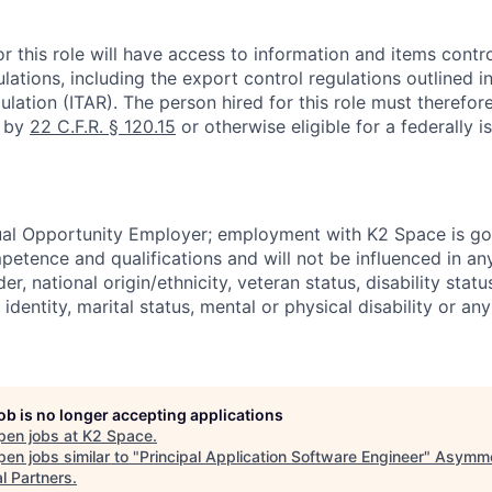
r this role will have access to information and items contro
lations, including the export control regulations outlined in
ulation (ITAR). The person hired for this role must therefore
d by
22 C.F.R. § 120.15
or otherwise eligible for a federally 
ual Opportunity Employer; employment with K2 Space is go
mpetence and qualifications and will not be influenced in a
der, national origin/ethnicity, veteran status, disability statu
identity, marital status, mental or physical disability or any
job is no longer accepting applications
pen jobs at
K2 Space
.
en jobs similar to "
Principal Application Software Engineer
"
Asymme
l Partners
.