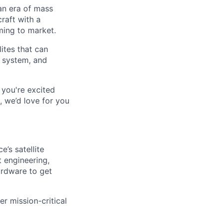
an era of mass
raft with a
oming to market.
lites that can
r system, and
 you're excited
, we’d love for you
’s satellite
 engineering,
ardware to get
er mission-critical