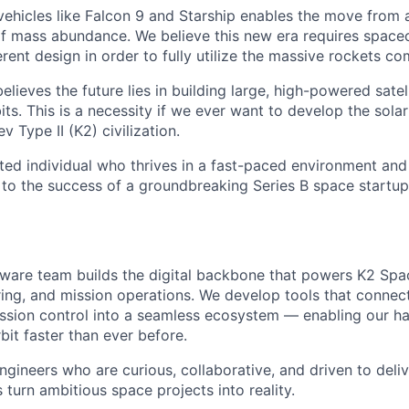
 vehicles like Falcon 9 and Starship enables the move from 
of mass abundance. We believe this new era requires spacec
rent design in order to fully utilize the massive rockets c
elieves the future lies in building large, high-powered satel
its. This is a necessity if we ever want to develop the sola
Type II (K2) civilization.
ated individual who thrives in a fast-paced environment and
 to the success of a groundbreaking Series B space startup
tware team builds the digital backbone that powers K2 Space
ing, and mission operations. We develop tools that connect
ssion control into a seamless ecosystem — enabling our h
bit faster than ever before.
ngineers who are curious, collaborative, and driven to deliv
 turn ambitious space projects into reality.