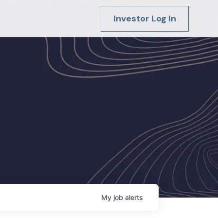
Investor Log In
My
job
alerts