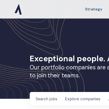
Strategy
Exceptional people
Our portfolio companies are 
to join their teams.
Search
jobs
Explore
companies