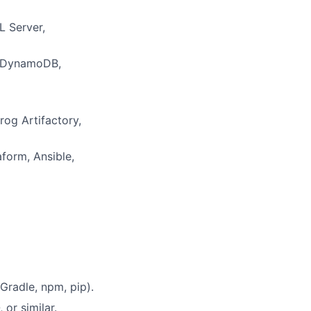
L Server,
n DynamoDB,
og Artifactory,
form, Ansible,
radle, npm, pip).
or similar.