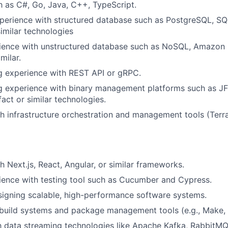
 as C#, Go, Java, C++, TypeScript.
perience with structured database such as PostgreSQL, SQ
imilar technologies
ience with unstructured database such as NoSQL, Amazo
milar.
g experience with REST API or gRPC.
 experience with binary management platforms such as JFr
ct or similar technologies.
h infrastructure orchestration and management tools (Terra
h Next.js, React, Angular, or similar frameworks.
ence with testing tool such as Cucumber and Cypress.
igning scalable, high-performance software systems.
uild systems and package management tools (e.g., Make, G
th data streaming technologies like Apache Kafka, RabbitMQ, 