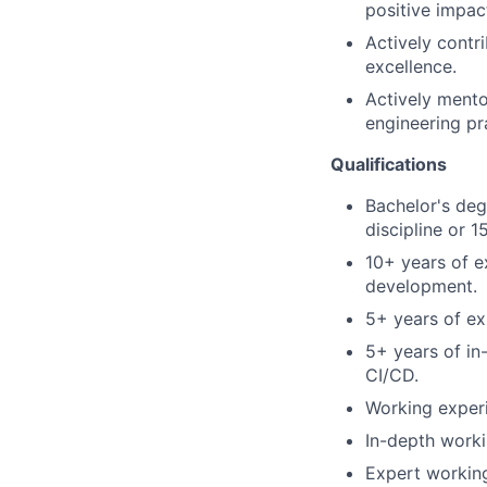
positive impac
Actively contri
excellence.
Actively ment
engineering pr
Qualifications
Bachelor's deg
discipline or 
10+ years of e
development.
5+ years of e
5+ years of in
CI/CD.
Working exper
In-depth worki
Expert working