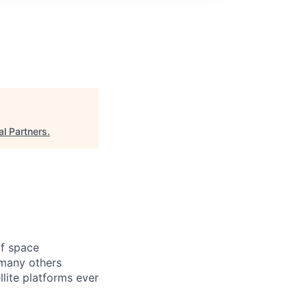
l Partners
.
of space
 many others
lite platforms ever