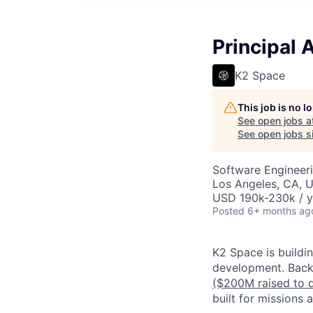
Principal 
K2 Space
This job is no 
See open jobs a
See open jobs si
Software Engineer
Los Angeles, CA, 
USD 190k-230k / y
Posted
6+ months ag
K2 Space is buildi
development.
Back
($200M raised to 
built for missions