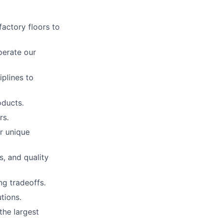
actory floors to
perate our
iplines to
oducts.
rs.
r unique
, and quality
ng tradeoffs.
tions.
the largest