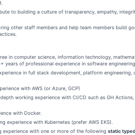
t.
bute to building a culture of transparency, empathy, integri
oring other staff members and help team members build go
actices.
ree in computer science, information technology, mathema
15+ years of professional experience in software engineering
xperience in full stack development, platform engineering, 
xperience with AWS (or Azure, GCP)
-depth working experience with CI/CD such as GH Actions, 
ience with Docker.
ng experience with Kubernetes (prefer AWS EKS).
 experience with one or more of the following
static type