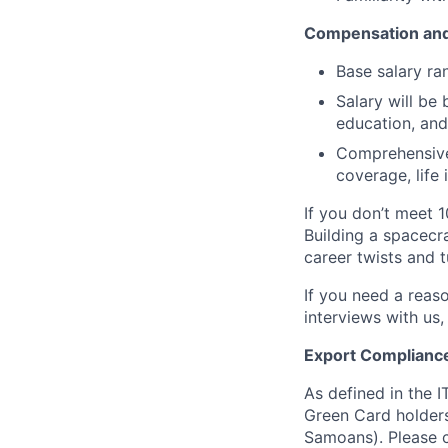
Compensation and
Base salary ra
Salary will be 
education, and
Comprehensive 
coverage, life
If you don’t meet 1
Building a spacecra
career twists and 
If you need a reas
interviews with us,
Export Complianc
As defined in the I
Green Card holders
Samoans). Please c