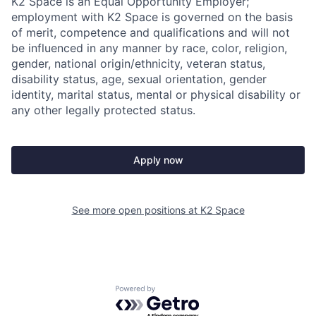
K2 Space is an Equal Opportunity Employer;
employment with K2 Space is governed on the basis
of merit, competence and qualifications and will not
be influenced in any manner by race, color, religion,
gender, national origin/ethnicity, veteran status,
disability status, age, sexual orientation, gender
identity, marital status, mental or physical disability or
any other legally protected status.
Apply now
See more open positions at
K2 Space
Powered by Getro.com