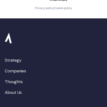
Privacy policy
Cookie policy
Strategy
Companies
Thoughts
About Us