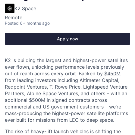
K2 Space
Remote
Posted
6+ months ago
Apply now
K2 is building the largest and highest-power satellites
ever flown, unlocking performance levels previously
out of reach across every orbit. Backed by
$450M
from leading investors including Altimeter Capital,
Redpoint Ventures, T. Rowe Price, Lightspeed Venture
Partners, Alpine Space Ventures, and others
–
with an
additional $500M in signed contracts across
commercial and US government customers – we’re
mass-producing the highest-power satellite platforms
ever built for missions from LEO to deep space.
The rise of heavy-lift launch vehicles is shifting the