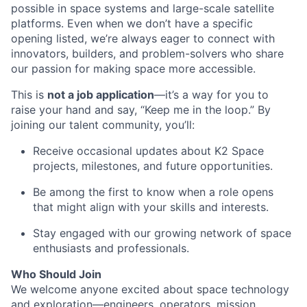
possible in space systems and large-scale satellite
platforms. Even when we don’t have a specific
opening listed, we’re always eager to connect with
innovators, builders, and problem-solvers who share
our passion for making space more accessible.
This is
not a job application
—it’s a way for you to
raise your hand and say, “Keep me in the loop.” By
joining our talent community, you’ll:
Receive occasional updates about K2 Space
projects, milestones, and future opportunities.
Be among the first to know when a role opens
that might align with your skills and interests.
Stay engaged with our growing network of space
enthusiasts and professionals.
Who Should Join
We welcome anyone excited about space technology
and exploration—engineers, operators, mission