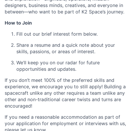
designers, business minds, creatives, and everyone in
between—who want to be part of K2 Space’s journey.
How to Join
Fill out our brief interest form below.
Share a resume and a quick note about your
skills, passions, or areas of interest.
We’ll keep you on our radar for future
opportunities and updates.
If you don’t meet 100% of the preferred skills and
experience, we encourage you to still apply! Building a
spacecraft unlike any other requires a team unlike any
other and non-traditional career twists and turns are
encouraged!
If you need a reasonable accommodation as part of
your application for employment or interviews with us,
please let us know.