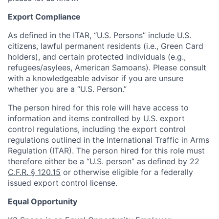
Export Compliance
As defined in the ITAR, “U.S. Persons” include U.S.
citizens, lawful permanent residents (i.e., Green Card
holders), and certain protected individuals (e.g.,
refugees/asylees, American Samoans). Please consult
with a knowledgeable advisor if you are unsure
whether you are a “U.S. Person.”
The person hired for this role will have access to
information and items controlled by U.S. export
control regulations, including the export control
regulations outlined in the International Traffic in Arms
Regulation (ITAR). The person hired for this role must
therefore either be a “U.S. person” as defined by
22
C.F.R. § 120.15
or otherwise eligible for a federally
issued export control license.
Equal Opportunity