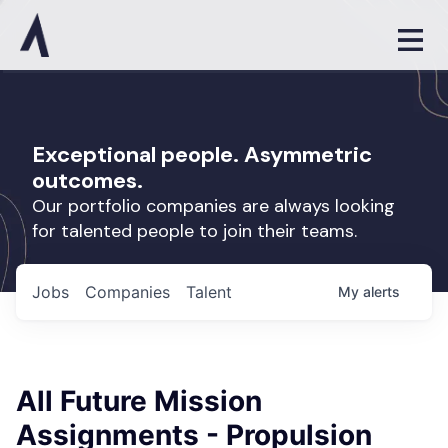
Exceptional people. Asymmetric
outcomes.
Our portfolio companies are always looking
for talented people to join their teams.
Jobs
Companies
Talent
My
alerts
All Future Mission
Assignments - Propulsion