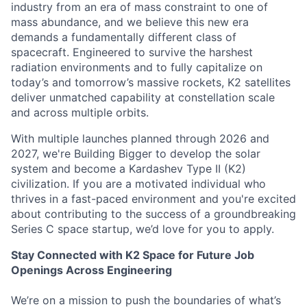
industry from an era of mass constraint to one of
mass abundance, and we believe this new era
demands a fundamentally different class of
spacecraft. Engineered to survive the harshest
radiation environments and to fully capitalize on
today’s and tomorrow’s massive rockets, K2 satellites
deliver unmatched capability at constellation scale
and across multiple orbits.
With multiple launches planned through 2026 and
2027, we're Building Bigger to develop the solar
system and become a Kardashev Type II (K2)
civilization.
If you are a motivated individual who
thrives in a fast-paced environment and
you're
excited
about contributing to the success of a groundbreaking
Series C
space startup,
we’d
love for you to apply.
Stay Connected with K2 Space for Future Job
Openings Across Engineering
We’re on a mission to push the boundaries of what’s