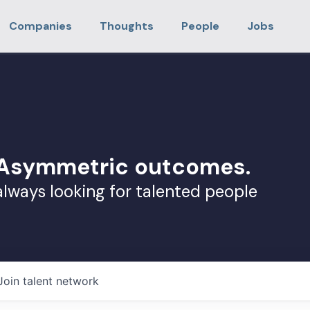
Companies
Thoughts
People
Jobs
. Asymmetric outcomes.
always looking for talented people
Join talent network