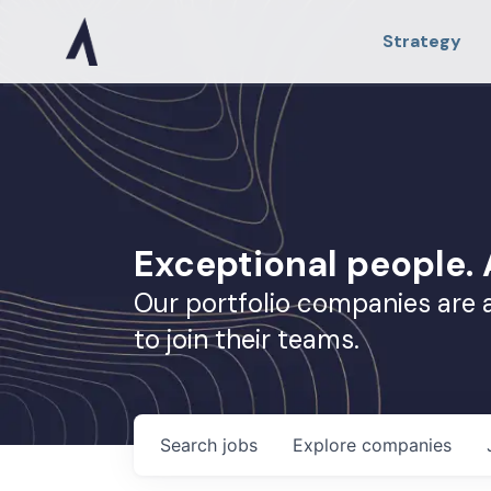
Strategy
Exceptional people
Our portfolio companies are 
to join their teams.
Search
jobs
Explore
companies