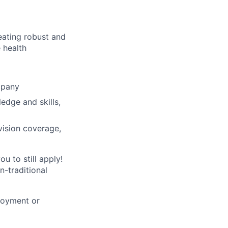
reating robust and
 health
mpany
ledge and skills,
vision coverage,
u to still apply!
n-traditional
loyment or