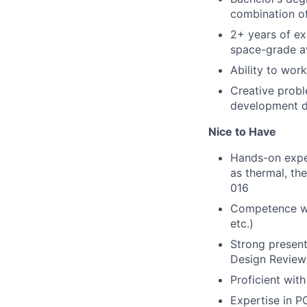
combination o
2+ years of ex
space-grade a
Ability to wor
Creative probl
development d
Nice to Have
Hands-on exper
as thermal, th
016
Competence wit
etc.)
Strong present
Design Reviews
Proficient wit
Expertise in P