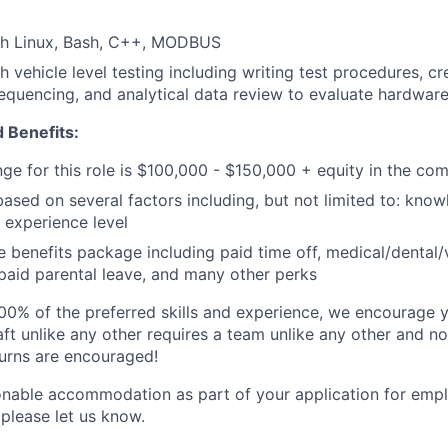
th Linux, Bash, C++, MODBUS
h vehicle level testing including writing test procedures, c
 sequencing, and analytical data review to evaluate hardware
 Benefits:
nge for this role is $100,000 - $150,000 + equity in the co
based on several factors including, but not limited to: know
 experience level
benefits package including paid time off, medical/dental/
, paid parental leave, and many other perks
00% of the preferred skills and experience, we encourage yo
ft unlike any other requires a team unlike any other and no
turns are encouraged!
onable accommodation as part of your application for emp
 please let us know.