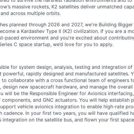
red to survive the harshest radiation environments and to f
ow’s massive rockets, K2 satellites deliver unmatched capab
 and across multiple orbits.
ches planned through 2026 and 2027, we're Building Bigger
ecome a Kardashev Type II (K2) civilization.
If you are a mo
fast-paced environment and
you're
excited about contributin
Series C
space startup,
we’d
love for you to apply.
ible for system design, analysis, testing and integration o
t powerful, rapidly designed and manufactured satellites. Y
 to collaborate with a cross functional team of engineers 
s, design new spacecraft hardware, and manage the overall
 will be the Responsible Engineer for Avionics interfacing,
F components, and GNC actuators. You will help establish p
upport vehicle avionics integration to enable high-rate pr
h cadence. In your first two years, you will have qualified h
integration on the satellite bus, and flown your first space