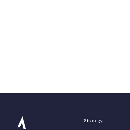
Strategy