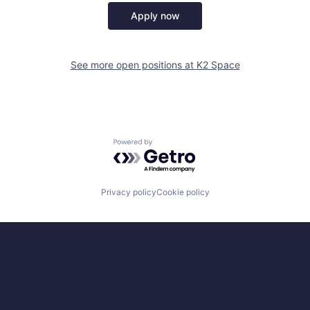
Apply now
See more open positions at
K2 Space
Powered by Getro.com
Privacy policy
Cookie policy