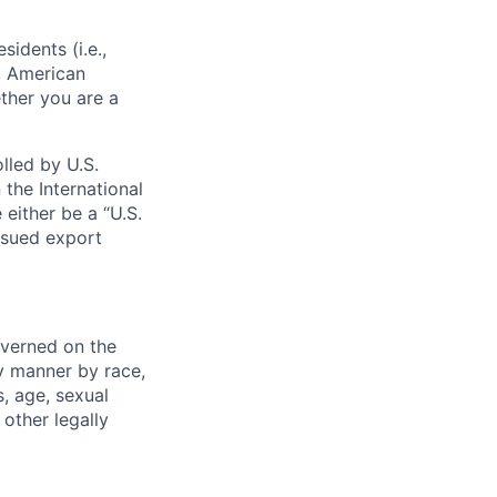
sidents (i.e.,
s, American
ther you are a
lled by U.S.
 the International
 either be a “U.S.
issued export
verned on the
ny manner by race,
s, age, sexual
 other legally