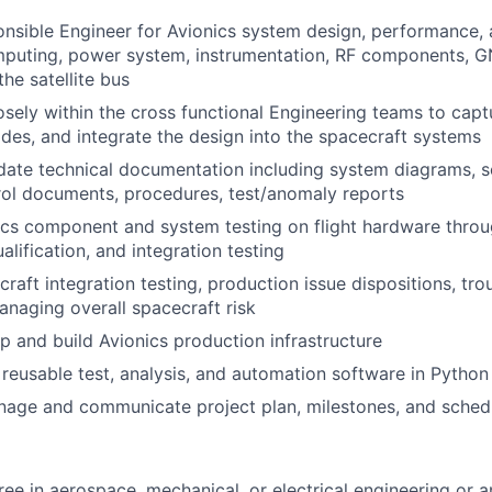
nsible Engineer for Avionics system design, performance,
mputing, power system, instrumentation, RF components, G
he satellite bus
osely within the cross functional Engineering teams to capt
ades, and integrate the design into the spacecraft systems
ate technical documentation including system diagrams, s
rol documents, procedures, test/anomaly reports
ics component and system testing on flight hardware thro
lification, and integration testing
raft integration testing, production issue dispositions, tr
managing overall spacecraft risk
p and build Avionics production infrastructure
 reusable test, analysis, and automation software in Python
nage and communicate project plan, milestones, and sched
ree in aerospace, mechanical, or electrical engineering or a