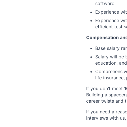
software
Experience wi
Experience wit
efficient test
Compensation and
Base salary ra
Salary will be 
education, and
Comprehensive 
life insurance
If you don’t meet 1
Building a spacecra
career twists and 
If you need a reas
interviews with us,