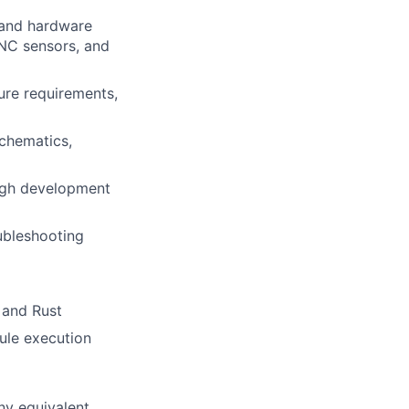
 and hardware
NC sensors, and
ure requirements,
chematics,
ugh development
oubleshooting
 and Rust
ule execution
ny equivalent