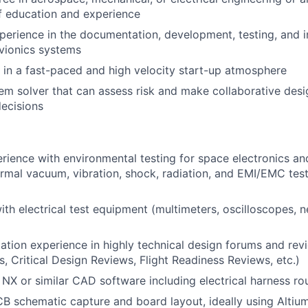
f education and experience
perience in the documentation, development, testing, and i
vionics systems
k in a fast-paced and high velocity start-up atmosphere
em solver that can assess risk and make collaborative des
ecisions
ience with environmental testing for space electronics an
ermal vacuum, vibration, shock, radiation, and EMI/EMC te
h electrical test equipment (multimeters, oscilloscopes, n
ation experience in highly technical design forums and rev
, Critical Design Reviews, Flight Readiness Reviews, etc.)
h NX or similar CAD software including electrical harness ro
CB schematic capture and board layout, ideally using Altium