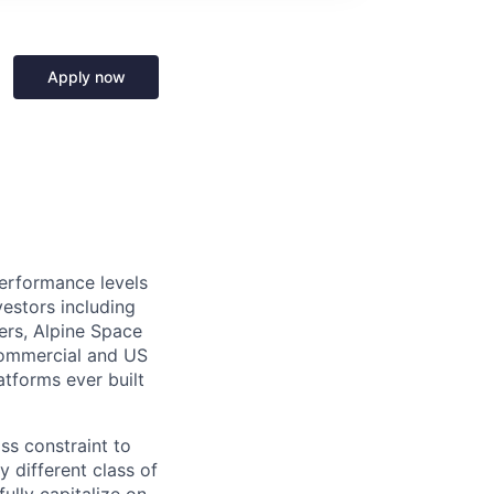
Apply now
performance levels
estors including
ers, Alpine Space
commercial and US
tforms ever built
ass constraint to
 different class of