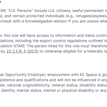
e
TAR, “U.S. Persons” include U.S. citizens, lawful permanent re
), and certain protected individuals (e.g., refugees/asylee
onsult with a knowledgeable advisor if you are unsure whe
r this role will have access to information and items contro
lations, including the export control regulations outlined in
ulation (ITAR). The person hired for this role must therefore
d by
22 C.F.R. § 120.15
or otherwise eligible for a federally 
ual Opportunity Employer; employment with K2 Space is go
mpetence and qualifications and will not be influenced in a
der, national origin/ethnicity, veteran status, disability statu
identity, marital status, mental or physical disability or any