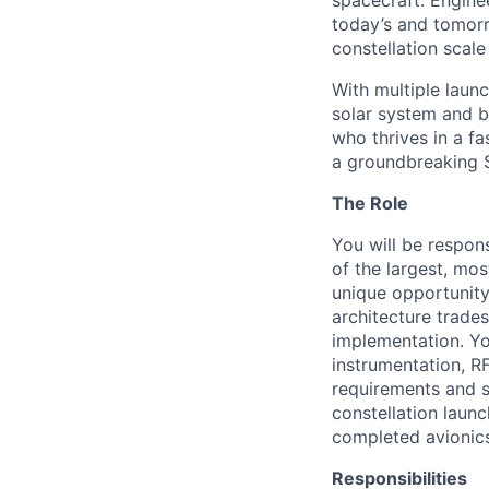
spacecraft. Enginee
today’s and tomorr
constellation scale
With multiple laun
solar system and b
who thrives in a 
a groundbreaking 
The Role
You will be respons
of the largest, mos
unique opportunity
architecture trade
implementation. You
instrumentation, R
requirements and s
constellation launc
completed avionics 
Responsibilities