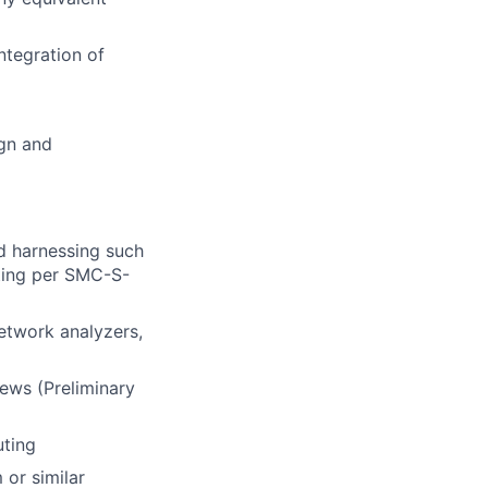
ntegration of
ign and
d harnessing such
sting per SMC-S-
etwork analyzers,
iews (Preliminary
uting
 or similar