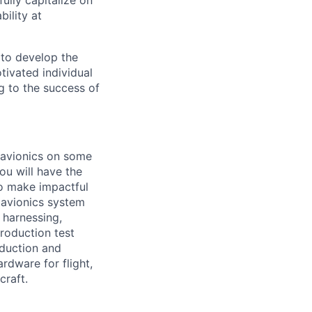
ully capitalize on
ility at
 to develop the
tivated individual
g to the success of
f avionics on some
ou will have the
to make impactful
 avionics system
 harnessing,
roduction test
oduction and
ardware for flight,
craft.