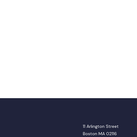
11 Arlington Street
Boston MA 02116