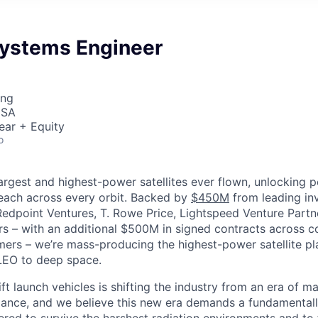
Systems Engineer
ing
USA
ear + Equity
o
largest and highest-power satellites ever flown, unlocking 
reach across every orbit. Backed by
$450M
from leading inv
 Redpoint Ventures, T. Rowe Price, Lightspeed Venture Partn
ers
–
with an additional $500M in signed contracts across 
rs – we’re mass-producing the highest-power satellite pla
LEO to deep space.
ift launch vehicles is shifting the industry from an era of m
nce, and we believe this new era demands a fundamentally