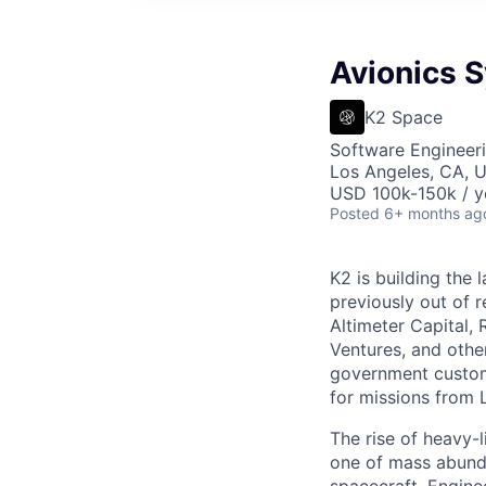
Avionics 
K2 Space
Software Engineer
Los Angeles, CA, 
USD 100k-150k / y
Posted
6+ months ag
K2 is building the 
previously out of 
Altimeter Capital,
Ventures, and oth
government custome
for missions from 
The rise of heavy-l
one of mass abunda