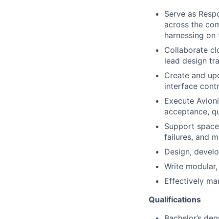
Serve as Respo
across the co
harnessing on t
Collaborate cl
lead design tr
Create and upd
interface cont
Execute Avion
acceptance, qua
Support spacec
failures, and 
Design, develo
Write modular,
Effectively ma
Qualifications
Bachelor’s deg