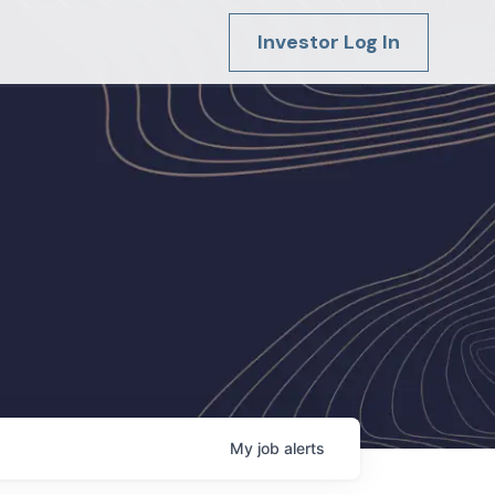
Investor Log In
My
job
alerts