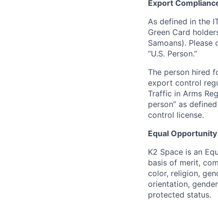
Export Complianc
As defined in the I
Green Card holders
Samoans). Please c
“U.S. Person.”
The person hired fo
export control regu
Traffic in Arms Reg
person” as define
control license.
Equal Opportunity
K2 Space is an Eq
basis of merit, co
color, religion, gen
orientation, gender 
protected status.