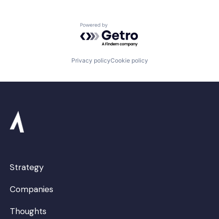
Powered by Getro.com
Privacy policy
Cookie policy
Strategy
Companies
Thoughts