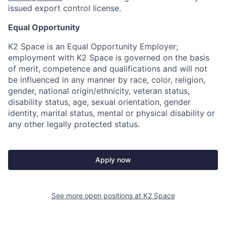
issued export control license.
Equal Opportunity
K2 Space is an Equal Opportunity Employer;
employment with K2 Space is governed on the basis
of merit, competence and qualifications and will not
be influenced in any manner by race, color, religion,
gender, national origin/ethnicity, veteran status,
disability status, age, sexual orientation, gender
identity, marital status, mental or physical disability or
any other legally protected status.
Apply now
See more open positions at
K2 Space