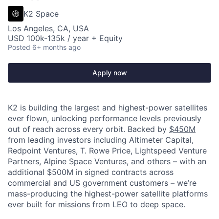
K2 Space
Los Angeles, CA, USA
USD 100k-135k / year + Equity
Posted
6+ months ago
Apply now
K2 is building the largest and highest-power satellites
ever flown, unlocking performance levels previously
out of reach across every orbit. Backed by
$450M
from leading investors including Altimeter Capital,
Redpoint Ventures, T. Rowe Price, Lightspeed Venture
Partners, Alpine Space Ventures, and others
–
with an
additional $500M in signed contracts across
commercial and US government customers – we’re
mass-producing the highest-power satellite platforms
ever built for missions from LEO to deep space.