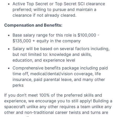
Active Top Secret or Top Secret SCI clearance
preferred; willing to pursue and maintain a
clearance if not already cleared.
Compensation and Benefits:
Base salary range for this role is $100,000 -
$135,000 + equity in the company
Salary will be based on several factors including,
but not limited to: knowledge and skills,
education, and experience level
Comprehensive benefits package including paid
time off, medical/dental/vision coverage, life
insurance, paid parental leave, and many other
perks
If you don’t meet 100% of the preferred skills and
experience, we encourage you to still apply! Building a
spacecraft unlike any other requires a team unlike any
other and non-traditional career twists and turns are