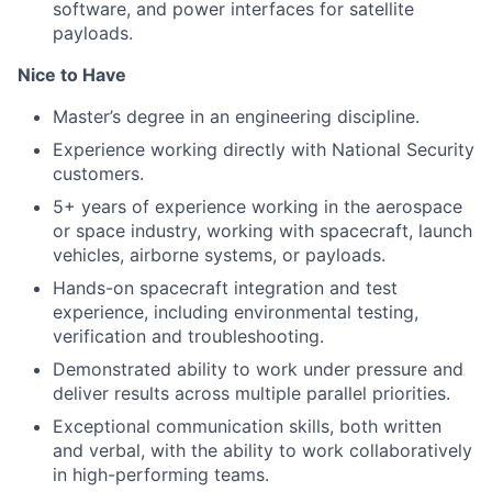
software, and power interfaces for satellite
payloads.
Nice to Have
Master’s degree in an engineering discipline.
Experience working directly with National Security
customers.
5+ years of experience working in the aerospace
or space industry, working with spacecraft, launch
vehicles, airborne systems, or payloads.
Hands-on spacecraft integration and test
experience, including environmental testing,
verification and troubleshooting.
Demonstrated ability to work under pressure and
deliver results across multiple parallel priorities.
Exceptional communication skills, both written
and verbal, with the ability to work collaboratively
in high-performing teams.