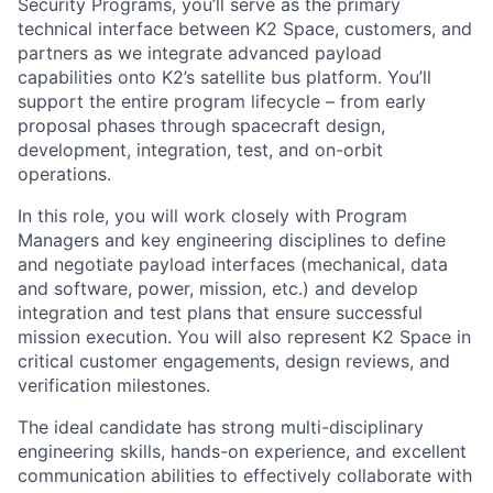
Security Programs, you’ll serve as the primary
technical interface between K2 Space, customers, and
partners as we integrate advanced payload
capabilities onto K2’s satellite bus platform. You’ll
support the entire program lifecycle – from early
proposal phases through spacecraft design,
development, integration, test, and on-orbit
operations.
In this role, you will work closely with Program
Managers and key engineering disciplines to define
and negotiate payload interfaces (mechanical, data
and software, power, mission, etc.) and develop
integration and test plans that ensure successful
mission execution. You will also represent K2 Space in
critical customer engagements, design reviews, and
verification milestones.
The ideal candidate has strong multi-disciplinary
engineering skills, hands-on experience, and excellent
communication abilities to effectively collaborate with