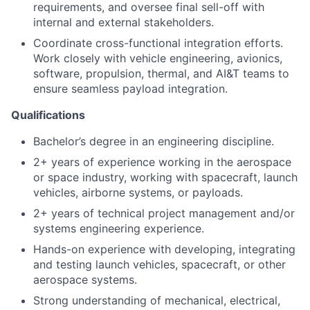
requirements, and oversee final sell-off with
internal and external stakeholders.
Coordinate cross-functional integration efforts.
Work closely with vehicle engineering, avionics,
software, propulsion, thermal, and AI&T teams to
ensure seamless payload integration.
Qualifications
Bachelor’s degree in an engineering discipline.
2+ years of experience working in the aerospace
or space industry, working with spacecraft, launch
vehicles, airborne systems, or payloads.
2+ years of technical project management and/or
systems engineering experience.
Hands-on experience with developing, integrating
and testing launch vehicles, spacecraft, or other
aerospace systems.
Strong understanding of mechanical, electrical,