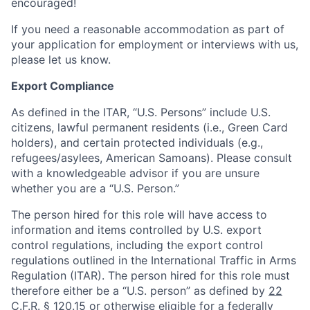
encouraged!
If you need a reasonable accommodation as part of
your application for employment or interviews with us,
please let us know.
Export Compliance
As defined in the ITAR, “U.S. Persons” include U.S.
citizens, lawful permanent residents (i.e., Green Card
holders), and certain protected individuals (e.g.,
refugees/asylees, American Samoans). Please consult
with a knowledgeable advisor if you are unsure
whether you are a “U.S. Person.”
The person hired for this role will have access to
information and items controlled by U.S. export
control regulations, including the export control
regulations outlined in the International Traffic in Arms
Regulation (ITAR). The person hired for this role must
therefore either be a “U.S. person” as defined by
22
C.F.R. § 120.15
or otherwise eligible for a federally