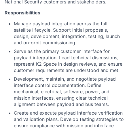
National Security customers and stakeholders.
Responsibilities
Manage payload integration across the full
satellite lifecycle. Support initial proposals,
design, development, integration, testing, launch
and on-orbit commissioning.
Serve as the primary customer interface for
payload integration. Lead technical discussions,
represent K2 Space in design reviews, and ensure
customer requirements are understood and met.
Development, maintain, and negotiate payload
interface control documentation. Define
mechanical, electrical, software, power, and
mission interfaces, ensuring clear technical
alignment between payload and bus teams.
Create and execute payload interface verification
and validation plans. Develop testing strategies to
ensure compliance with mission and interface