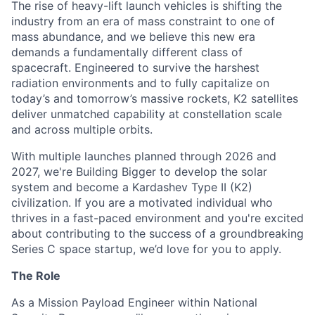
The rise of heavy-lift launch vehicles is shifting the
industry from an era of mass constraint to one of
mass abundance, and we believe this new era
demands a fundamentally different class of
spacecraft. Engineered to survive the harshest
radiation environments and to fully capitalize on
today’s and tomorrow’s massive rockets, K2 satellites
deliver unmatched capability at constellation scale
and across multiple orbits.
With multiple launches planned through 2026 and
2027, we're Building Bigger to develop the solar
system and become a Kardashev Type II (K2)
civilization.
If you are a motivated individual who
thrives in a fast-paced environment and
you're
excited
about contributing to the success of a groundbreaking
Series C
space startup,
we’d
love for you to apply.
The Role
As a Mission Payload Engineer within National