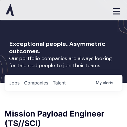
Exceptional people. Asymmetric
outcomes.
Our portfolio companies are always looking
for talented people to join their teams.
Jobs
Companies
Talent
My
alerts
Mission Payload Engineer
(TS//SCI)