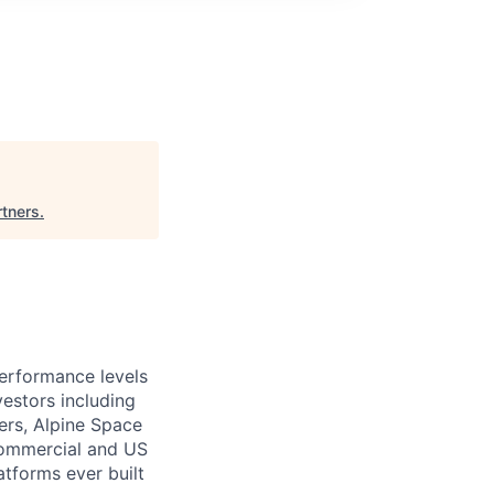
rtners
.
performance levels
estors including
ers, Alpine Space
commercial and US
tforms ever built