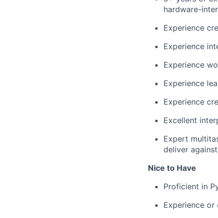
hardware-inten
Experience cre
Experience in
Experience wo
Experience lea
Experience cre
Excellent inter
Expert multitas
deliver agains
Nice to Have
Proficient in 
Experience or 