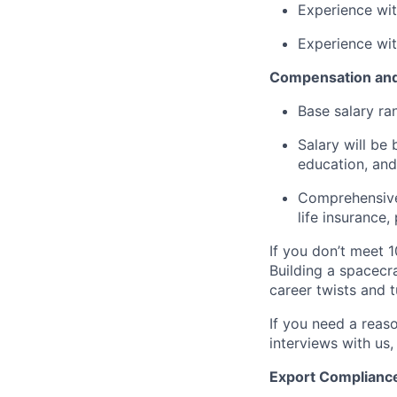
Experience wi
Experience wi
Compensation and
Base salary ra
Salary will be 
education, and
Comprehensive 
life insurance
If you don’t meet 1
Building a spacecra
career twists and 
If you need a reas
interviews with us,
Export Complianc