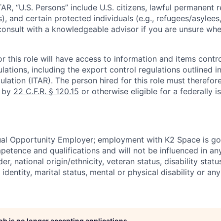
TAR, “U.S. Persons” include U.S. citizens, lawful permanent re
), and certain protected individuals (e.g., refugees/asylee
onsult with a knowledgeable advisor if you are unsure whe
r this role will have access to information and items contro
lations, including the export control regulations outlined in
ulation (ITAR). The person hired for this role must therefore
d by
22 C.F.R. § 120.15
or otherwise eligible for a federally 
ual Opportunity Employer; employment with K2 Space is go
mpetence and qualifications and will not be influenced in a
der, national origin/ethnicity, veteran status, disability statu
identity, marital status, mental or physical disability or any
job is no longer accepting applications