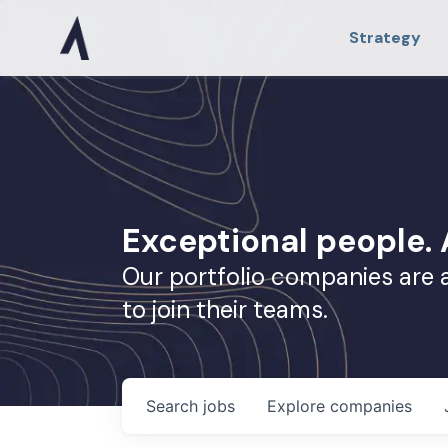
Strategy
Exceptional people
Our portfolio companies are 
to join their teams.
Search
jobs
Explore
companies