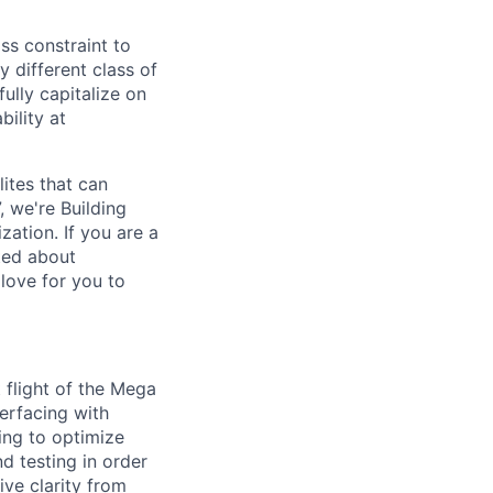
ass constraint to
 different class of
ully capitalize on
ility at
lites that can
 we're Building
ization.
If you are a
ted about
love for you to
t flight of the Mega
terfacing with
ing to optimize
d testing in order
ive clarity from