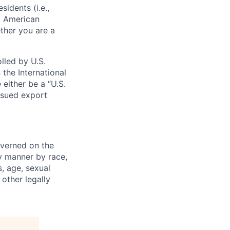
sidents (i.e.,
s, American
ther you are a
lled by U.S.
 the International
 either be a “U.S.
issued export
verned on the
ny manner by race,
s, age, sexual
 other legally