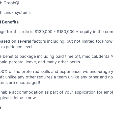
th GraphQL
th Linux systems
 Benefits
nge for this role is $130,000 - $180,000 + equity in the co
based on several factors including, but not limited to: know
 experience level
benefits package including paid time off, medical/dental/
, paid parental leave, and many other perks
00% of the preferred skills and experience, we encourage yo
ft unlike any other requires a team unlike any other and no
turns are encouraged!
onable accommodation as part of your application for emp
 please let us know.
e