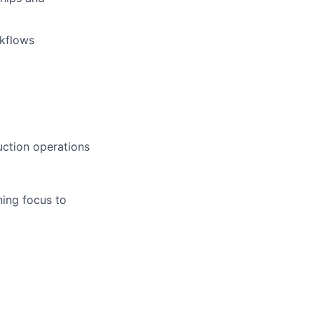
rkflows
uction operations
ining focus to