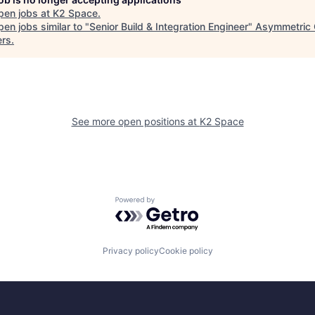
pen jobs at
K2 Space
.
en jobs similar to "
Senior Build & Integration Engineer
"
Asymmetric 
ers
.
See more open positions at
K2 Space
Powered by Getro.com
Privacy policy
Cookie policy