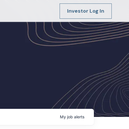
Investor Log In
My
job
alerts