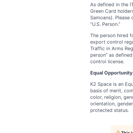
As defined in the I
Green Card holders
Samoans). Please c
“U.S. Person.”
The person hired fo
export control regu
Traffic in Arms Reg
person” as define
control license.
Equal Opportunity
K2 Space is an Eq
basis of merit, co
color, religion, gen
orientation, gender 
protected status.
This 