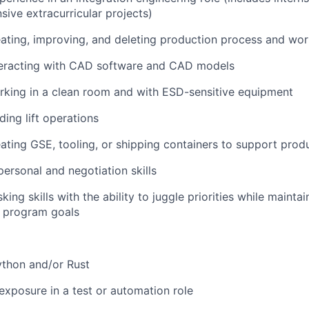
sive extracurricular projects)
ating, improving, and deleting production process and wo
teracting with CAD software and CAD models
rking in a clean room and with ESD-sensitive equipment
ding lift operations
ating GSE, tooling, or shipping containers to support prod
personal and negotiation skills
king skills with the ability to juggle priorities while mainta
t program goals
Python and/or Rust
exposure in a test or automation role