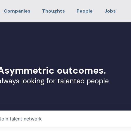
Companies
Thoughts
People
Jobs
. Asymmetric outcomes.
always looking for talented people
Join talent network