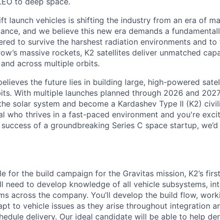
LEO to deep space.
ift launch vehicles is shifting the industry from an era of m
nce, and we believe this new era demands a fundamentally
red to survive the harshest radiation environments and to f
ow’s massive rockets, K2 satellites deliver unmatched capab
 and across multiple orbits.
elieves the future lies in building large, high-powered satel
bits. With multiple launches planned through 2026 and 2027,
the solar system and become a Kardashev Type II (K2) civil
al who thrives in a fast-paced environment and
you're
exci
e success of a groundbreaking Series C
space startup,
we’d
le for the build campaign for the Gravitas mission, K2’s firs
u’ll need to develop knowledge of all vehicle subsystems, in
ms across the company. You’ll develop the build flow, work
pt to vehicle issues as they arise throughout integration an
edule delivery. Our ideal candidate will be able to help der