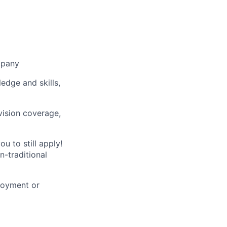
mpany
ledge and skills,
vision coverage,
u to still apply!
n-traditional
loyment or