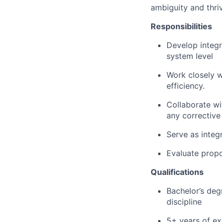
ambiguity and thr
Responsibilities
Develop integra
system level
Work closely wi
efficiency.
Collaborate wi
any corrective
Serve as integ
Evaluate propo
Qualifications
Bachelor’s deg
discipline
5+ years of ex