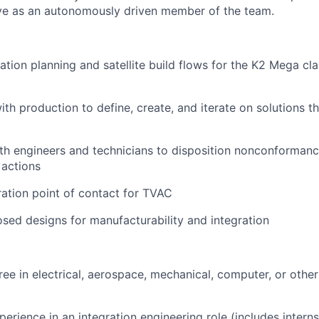
ive as an autonomously driven member of the team.
tion planning and satellite build flows for the K2 Mega clas
th production to define, create, and iterate on solutions th
th engineers and technicians to disposition nonconforman
 actions
ration point of contact for TVAC
sed designs for manufacturability and integration
ree in electrical, aerospace, mechanical, computer, or othe
perience in an integration engineering role (includes intern