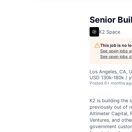
Senior Bui
K2 Space
This job is no 
See open jobs a
See open jobs si
Los Angeles, CA, 
USD 130k-180k / y
Posted
6+ months ag
K2 is building the 
previously out of 
Altimeter Capital,
Ventures, and oth
government custome