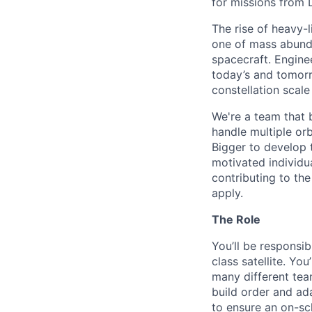
for missions from 
The rise of heavy-l
one of mass abunda
spacecraft. Enginee
today’s and tomorr
constellation scale
We're a team that b
handle multiple or
Bigger to develop 
motivated individu
contributing to th
apply.
The Role
You’ll be responsib
class satellite. Yo
many different tea
build order and ada
to ensure an on-sch