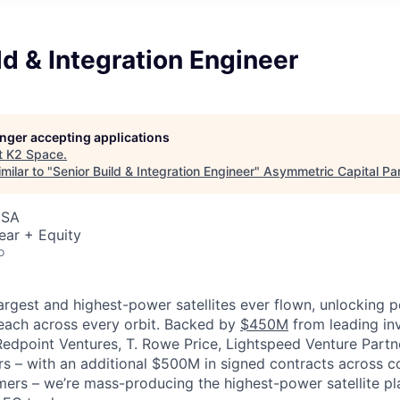
ld & Integration Engineer
longer accepting applications
t
K2 Space
.
milar to "
Senior Build & Integration Engineer
"
Asymmetric Capital Pa
USA
ear + Equity
o
largest and highest-power satellites ever flown, unlocking 
reach across every orbit. Backed by
$450M
from leading inv
 Redpoint Ventures, T. Rowe Price, Lightspeed Venture Partn
ers
–
with an additional $500M in signed contracts across 
rs – we’re mass-producing the highest-power satellite pla