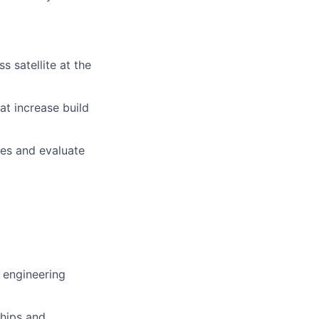
s satellite at the
at increase build
ces and evaluate
r engineering
ships and