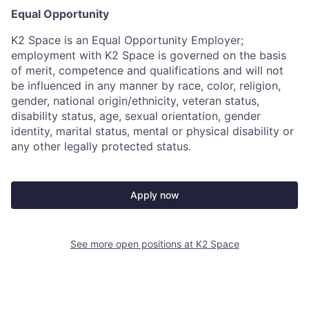
Equal Opportunity
K2 Space is an Equal Opportunity Employer;
employment with K2 Space is governed on the basis
of merit, competence and qualifications and will not
be influenced in any manner by race, color, religion,
gender, national origin/ethnicity, veteran status,
disability status, age, sexual orientation, gender
identity, marital status, mental or physical disability or
any other legally protected status.
Apply now
See more open positions at
K2 Space