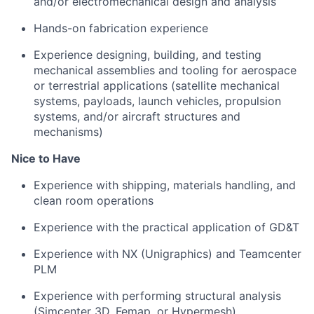
and/or electromechanical design and analysis
Hands-on fabrication experience
Experience designing, building, and testing
mechanical assemblies and tooling for aerospace
or terrestrial applications (satellite mechanical
systems, payloads, launch vehicles, propulsion
systems, and/or aircraft structures and
mechanisms)
Nice to Have
Experience with shipping, materials handling, and
clean room operations
Experience with the practical application of GD&T
Experience with NX (Unigraphics) and Teamcenter
PLM
Experience with performing structural analysis
(Simcenter 3D, Femap, or Hypermesh)