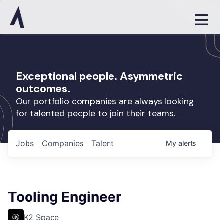
Exceptional people. Asymmetric
outcomes.
Our portfolio companies are always looking
for talented people to join their teams.
Jobs
Companies
Talent
My
alerts
Tooling Engineer
K2 Space