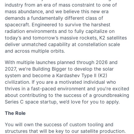
industry from an era of mass constraint to one of
mass abundance, and we believe this new era
demands a fundamentally different class of
spacecraft. Engineered to survive the harshest
radiation environments and to fully capitalize on
today’s and tomorrow’s massive rockets, K2 satellites
deliver unmatched capability at constellation scale
and across multiple orbits.
With multiple launches planned through 2026 and
2027, we're Building Bigger to develop the solar
system and become a Kardashev Type II (K2)
civilization.
If you are a motivated individual who
thrives in a fast-paced environment and
you're
excited
about contributing to the success of a groundbreaking
Series C
space startup,
we’d
love for you to apply.
The Role
You will own the success of custom tooling and
structures that will be key to our satellite production.