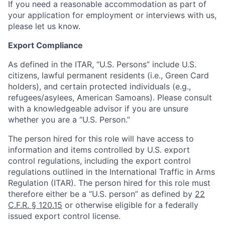
If you need a reasonable accommodation as part of
your application for employment or interviews with us,
please let us know.
Export Compliance
As defined in the ITAR, “U.S. Persons” include U.S.
citizens, lawful permanent residents (i.e., Green Card
holders), and certain protected individuals (e.g.,
refugees/asylees, American Samoans). Please consult
with a knowledgeable advisor if you are unsure
whether you are a “U.S. Person.”
The person hired for this role will have access to
information and items controlled by U.S. export
control regulations, including the export control
regulations outlined in the International Traffic in Arms
Regulation (ITAR). The person hired for this role must
therefore either be a “U.S. person” as defined by
22
C.F.R. § 120.15
or otherwise eligible for a federally
issued export control license.