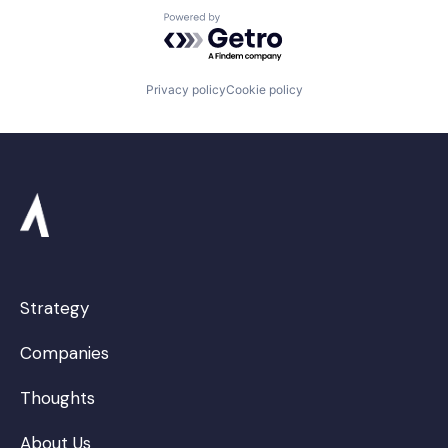
Powered by Getro.com
Privacy policy
Cookie policy
Strategy
Companies
Thoughts
About Us