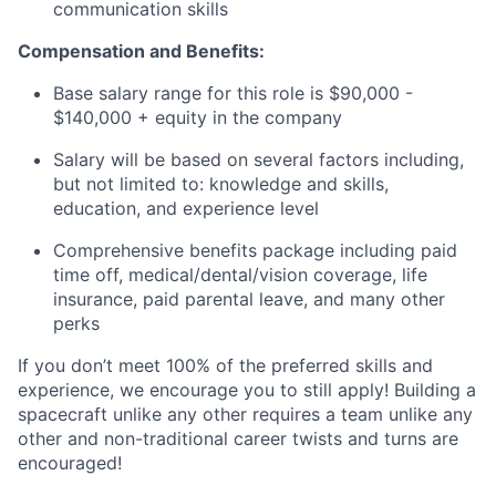
communication skills
Compensation and Benefits:
Base salary range for this role is $90,000 -
$140,000 + equity in the company
Salary will be based on several factors including,
but not limited to: knowledge and skills,
education, and experience level
Comprehensive benefits package including paid
time off, medical/dental/vision coverage, life
insurance, paid parental leave, and many other
perks
If you don’t meet 100% of the preferred skills and
experience, we encourage you to still apply! Building a
spacecraft unlike any other requires a team unlike any
other and non-traditional career twists and turns are
encouraged!