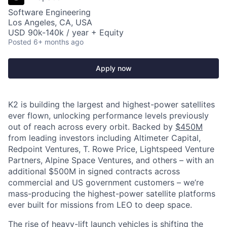
Software Engineering
Los Angeles, CA, USA
USD 90k-140k / year + Equity
Posted
6+ months ago
Apply now
K2 is building the largest and highest-power satellites
ever flown, unlocking performance levels previously
out of reach across every orbit. Backed by
$450M
from leading investors including Altimeter Capital,
Redpoint Ventures, T. Rowe Price, Lightspeed Venture
Partners, Alpine Space Ventures, and others
–
with an
additional $500M in signed contracts across
commercial and US government customers – we’re
mass-producing the highest-power satellite platforms
ever built for missions from LEO to deep space.
The rise of heavy-lift launch vehicles is shifting the