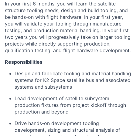
In your first 6 months, you will learn the satellite
structure tooling needs, design and build tooling, and
be hands-on with flight hardware. In your first year,
you will validate your tooling through manufacture,
testing, and production material handling. In your first
two years you will progressively take on larger tooling
projects while directly supporting production,
qualification testing, and flight hardware development.
Responsibilities
Design and fabricate tooling and material handling
systems for K2 Space satellite bus and associated
systems and subsystems
Lead development of satellite subsystem
production fixtures from project kickoff through
production and beyond
Drive hands-on development tooling
development, sizing and structural analysis of