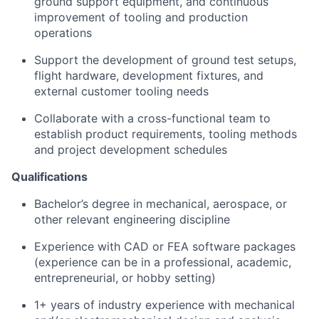
ground support equipment, and continuous
improvement of tooling and production
operations
Support the development of ground test setups,
flight hardware, development fixtures, and
external customer tooling needs
Collaborate with a cross-functional team to
establish product requirements, tooling methods
and project development schedules
Qualifications
Bachelor’s degree in mechanical, aerospace, or
other relevant engineering discipline
Experience with CAD or FEA software packages
(experience can be in a professional, academic,
entrepreneurial, or hobby setting)
1+ years of industry experience with mechanical