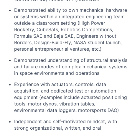
Demonstrated ability to own mechanical hardware
or systems within an integrated engineering team
outside a classroom setting (High Power
Rocketry, CubeSats, Robotics Competitions,
Formula SAE and Baja SAE, Engineers without
Borders, Design-Build-Fly, NASA student launch,
personal entrepreneurial ventures, etc.)
Demonstrated understanding of structural analysis
and failure modes of complex mechanical systems
in space environments and operations
Experience with actuators, controls, data
acquisition, and dedicated test or automation
equipment (examples include actuated positioning
tools, motor dynos, vibration tables,
environmental data loggers, motorsports DAQ)
Independent and self-motivated mindset, with
strong organizational, written, and oral