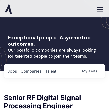
Exceptional people. Asymmetric
outcomes.
Our portfolio companies are always looking
for talented people to join their teams.
Jobs
Companies
Talent
My
alerts
Senior RF Digital Signal
Processing Engineer