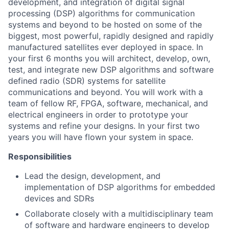
development, and integration of digital signal
processing (DSP) algorithms for communication
systems and beyond to be hosted on some of the
biggest, most powerful, rapidly designed and rapidly
manufactured satellites ever deployed in space. In
your first 6 months you will architect, develop, own,
test, and integrate new DSP algorithms and software
defined radio (SDR) systems for satellite
communications and beyond. You will work with a
team of fellow RF, FPGA, software, mechanical, and
electrical engineers in order to prototype your
systems and refine your designs. In your first two
years you will have flown your system in space.
Responsibilities
Lead the design, development, and
implementation of DSP algorithms for embedded
devices and SDRs
Collaborate closely with a multidisciplinary team
of software and hardware engineers to develop