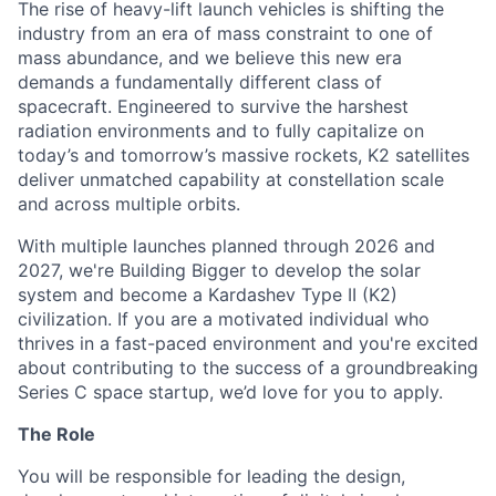
The rise of heavy-lift launch vehicles is shifting the
industry from an era of mass constraint to one of
mass abundance, and we believe this new era
demands a fundamentally different class of
spacecraft. Engineered to survive the harshest
radiation environments and to fully capitalize on
today’s and tomorrow’s massive rockets, K2 satellites
deliver unmatched capability at constellation scale
and across multiple orbits.
With multiple launches planned through 2026 and
2027, we're Building Bigger to develop the solar
system and become a Kardashev Type II (K2)
civilization.
If you are a motivated individual who
thrives in a fast-paced environment and
you're
excited
about contributing to the success of a groundbreaking
Series C
space startup,
we’d
love for you to apply.
The Role
You will be responsible for leading the design,