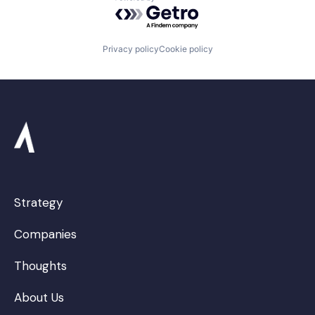
Powered by Getro.com
Privacy policy
Cookie policy
Strategy
Companies
Thoughts
About Us