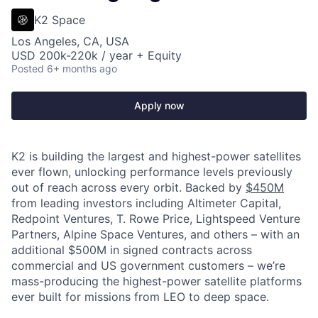
K2 Space
Los Angeles, CA, USA
USD 200k-220k / year + Equity
Posted
6+ months ago
Apply now
K2 is building the largest and highest-power satellites
ever flown, unlocking performance levels previously
out of reach across every orbit. Backed by
$450M
from leading investors including Altimeter Capital,
Redpoint Ventures, T. Rowe Price, Lightspeed Venture
Partners, Alpine Space Ventures, and others
–
with an
additional $500M in signed contracts across
commercial and US government customers – we’re
mass-producing the highest-power satellite platforms
ever built for missions from LEO to deep space.