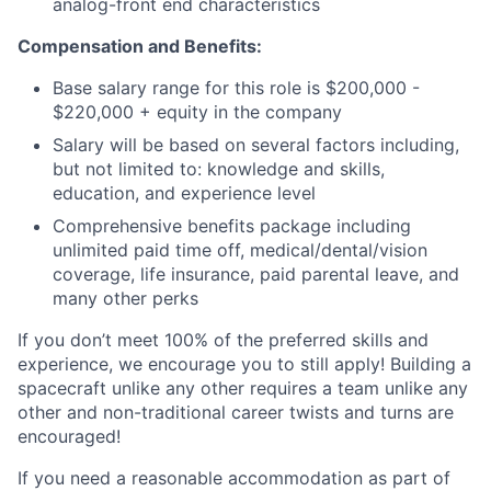
analog-front end characteristics
Compensation and Benefits:
Base salary range for this role is $200,000 -
$220,000 + equity in the company
Salary will be based on several factors including,
but not limited to: knowledge and skills,
education, and experience level
Comprehensive benefits package including
unlimited paid time off, medical/dental/vision
coverage, life insurance, paid parental leave, and
many other perks
If you don’t meet 100% of the preferred skills and
experience, we encourage you to still apply! Building a
spacecraft unlike any other requires a team unlike any
other and non-traditional career twists and turns are
encouraged!
If you need a reasonable accommodation as part of