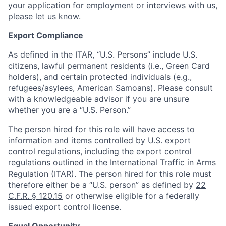
your application for employment or interviews with us,
please let us know.
Export Compliance
As defined in the ITAR, “U.S. Persons” include U.S.
citizens, lawful permanent residents (i.e., Green Card
holders), and certain protected individuals (e.g.,
refugees/asylees, American Samoans). Please consult
with a knowledgeable advisor if you are unsure
whether you are a “U.S. Person.”
The person hired for this role will have access to
information and items controlled by U.S. export
control regulations, including the export control
regulations outlined in the International Traffic in Arms
Regulation (ITAR). The person hired for this role must
therefore either be a “U.S. person” as defined by
22
C.F.R. § 120.15
or otherwise eligible for a federally
issued export control license.