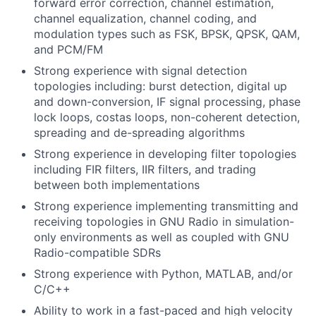
forward error correction, channel estimation,
channel equalization, channel coding, and
modulation types such as FSK, BPSK, QPSK, QAM,
and PCM/FM
Strong experience with signal detection
topologies including: burst detection, digital up
and down-conversion, IF signal processing, phase
lock loops, costas loops, non-coherent detection,
spreading and de-spreading algorithms
Strong experience in developing filter topologies
including FIR filters, IIR filters, and trading
between both implementations
Strong experience implementing transmitting and
receiving topologies in GNU Radio in simulation-
only environments as well as coupled with GNU
Radio-compatible SDRs
Strong experience with Python, MATLAB, and/or
C/C++
Ability to work in a fast-paced and high velocity