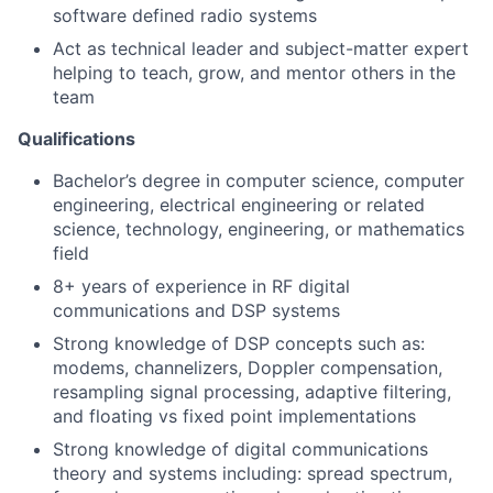
software defined radio systems
Act as technical leader and subject-matter expert
helping to teach, grow, and mentor others in the
team
Qualifications
Bachelor’s degree in computer science, computer
engineering, electrical engineering or related
science, technology, engineering, or mathematics
field
8+ years of experience in RF digital
communications and DSP systems
Strong knowledge of DSP concepts such as:
modems, channelizers, Doppler compensation,
resampling signal processing, adaptive filtering,
and floating vs fixed point implementations
Strong knowledge of digital communications
theory and systems including: spread spectrum,