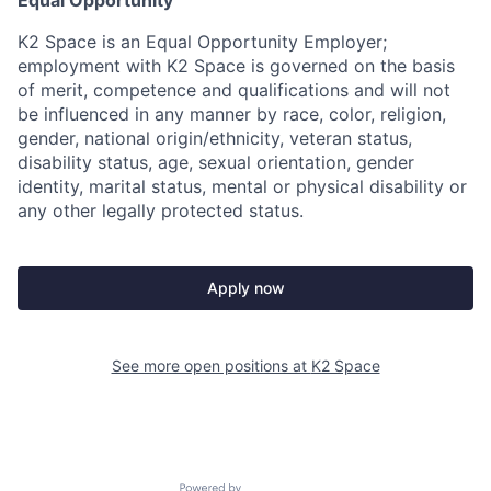
Equal Opportunity
K2 Space is an Equal Opportunity Employer;
employment with K2 Space is governed on the basis
of merit, competence and qualifications and will not
be influenced in any manner by race, color, religion,
gender, national origin/ethnicity, veteran status,
disability status, age, sexual orientation, gender
identity, marital status, mental or physical disability or
any other legally protected status.
Apply now
See more open positions at
K2 Space