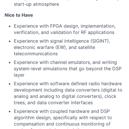
start-up atmosphere
Nice to Have
Experience with FPGA design, implementation,
verification, and validation for RF applications
Experience with signal intelligence (SIGINT),
electronic warfare (EW), and satellite
telecommunications
Experience with channel emulators, and writing
system-level simulations that go beyond the DSP
layer
Experience with software defined radio hardware
development including data converters (digital to
analog and analog to digital converters), clock
trees, and data converter interfaces
Experience with coupled hardware and DSP
algorithm design, specifically with respect to
compensation and continuous monitoring of