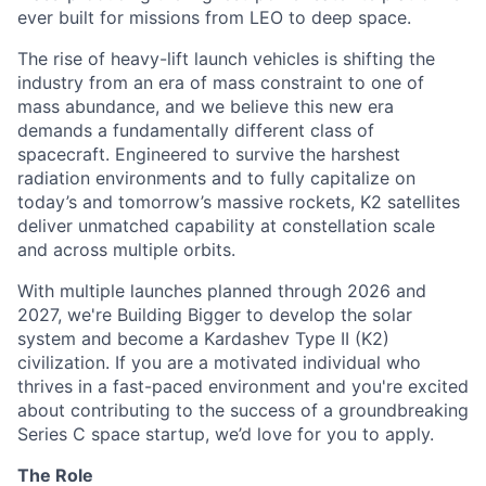
ever built for missions from LEO to deep space.
The rise of heavy-lift launch vehicles is shifting the
industry from an era of mass constraint to one of
mass abundance, and we believe this new era
demands a fundamentally different class of
spacecraft. Engineered to survive the harshest
radiation environments and to fully capitalize on
today’s and tomorrow’s massive rockets, K2 satellites
deliver unmatched capability at constellation scale
and across multiple orbits.
With multiple launches planned through 2026 and
2027, we're Building Bigger to develop the solar
system and become a Kardashev Type II (K2)
civilization.
If you are a motivated individual who
thrives in a fast-paced environment and
you're
excited
about contributing to the success of a groundbreaking
Series C
space startup,
we’d
love for you to apply.
The Role