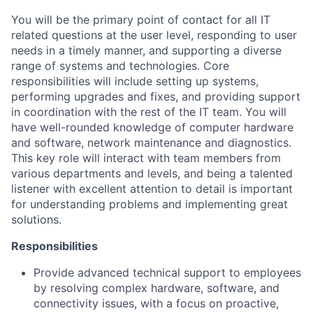
You will be the primary point of contact for all IT
related questions at the user level, responding to user
needs in a timely manner, and supporting a diverse
range of systems and technologies. Core
responsibilities will include setting up systems,
performing upgrades and fixes, and providing support
in coordination with the rest of the IT team. You will
have well-rounded knowledge of computer hardware
and software, network maintenance and diagnostics.
This key role will interact with team members from
various departments and levels, and being a talented
listener with excellent attention to detail is important
for understanding problems and implementing great
solutions.
Responsibilities
Provide advanced technical support to employees
by resolving complex hardware, software, and
connectivity issues, with a focus on proactive,