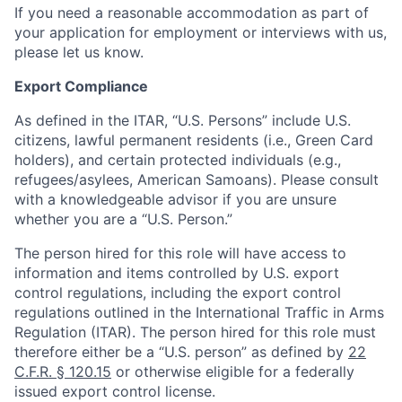
If you need a reasonable accommodation as part of
your application for employment or interviews with us,
please let us know.
Export Compliance
As defined in the ITAR, “U.S. Persons” include U.S.
citizens, lawful permanent residents (i.e., Green Card
holders), and certain protected individuals (e.g.,
refugees/asylees, American Samoans). Please consult
with a knowledgeable advisor if you are unsure
whether you are a “U.S. Person.”
The person hired for this role will have access to
information and items controlled by U.S. export
control regulations, including the export control
regulations outlined in the International Traffic in Arms
Regulation (ITAR). The person hired for this role must
therefore either be a “U.S. person” as defined by
22
C.F.R. § 120.15
or otherwise eligible for a federally
issued export control license.