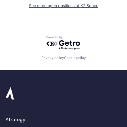
See more open positions at
K2 Space
Powered by Getro.com
Privacy policy
Cookie policy
Strategy