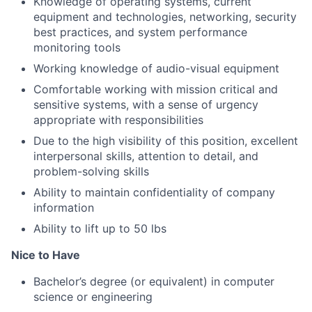
Knowledge of operating systems, current
equipment and technologies, networking, security
best practices, and system performance
monitoring tools
Working knowledge of audio-visual equipment
Comfortable working with mission critical and
sensitive systems, with a sense of urgency
appropriate with responsibilities
Due to the high visibility of this position, excellent
interpersonal skills, attention to detail, and
problem-solving skills
Ability to maintain confidentiality of company
information
Ability to lift up to 50 lbs
Nice to Have
Bachelor’s degree (or equivalent) in computer
science or engineering