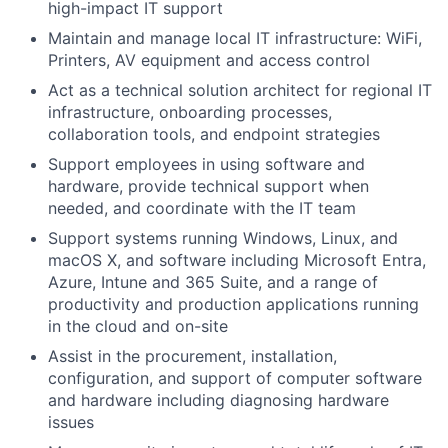
high-impact IT support
Maintain and manage local IT infrastructure: WiFi,
Printers, AV equipment and access control
Act as a technical solution architect for regional IT
infrastructure, onboarding processes,
collaboration tools, and endpoint strategies
Support employees in using software and
hardware, provide technical support when
needed, and coordinate with the IT team
Support systems running Windows, Linux, and
macOS X, and software including Microsoft Entra,
Azure, Intune and 365 Suite, and a range of
productivity and production applications running
in the cloud and on-site
Assist in the procurement, installation,
configuration, and support of computer software
and hardware including diagnosing hardware
issues