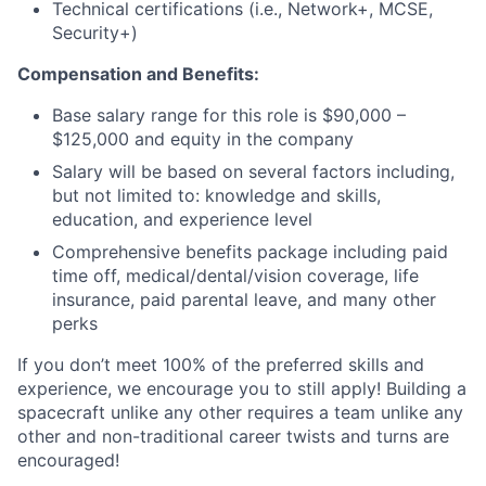
Technical certifications (i.e., Network+, MCSE,
Security+)
Compensation and Benefits:
Base salary range for this role is $90,000 –
$125,000 and equity in the company
Salary will be based on several factors including,
but not limited to: knowledge and skills,
education, and experience level
Comprehensive benefits package including paid
time off, medical/dental/vision coverage, life
insurance, paid parental leave, and many other
perks
If you don’t meet 100% of the preferred skills and
experience, we encourage you to still apply! Building a
spacecraft unlike any other requires a team unlike any
other and non-traditional career twists and turns are
encouraged!