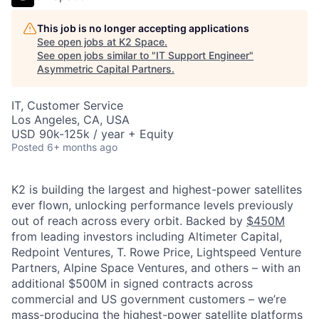
This job is no longer accepting applications
See open jobs at
K2 Space
.
See open jobs similar to "
IT Support Engineer
"
Asymmetric Capital Partners
.
IT, Customer Service
Los Angeles, CA, USA
USD 90k-125k / year + Equity
Posted
6+ months ago
K2 is building the largest and highest-power satellites
ever flown, unlocking performance levels previously
out of reach across every orbit. Backed by
$450M
from leading investors including Altimeter Capital,
Redpoint Ventures, T. Rowe Price, Lightspeed Venture
Partners, Alpine Space Ventures, and others
–
with an
additional $500M in signed contracts across
commercial and US government customers – we’re
mass-producing the highest-power satellite platforms