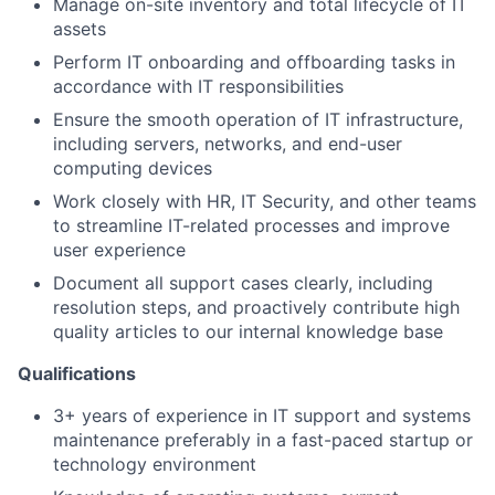
Manage on-site inventory and total lifecycle of IT
assets
Perform IT onboarding and offboarding tasks in
accordance with IT responsibilities
Ensure the smooth operation of IT infrastructure,
including servers, networks, and end-user
computing devices
Work closely with HR, IT Security, and other teams
to streamline IT-related processes and improve
user experience
Document all support cases clearly, including
resolution steps, and proactively contribute high
quality articles to our internal knowledge base
Qualifications
3+ years of experience in IT support and systems
maintenance preferably in a fast-paced startup or
technology environment