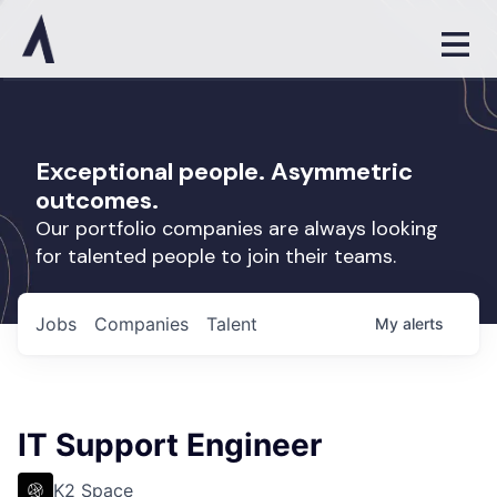
Exceptional people. Asymmetric
outcomes.
Our portfolio companies are always looking
for talented people to join their teams.
Jobs
Companies
Talent
My
alerts
IT Support Engineer
K2 Space