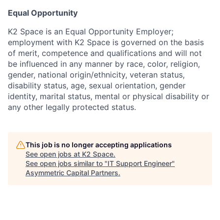
Equal Opportunity
K2 Space is an Equal Opportunity Employer;
employment with K2 Space is governed on the basis
of merit, competence and qualifications and will not
be influenced in any manner by race, color, religion,
gender, national origin/ethnicity, veteran status,
disability status, age, sexual orientation, gender
identity, marital status, mental or physical disability or
any other legally protected status.
This job is no longer accepting applications
See open jobs at
K2 Space
.
See open jobs similar to "
IT Support Engineer
"
Asymmetric Capital Partners
.