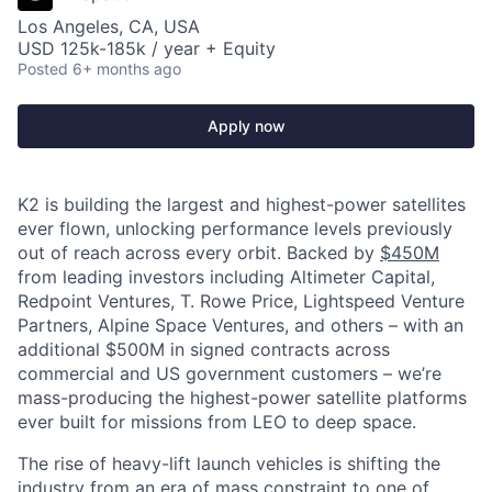
Los Angeles, CA, USA
USD 125k-185k / year + Equity
Posted
6+ months ago
Apply now
K2 is building the largest and highest-power satellites
ever flown, unlocking performance levels previously
out of reach across every orbit. Backed by
$450M
from leading investors including Altimeter Capital,
Redpoint Ventures, T. Rowe Price, Lightspeed Venture
Partners, Alpine Space Ventures, and others
–
with an
additional $500M in signed contracts across
commercial and US government customers – we’re
mass-producing the highest-power satellite platforms
ever built for missions from LEO to deep space.
The rise of heavy-lift launch vehicles is shifting the
industry from an era of mass constraint to one of