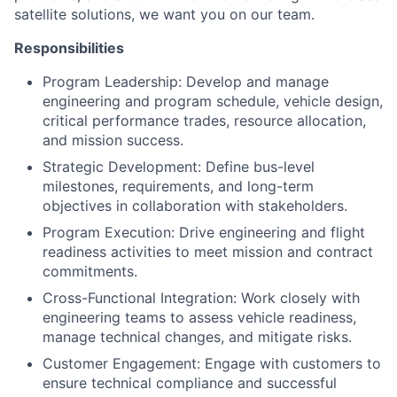
satellite solutions, we want you on our team.
Responsibilities
Program Leadership: Develop and manage
engineering and program schedule, vehicle design,
critical performance trades, resource allocation,
and mission success.
Strategic Development: Define bus-level
milestones, requirements, and long-term
objectives in collaboration with stakeholders.
Program Execution: Drive engineering and flight
readiness activities to meet mission and contract
commitments.
Cross-Functional Integration: Work closely with
engineering teams to assess vehicle readiness,
manage technical changes, and mitigate risks.
Customer Engagement: Engage with customers to
ensure technical compliance and successful