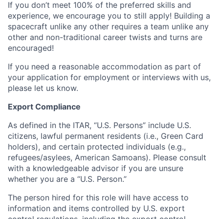
If you don’t meet 100% of the preferred skills and
experience, we encourage you to still apply! Building a
spacecraft unlike any other requires a team unlike any
other and non-traditional career twists and turns are
encouraged!
If you need a reasonable accommodation as part of
your application for employment or interviews with us,
please let us know.
Export Compliance
As defined in the ITAR, “U.S. Persons” include U.S.
citizens, lawful permanent residents (i.e., Green Card
holders), and certain protected individuals (e.g.,
refugees/asylees, American Samoans). Please consult
with a knowledgeable advisor if you are unsure
whether you are a “U.S. Person.”
The person hired for this role will have access to
information and items controlled by U.S. export