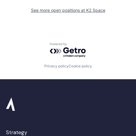
See more open positions at
K2 Space
Powered by Getro.com
Privacy policy
Cookie policy
Strategy