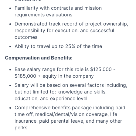
Familiarity with contracts and mission
requirements evaluations
Demonstrated track record of project ownership,
responsibility for execution, and successful
outcomes
Ability to travel up to 25% of the time
Compensation and Benefits:
Base salary range for this role is $125,000 -
$185,000 + equity in the company
Salary will be based on several factors including,
but not limited to: knowledge and skills,
education, and experience level
Comprehensive benefits package including paid
time off, medical/dental/vision coverage, life
insurance, paid parental leave, and many other
perks