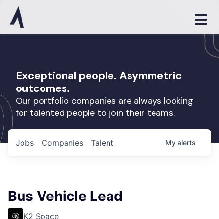
Exceptional people. Asymmetric
outcomes.
Our portfolio companies are always looking
for talented people to join their teams.
Jobs
Companies
Talent
My
alerts
Bus Vehicle Lead
K2 Space