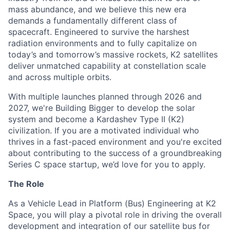
mass abundance, and we believe this new era
demands a fundamentally different class of
spacecraft. Engineered to survive the harshest
radiation environments and to fully capitalize on
today’s and tomorrow’s massive rockets, K2 satellites
deliver unmatched capability at constellation scale
and across multiple orbits.
With multiple launches planned through 2026 and
2027, we're Building Bigger to develop the solar
system and become a Kardashev Type II (K2)
civilization.
If you are a motivated individual who
thrives in a fast-paced environment and
you're
excited
about contributing to the success of a groundbreaking
Series C
space startup,
we’d
love for you to apply.
The Role
As a Vehicle Lead in Platform (Bus) Engineering at K2
Space, you will play a pivotal role in driving the overall
development and integration of our satellite bus for