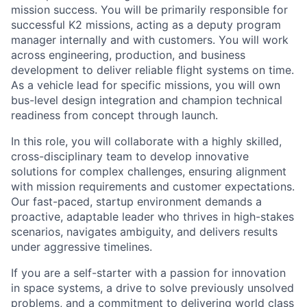
mission success. You will be primarily responsible for
successful K2 missions, acting as a deputy program
manager internally and with customers. You will work
across engineering, production, and business
development to deliver reliable flight systems on time.
As a vehicle lead for specific missions, you will own
bus-level design integration and champion technical
readiness from concept through launch.
In this role, you will collaborate with a highly skilled,
cross-disciplinary team to develop innovative
solutions for complex challenges, ensuring alignment
with mission requirements and customer expectations.
Our fast-paced, startup environment demands a
proactive, adaptable leader who thrives in high-stakes
scenarios, navigates ambiguity, and delivers results
under aggressive timelines.
If you are a self-starter with a passion for innovation
in space systems, a drive to solve previously unsolved
problems, and a commitment to delivering world class