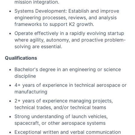
mission integration.
Systems Development: Establish and improve
engineering processes, reviews, and analysis
frameworks to support K2 growth.
Operate effectively in a rapidly evolving startup
where agility, autonomy, and proactive problem-
solving are essential.
Qualifications
Bachelor's degree in an engineering or science
discipline
4+ years of experience in technical aerospace or
manufacturing
2+ years of experience managing projects,
technical trades, and/or technical teams
Strong understanding of launch vehicles,
spacecraft, or other aerospace systems
Exceptional written and verbal communication