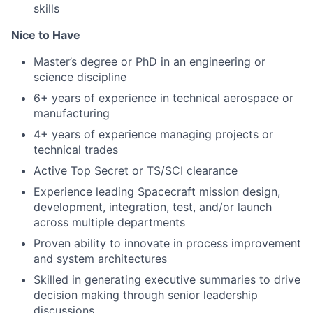
skills
Nice to Have
Master’s degree or PhD in an engineering or
science discipline
6+ years of experience in technical aerospace or
manufacturing
4+ years of experience managing projects or
technical trades
Active Top Secret or TS/SCI clearance
Experience leading Spacecraft mission design,
development, integration, test, and/or launch
across multiple departments
Proven ability to innovate in process improvement
and system architectures
Skilled in generating executive summaries to drive
decision making through senior leadership
discussions