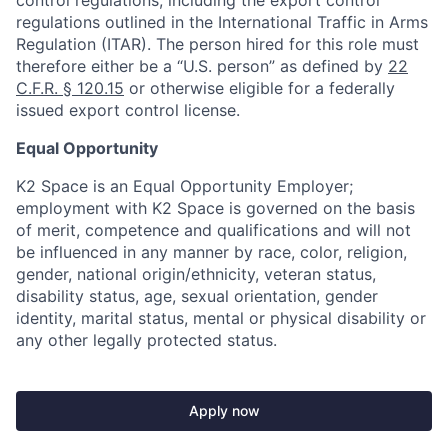
control regulations, including the export control
regulations outlined in the International Traffic in Arms
Regulation (ITAR). The person hired for this role must
therefore either be a “U.S. person” as defined by
22
C.F.R. § 120.15
or otherwise eligible for a federally
issued export control license.
Equal Opportunity
K2 Space is an Equal Opportunity Employer;
employment with K2 Space is governed on the basis
of merit, competence and qualifications and will not
be influenced in any manner by race, color, religion,
gender, national origin/ethnicity, veteran status,
disability status, age, sexual orientation, gender
identity, marital status, mental or physical disability or
any other legally protected status.
Apply now