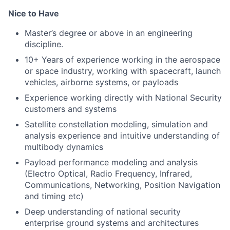
Nice to Have
Master’s degree or above in an engineering
discipline.
10+ Years of experience
working in the aerospace
or space industry, working with spacecraft, launch
vehicles, airborne systems, or payloads
Experience working directly with National Security
customers and systems
Satellite constellation modeling, simulation and
analysis experience and intuitive understanding of
multibody dynamics
Payload performance modeling and analysis
(Electro Optical, Radio Frequency, Infrared,
Communications, Networking, Position Navigation
and timing etc)
Deep understanding of national security
enterprise ground systems and architectures