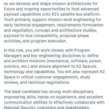
as we develop and shape mission architectures for
future and ongoing opportunities to host advanced
payload capabilities onto K2’s satellite bus platform.
You’ll primarily support mission-level engineering for
early technical engagement, requirements formulation
and negotiation, concept and architecture studies,
payload-to-bus compatibility, proposal-phase
activities, and program execution.
In this role, you will work closely with Program
Managers and key engineering disciplines to define
and architect missions (mechanical, software, power,
avionics, etc.) and ensure alignment to K2 Space’s
technology and capabilities. You will also represent K2
Space in critical customer engagements, study
reviews, and technical negotiations.
The ideal candidate has strong multi-disciplinary
engineering skills, hands-on experience, and excellent
communication abilities to effectively collaborate with
National Security customers and stakeholders.