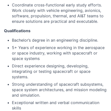
Coordinate cross-functional early study efforts.
Work closely with vehicle engineering, avionics,
software, propulsion, thermal, and AI&T teams to
ensure solutions are practical and executable.
Qualifications
Bachelor’s degree in an engineering discipline.
5+ Years of experience
working in the aerospace
or space industry, working with spacecraft or
space systems
Direct experience designing, developing,
integrating or testing spacecraft or space
systems.
Strong understanding of spacecraft subsystems,
space system architectures, and mission modeling
and simulation.
Exceptional written and verbal communication
skills