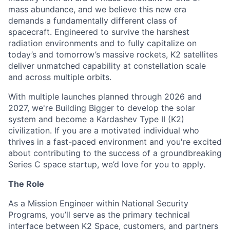
mass abundance, and we believe this new era
demands a fundamentally different class of
spacecraft. Engineered to survive the harshest
radiation environments and to fully capitalize on
today’s and tomorrow’s massive rockets, K2 satellites
deliver unmatched capability at constellation scale
and across multiple orbits.
With multiple launches planned through 2026 and
2027, we're Building Bigger to develop the solar
system and become a Kardashev Type II (K2)
civilization.
If you are a motivated individual who
thrives in a fast-paced environment and
you're
excited
about contributing to the success of a groundbreaking
Series C
space startup,
we’d
love for you to apply.
The Role
As a Mission Engineer within National Security
Programs, you’ll serve as the primary technical
interface between K2 Space, customers, and partners