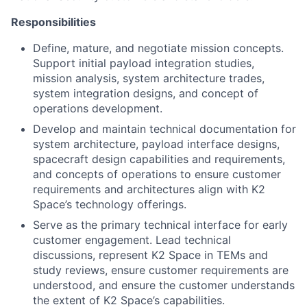
Responsibilities
Define, mature, and negotiate mission concepts.
Support initial payload integration studies,
mission analysis, system architecture trades,
system integration designs, and concept of
operations development.
Develop and maintain technical documentation for
system architecture, payload interface designs,
spacecraft design capabilities and requirements,
and concepts of operations to ensure customer
requirements and architectures align with K2
Space’s technology offerings.
Serve as the primary technical interface for early
customer engagement. Lead technical
discussions, represent K2 Space in TEMs and
study reviews, ensure customer requirements are
understood, and ensure the customer understands
the extent of K2 Space’s capabilities.