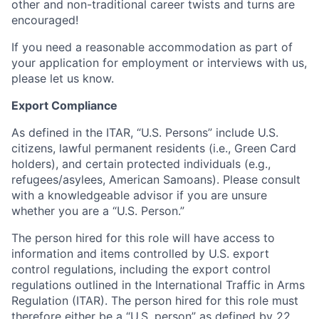
other and non-traditional career twists and turns are
encouraged!
If you need a reasonable accommodation as part of
your application for employment or interviews with us,
please let us know.
Export Compliance
As defined in the ITAR, “U.S. Persons” include U.S.
citizens, lawful permanent residents (i.e., Green Card
holders), and certain protected individuals (e.g.,
refugees/asylees, American Samoans). Please consult
with a knowledgeable advisor if you are unsure
whether you are a “U.S. Person.”
The person hired for this role will have access to
information and items controlled by U.S. export
control regulations, including the export control
regulations outlined in the International Traffic in Arms
Regulation (ITAR). The person hired for this role must
therefore either be a “U.S. person” as defined by
22