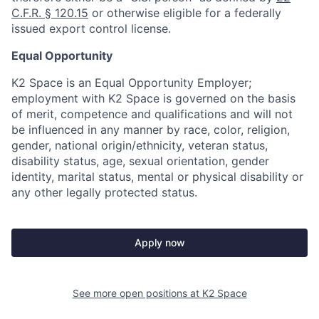
C.F.R. § 120.15
or otherwise eligible for a federally
issued export control license.
Equal Opportunity
K2 Space is an Equal Opportunity Employer;
employment with K2 Space is governed on the basis
of merit, competence and qualifications and will not
be influenced in any manner by race, color, religion,
gender, national origin/ethnicity, veteran status,
disability status, age, sexual orientation, gender
identity, marital status, mental or physical disability or
any other legally protected status.
Apply now
See more open positions at
K2 Space