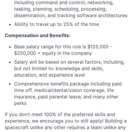
including command and control, networking,
tasking, planning, scheduling, processing,
dissemination, and tracking software architectures
Ability to travel up to 25% of the time
Compensation and Benefits:
Base salary range for this role is $125,000 -
$250,000 + equity in the company
Salary will be based on several factors, including,
but not limited to: knowledge and skills,
education, and experience level
Comprehensive benefits package including paid
time off, medical/dental/vision coverage, life
insurance, paid parental leave, and many other
perks
If you don’t meet 100% of the preferred skills and
experience, we encourage you to still apply! Building a
spacecraft unlike any other requires a team unlike any