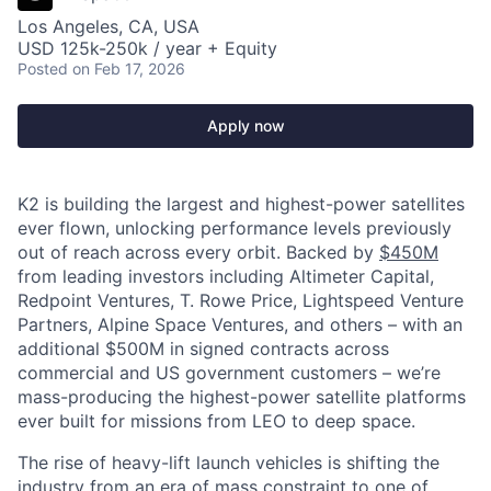
Los Angeles, CA, USA
USD 125k-250k / year + Equity
Posted
on Feb 17, 2026
Apply now
K2 is building the largest and highest-power satellites
ever flown, unlocking performance levels previously
out of reach across every orbit. Backed by
$450M
from leading investors including Altimeter Capital,
Redpoint Ventures, T. Rowe Price, Lightspeed Venture
Partners, Alpine Space Ventures, and others
–
with an
additional $500M in signed contracts across
commercial and US government customers – we’re
mass-producing the highest-power satellite platforms
ever built for missions from LEO to deep space.
The rise of heavy-lift launch vehicles is shifting the
industry from an era of mass constraint to one of