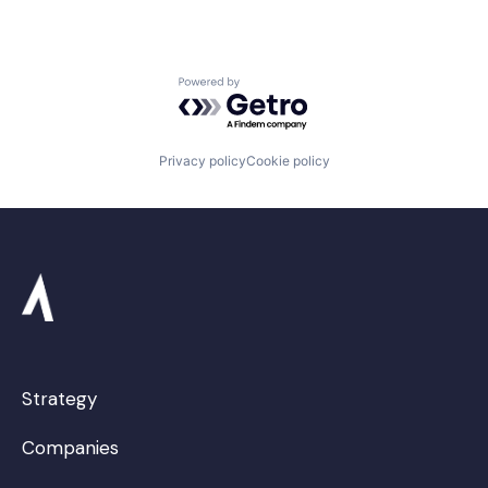
Powered by Getro.com
Privacy policy
Cookie policy
Strategy
Companies