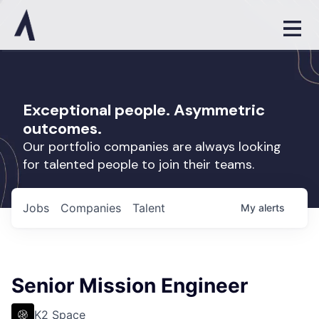
Exceptional people. Asymmetric
outcomes.
Our portfolio companies are always looking
for talented people to join their teams.
Jobs
Companies
Talent
My
alerts
Senior Mission Engineer
K2 Space