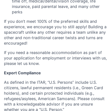
time off, medical/dental/vision coverage, life
insurance, paid parental leave, and many other
perks
If you don’t meet 100% of the preferred skills and
experience, we encourage you to still apply! Building a
spacecraft unlike any other requires a team unlike any
other and non-traditional career twists and turns are
encouraged!
If you need a reasonable accommodation as part of
your application for employment or interviews with us,
please let us know.
Export Compliance
As defined in the ITAR, “U.S. Persons” include U.S.
citizens, lawful permanent residents (i.e., Green Card
holders), and certain protected individuals (e.g.,
refugees/asylees, American Samoans). Please consult
with a knowledgeable advisor if you are unsure
whether you are a “U.S. Person.”