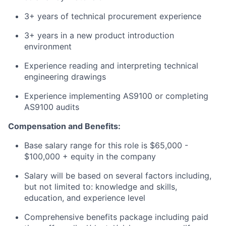
3+ years of technical procurement experience
3+ years in a new product introduction
environment
Experience reading and interpreting technical
engineering drawings
Experience implementing AS9100 or completing
AS9100 audits
Compensation and Benefits:
Base salary range for this role is $65,000 -
$100,000 + equity in the company
Salary will be based on several factors including,
but not limited to: knowledge and skills,
education, and experience level
Comprehensive benefits package including paid