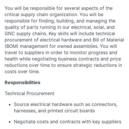
You will be responsible for several aspects of the
critical supply chain organization. You will be
responsible for finding, building, and managing the
quality of parts running in our electrical, solar, and
GNC supply chains. Key skills will include technical
procurement of electrical hardware and Bill of Material
(BOM) management for owned assemblies. You will
travel to suppliers in order to monitor progress and
health while negotiating business contracts and price
reductions over time to ensure strategic reductions in
costs over time.
Responsibilities
Technical Procurement
Source electrical hardware such as connectors,
harnesses, and printed circuit boards
Negotiate costs and contracts with key suppliers