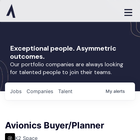
Exceptional people. Asymmetric
outcomes.
Our portfolio companies are always looking
for talented people to join their teams.
Jobs
Companies
Talent
My
alerts
Avionics Buyer/Planner
K2 Space