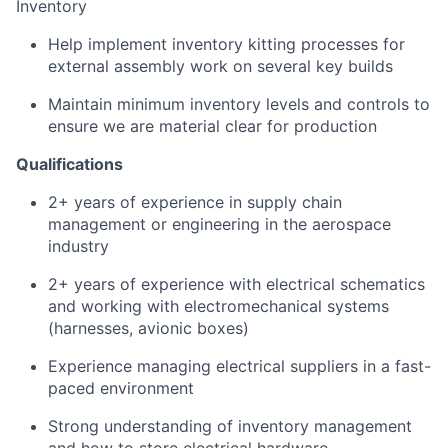
Inventory
Help implement inventory kitting processes for
external assembly work on several key builds
Maintain minimum inventory levels and controls to
ensure we are material clear for production
Qualifications
2+ years of experience in supply chain
management or engineering in the aerospace
industry
2+ years of experience with electrical schematics
and working with electromechanical systems
(harnesses, avionic boxes)
Experience managing electrical suppliers in a fast-
paced environment
Strong understanding of inventory management