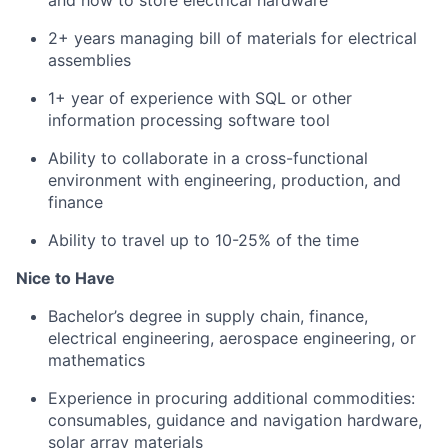
and how to store electrical hardware
2+ years managing bill of materials for electrical
assemblies
1+ year of experience with SQL or other
information processing software tool
Ability to collaborate in a cross-functional
environment with engineering, production, and
finance
Ability to travel up to 10-25% of the time
Nice to Have
Bachelor’s degree in supply chain, finance,
electrical engineering, aerospace engineering, or
mathematics
Experience in procuring additional commodities:
consumables, guidance and navigation hardware,
solar array materials