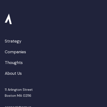
Strategy
Companies
Thoughts
About Us
11 Arlington Street
Boston MA 02116