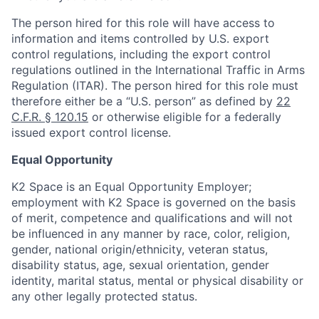
The person hired for this role will have access to
information and items controlled by U.S. export
control regulations, including the export control
regulations outlined in the International Traffic in Arms
Regulation (ITAR). The person hired for this role must
therefore either be a “U.S. person” as defined by
22
C.F.R. § 120.15
or otherwise eligible for a federally
issued export control license.
Equal Opportunity
K2 Space is an Equal Opportunity Employer;
employment with K2 Space is governed on the basis
of merit, competence and qualifications and will not
be influenced in any manner by race, color, religion,
gender, national origin/ethnicity, veteran status,
disability status, age, sexual orientation, gender
identity, marital status, mental or physical disability or
any other legally protected status.