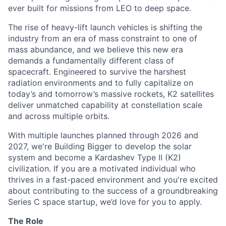
ever built for missions from LEO to deep space.
The rise of heavy-lift launch vehicles is shifting the
industry from an era of mass constraint to one of
mass abundance, and we believe this new era
demands a fundamentally different class of
spacecraft. Engineered to survive the harshest
radiation environments and to fully capitalize on
today’s and tomorrow’s massive rockets, K2 satellites
deliver unmatched capability at constellation scale
and across multiple orbits.
With multiple launches planned through 2026 and
2027, we're Building Bigger to develop the solar
system and become a Kardashev Type II (K2)
civilization.
If you are a motivated individual who
thrives in a fast-paced environment and
you're
excited
about contributing to the success of a groundbreaking
Series C
space startup,
we’d
love for you to apply.
The Role