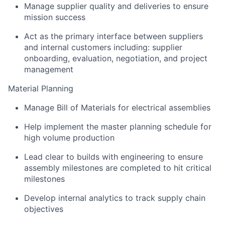
Manage supplier quality and deliveries to ensure
mission success
Act as the primary interface between suppliers
and internal customers including: supplier
onboarding, evaluation, negotiation, and project
management
Material Planning
Manage Bill of Materials for electrical assemblies
Help implement the master planning schedule for
high volume production
Lead clear to builds with engineering to ensure
assembly milestones are completed to hit critical
milestones
Develop internal analytics to track supply chain
objectives