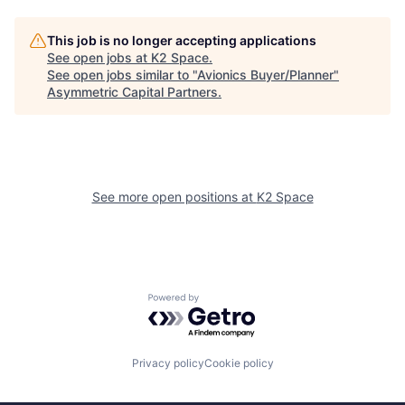
This job is no longer accepting applications
See open jobs at
K2 Space
.
See open jobs similar to "
Avionics Buyer/Planner
"
Asymmetric Capital Partners
.
See more open positions at
K2 Space
Powered by Getro.com
Privacy policy
Cookie policy