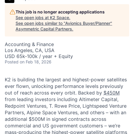
This job is no longer accepting applications
See open jobs at
K2 Space
.
See open jobs similar to "
Avionics Buyer/Planner
"
Asymmetric Capital Partners
.
Accounting & Finance
Los Angeles, CA, USA
USD 65k-100k / year + Equity
Posted
on Feb 18, 2026
K2 is building the largest and highest-power satellites
ever flown, unlocking performance levels previously
out of reach across every orbit. Backed by
$450M
from leading investors including Altimeter Capital,
Redpoint Ventures, T. Rowe Price, Lightspeed Venture
Partners, Alpine Space Ventures, and others
–
with an
additional $500M in signed contracts across
commercial and US government customers – we’re
mass-producing the highest-power satellite platforms