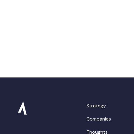
Strategy
Companies
Thoughts