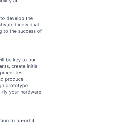
ility at
 to develop the
tivated individual
g to the success of
ll be key to our
nts, create initial
opment test
nd produce
ugh prototype
ll fly your hardware
ion to on-orbit