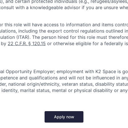
), and certain protected individuals (e.g., refugees/asylee
onsult with a knowledgeable advisor if you are unsure whe
r this role will have access to information and items contro
lations, including the export control regulations outlined in
ulation (ITAR). The person hired for this role must therefore
d by
22 C.F.R. § 120.15
or otherwise eligible for a federally 
ual Opportunity Employer; employment with K2 Space is go
mpetence and qualifications and will not be influenced in a
der, national origin/ethnicity, veteran status, disability statu
identity, marital status, mental or physical disability or any
Apply now