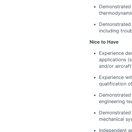
Demonstrated p
thermodynamic
Demonstrated a
including trou
Nice to Have
Experience des
applications (
and/or aircraf
Experience wi
qualification
Demonstrated a
engineering te
Demonstrated u
mechanical sy
Independent an