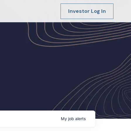
Investor Log In
My
job
alerts