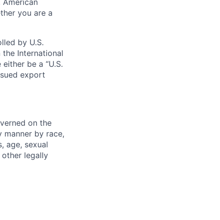
s, American
ther you are a
lled by U.S.
 the International
 either be a “U.S.
issued export
verned on the
ny manner by race,
s, age, sexual
 other legally