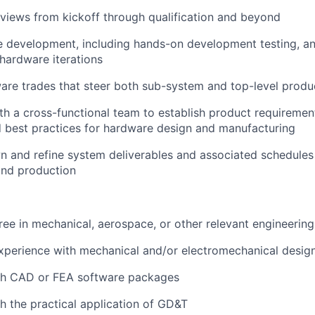
views from kickoff through qualification and beyond
 development, including hands-on development testing, ana
hardware iterations
re trades that steer both sub-system and top-level produc
th a cross-functional team to establish product requireme
 best practices for hardware design and manufacturing
n and refine system deliverables and associated schedule
nd production
ree in mechanical, aerospace, or other relevant engineering 
xperience with mechanical and/or electromechanical design
th CAD or FEA software packages
h the practical application of GD&T