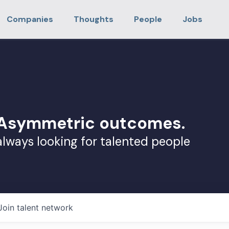
Companies
Thoughts
People
Jobs
. Asymmetric outcomes.
always looking for talented people
Join talent network