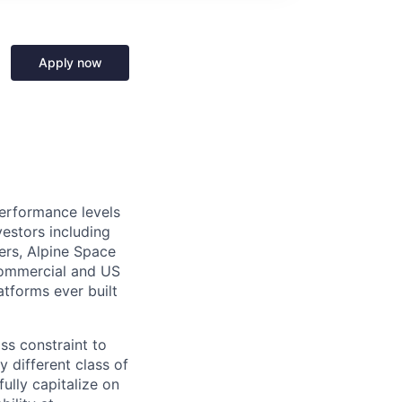
Apply now
performance levels
estors including
ers, Alpine Space
commercial and US
tforms ever built
ass constraint to
 different class of
ully capitalize on