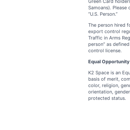
Green Card holders
Samoans). Please c
“U.S. Person.”
The person hired fo
export control regu
Traffic in Arms Reg
person” as define
control license.
Equal Opportunity
K2 Space is an Eq
basis of merit, co
color, religion, gen
orientation, gender 
protected status.