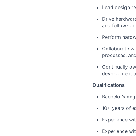
Lead design re
Drive hardware
and follow-on 
Perform hardwa
Collaborate wi
processes, and
Continually ow
development a
Qualifications
Bachelor’s deg
10+ years of e
Experience wi
Experience wit