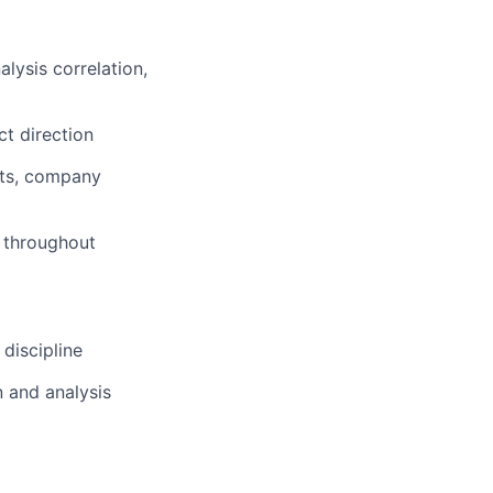
lysis correlation,
t direction
nts, company
s throughout
discipline
 and analysis