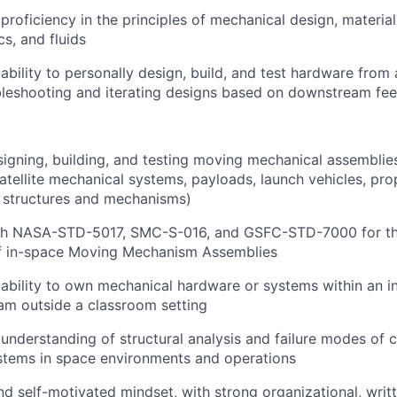
roficiency in the principles of mechanical design, material
s, and fluids
bility to personally design, build, and test hardware from 
bleshooting and iterating designs based on downstream fe
igning, building, and testing moving mechanical assemblie
satellite mechanical systems, payloads, launch vehicles, pro
t structures and mechanisms)
th NASA-STD-5017, SMC-S-016, and GSFC-STD-7000 for th
 of in-space Moving Mechanism Assemblies
bility to own mechanical hardware or systems within an i
am outside a classroom setting
nderstanding of structural analysis and failure modes of
stems in space environments and operations
d self-motivated mindset, with strong organizational, writt