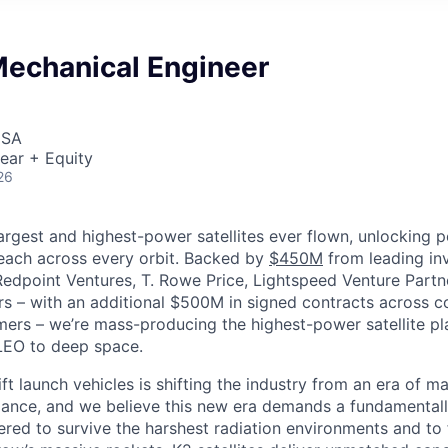
Mechanical Engineer
USA
ear + Equity
26
largest and highest-power satellites ever flown, unlocking 
reach across every orbit. Backed by
$450M
from leading inv
 Redpoint Ventures, T. Rowe Price, Lightspeed Venture Partn
ers
–
with an additional $500M in signed contracts across 
rs – we’re mass-producing the highest-power satellite pla
LEO to deep space.
ift launch vehicles is shifting the industry from an era of m
nce, and we believe this new era demands a fundamentally
red to survive the harshest radiation environments and to f