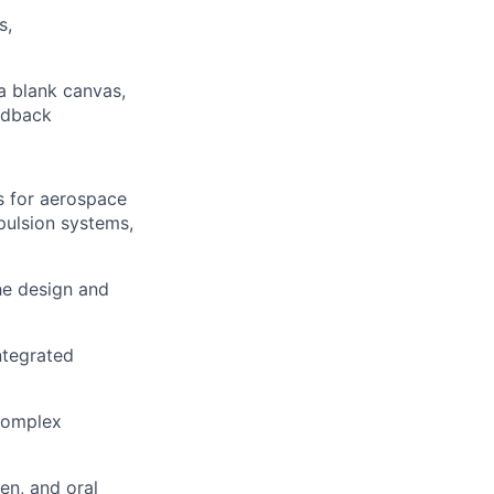
s,
a blank canvas,
edback
s for aerospace
pulsion systems,
e design and
ntegrated
 complex
en, and oral