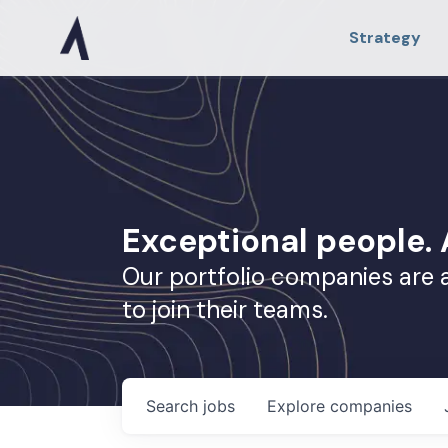
Strategy
Exceptional people
Our portfolio companies are 
to join their teams.
Search
jobs
Explore
companies