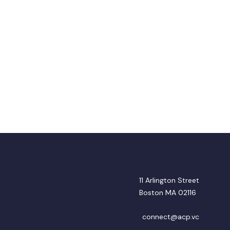
11 Arlington Street
Boston MA 02116
connect@acp.vc