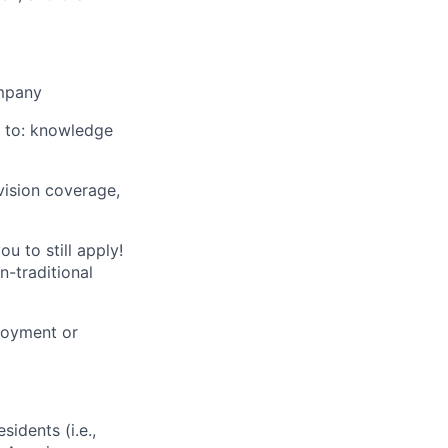
mpany
ed to: knowledge
vision coverage,
u to still apply!
n-traditional
loyment or
sidents (i.e.,