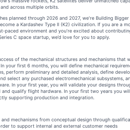
ow’s massive rockets, K2 satellites deliver unmatched capab
 and across multiple orbits.
ches planned through 2026 and 2027, we're Building Bigger
ecome a Kardashev Type II (K2) civilization.
If you are a mo
fast-paced environment and
you're
excited about contributin
Series C
space startup,
we’d
love for you to apply.
uccess of the mechanical structures and mechanisms that wi
. In your first 6 months, you will define mechanical requireme
s, perform preliminary and detailed analysis, define devel
and select any purchased electromechanical subsystems, a
re. In your first year, you will validate your designs thro
d and qualify flight hardware. In your first two years you wi
ctly supporting production and integration.
and mechanisms from conceptual design through qualificat
order to support internal and external customer needs