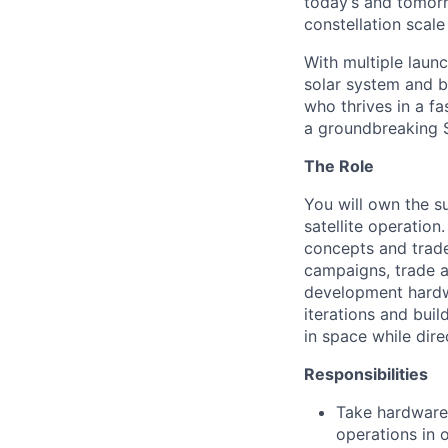
today’s and tomorr
constellation scale
With multiple laun
solar system and b
who thrives in a 
a groundbreaking 
The Role
You will own the s
satellite operation
concepts and trade
campaigns, trade 
development hardwa
iterations and buil
in space while dire
Responsibilities
Take hardware 
operations in 