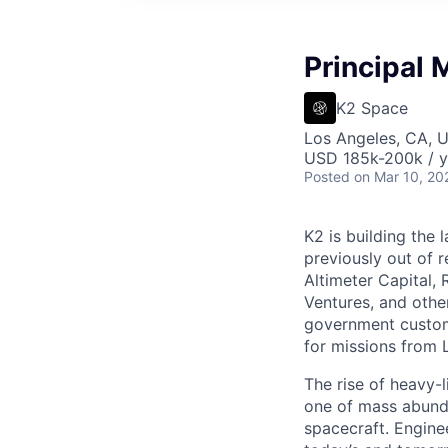
Principal 
K2 Space
Los Angeles, CA, 
USD 185k-200k / y
Posted
on Mar 10, 20
K2 is building the 
previously out of 
Altimeter Capital,
Ventures, and oth
government custome
for missions from 
The rise of heavy-l
one of mass abunda
spacecraft. Enginee