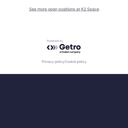
See more open positions at
K2 Space
Powered by Getro.com
Privacy policy
Cookie policy