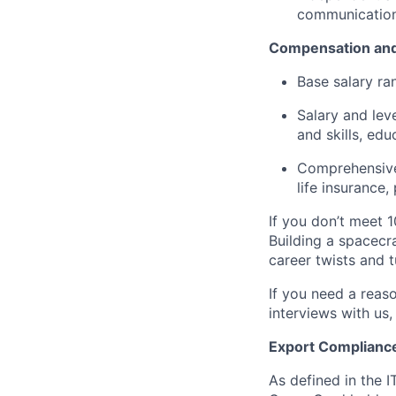
communication 
Compensation and
Base salary ra
Salary and lev
and skills, edu
Comprehensive 
life insurance
If you don’t meet 1
Building a spacecra
career twists and 
If you need a reas
interviews with us,
Export Complianc
As defined in the I