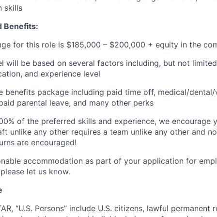
skills
 Benefits:
nge for this role is $185,000
–
$200,000 + equity in the co
el will be based on several factors including, but not limit
cation, and experience level
benefits package including paid time off, medical/dental/
, paid parental leave, and many other perks
00% of the preferred skills and experience, we encourage yo
ft unlike any other requires a team unlike any other and no
turns are encouraged!
onable accommodation as part of your application for emp
 please let us know.
e
TAR, “U.S. Persons” include U.S. citizens, lawful permanent re