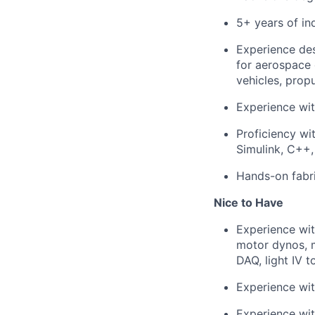
5+ years of in
Experience des
for aerospace 
vehicles, prop
Experience wit
Proficiency wi
Simulink, C++,
Hands-on fabr
Nice to Have
Experience wit
motor dynos, m
DAQ, light IV 
Experience wit
Experience wi