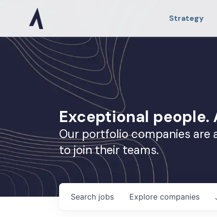
Strategy
Exceptional people
Our portfolio companies are 
to join their teams.
Search
jobs
Explore
companies