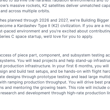
red to survive the harshest radiation environments and to f
ow’s massive rockets, K2 satellites deliver unmatched capab
 and across multiple orbits.
ches planned through 2026 and 2027, we're Building Bigger
ecome a Kardashev Type II (K2) civilization.
If you are a mo
fast-paced environment and
you're
excited about contributin
Series C
space startup,
we’d
love for you to apply.
uccess of piece part, component, and subsystem testing a
 systems.
You will lead projects and help stand-up infrastr
nd production infrastructure.
In your first 6 months, you wil
ign and build test setups, and be hands-on with flight hard
date designs through prototype testing and lead large multid
ith ramping production throughput. You will drive best pra
ns and mentoring the growing team. This role will include o
research and development through high-rate production li