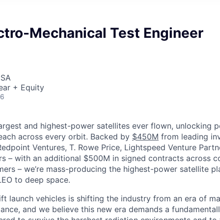
ctro-Mechanical Test Engineer
USA
ear + Equity
26
largest and highest-power satellites ever flown, unlocking 
reach across every orbit. Backed by
$450M
from leading inv
 Redpoint Ventures, T. Rowe Price, Lightspeed Venture Partn
ers
–
with an additional $500M in signed contracts across 
rs – we’re mass-producing the highest-power satellite pla
LEO to deep space.
ift launch vehicles is shifting the industry from an era of m
nce, and we believe this new era demands a fundamentally