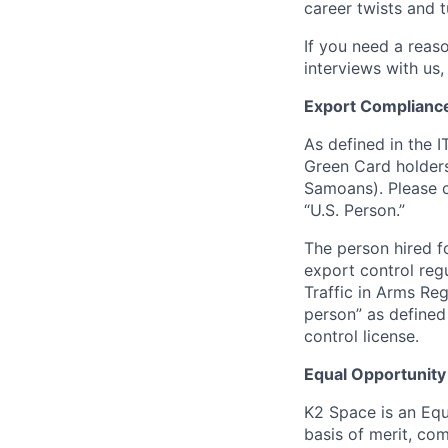
career twists and 
If you need a reas
interviews with us,
Export Complianc
As defined in the I
Green Card holders
Samoans). Please c
“U.S. Person.”
The person hired fo
export control regu
Traffic in Arms Reg
person” as define
control license.
Equal Opportunity
K2 Space is an Eq
basis of merit, co