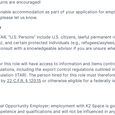
turns are encouraged!
onable accommodation as part of your application for emp
 please let us know.
e
TAR, “U.S. Persons” include U.S. citizens, lawful permanent re
), and certain protected individuals (e.g., refugees/asylee
onsult with a knowledgeable advisor if you are unsure whe
r this role will have access to information and items contro
lations, including the export control regulations outlined in
ulation (ITAR). The person hired for this role must therefore
d by
22 C.F.R. § 120.15
or otherwise eligible for a federally 
ual Opportunity Employer; employment with K2 Space is go
mpetence and qualifications and will not be influenced in a