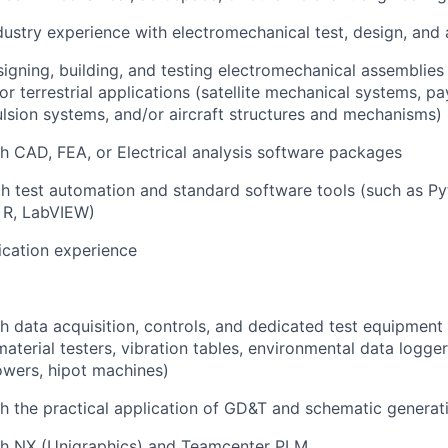
dustry experience with electromechanical test, design, and 
igning, building, and testing electromechanical assemblies 
or terrestrial applications (satellite mechanical systems, p
ulsion systems, and/or aircraft structures and mechanisms)
h CAD, FEA, or Electrical analysis software packages
th test automation and standard software tools (such as
Py
 R, LabVIEW)
ication experience
h data acquisition, controls, and dedicated test equipment
aterial testers, vibration tables, environmental data logge
towers, hipot machines)
h the practical application of GD&T and schematic generat
th NX (Unigraphics) and Teamcenter PLM