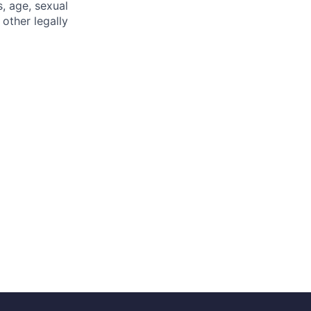
s, age, sexual
 other legally