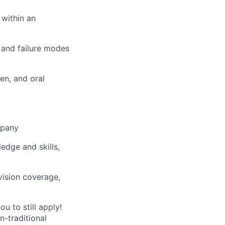
 within an
 and failure modes
en, and oral
mpany
ledge and skills,
vision coverage,
u to still apply!
n-traditional