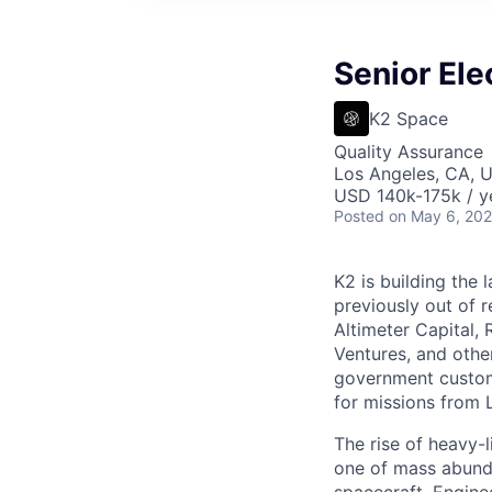
Senior Ele
K2 Space
Quality Assurance
Los Angeles, CA, 
USD 140k-175k / y
Posted
on May 6, 20
K2 is building the 
previously out of 
Altimeter Capital,
Ventures, and oth
government custome
for missions from 
The rise of heavy-l
one of mass abunda