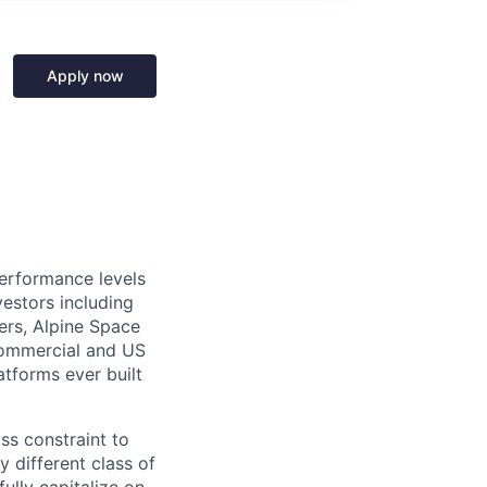
Apply now
performance levels
estors including
ers, Alpine Space
commercial and US
tforms ever built
ass constraint to
 different class of