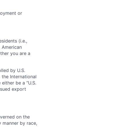
loyment or
sidents (i.e.,
s, American
ther you are a
lled by U.S.
 the International
 either be a “U.S.
issued export
verned on the
ny manner by race,