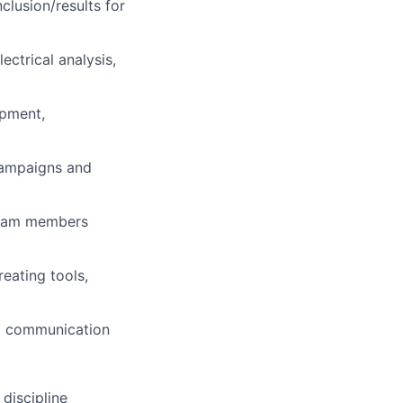
nclusion/results for
ectrical analysis,
ipment,
campaigns and
 team members
eating tools,
d communication
discipline