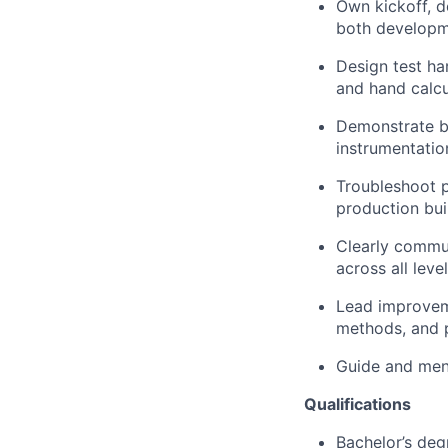
Own kickoff, de
both developme
Design test har
and hand calcu
Demonstrate be
instrumentatio
Troubleshoot 
production bui
Clearly commu
across all leve
Lead improvem
methods, and 
Guide and men
Q
ualifications
Bachelor’s deg