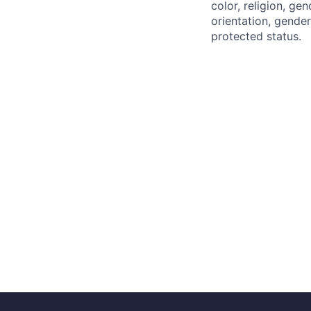
color, religion, gen
orientation, gender 
protected status.