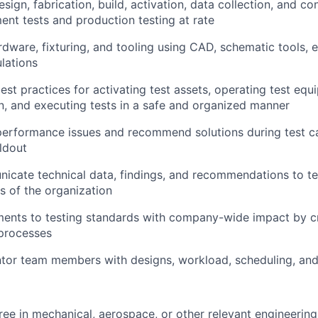
sign, fabrication, build, activation, data collection, and co
nt tests and production testing at rate
dware, fixturing, and tooling using CAD, schematic tools, el
lations
st practices for activating test assets, operating test equ
n, and executing tests in a safe and organized manner
performance issues and recommend solutions during test 
ldout
nicate technical data, findings, and recommendations to
ls of the organization
ents to testing standards with company-wide impact by cr
processes
tor team members with designs, workload, scheduling, an
ree in mechanical, aerospace, or other relevant engineering 