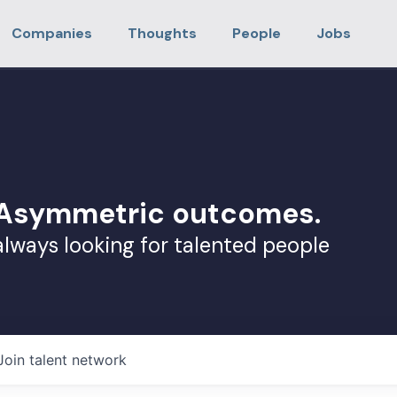
Companies
Thoughts
People
Jobs
. Asymmetric outcomes.
always looking for talented people
Join talent network