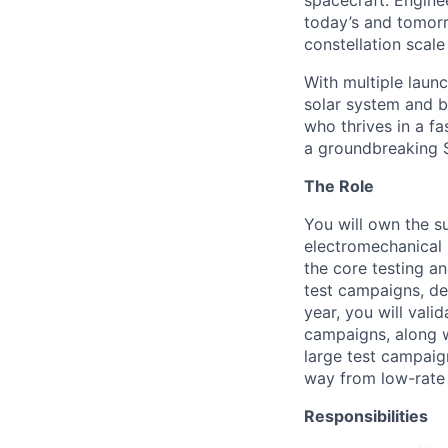
spacecraft. Enginee
today’s and tomorr
constellation scale
With multiple laun
solar system and b
who thrives in a 
a groundbreaking 
The Role
You will own the s
electromechanical
the core testing a
test campaigns, des
year, you will vali
campaigns, along w
large test campaig
way from low-rate 
Responsibilities