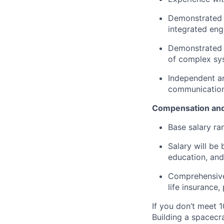
Demonstrated a
integrated eng
Demonstrated u
of complex sy
Independent an
communication 
Compensation and
Base salary ra
Salary will be 
education, and
Comprehensive 
life insurance
If you don’t meet 1
Building a spacecra