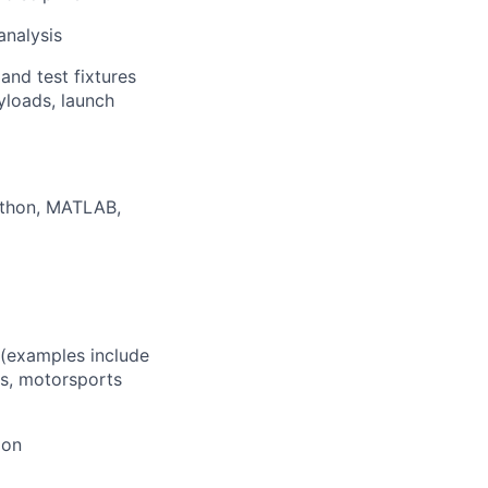
analysis
and test fixtures
ayloads, launch
thon, MATLAB,
 (examples include
rs, motorsports
ion