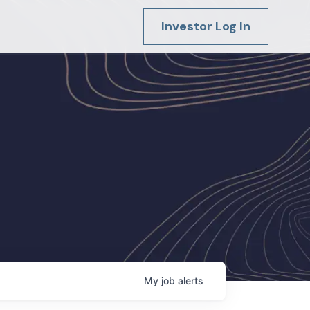
Investor Log In
My
job
alerts