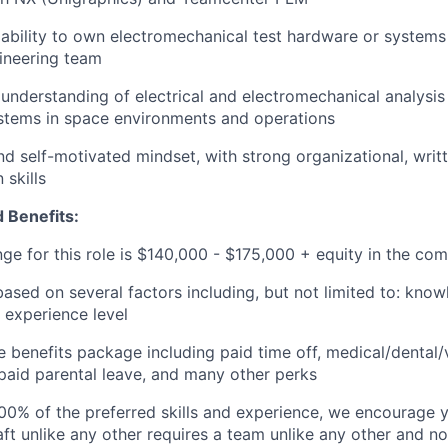
bility to own electromechanical test hardware or systems
ineering team
nderstanding of electrical and electromechanical analysis
stems in space environments and operations
d self-motivated mindset, with strong organizational, writt
skills
 Benefits:
nge for this role is $140,000 - $175,000 + equity in the co
based on several factors including, but not limited to: know
 experience level
benefits package including paid time off, medical/dental/
, paid parental leave, and many other perks
00% of the preferred skills and experience, we encourage yo
ft unlike any other requires a team unlike any other and no