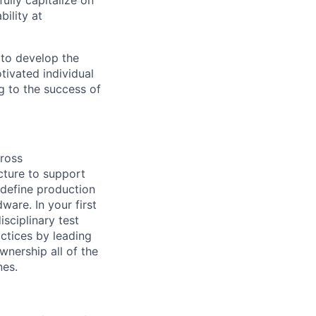
ully capitalize on
ility at
 to develop the
tivated individual
g to the success of
cross
ucture to support
l define production
ware. In your first
isciplinary test
ctices by leading
wnership all of the
nes.