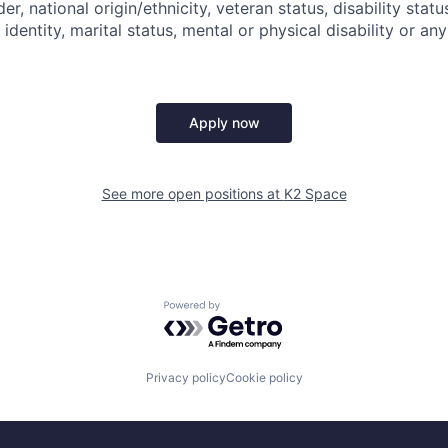
der, national origin/ethnicity, veteran status, disability statu
identity, marital status, mental or physical disability or any
Apply now
See more open positions at
K2 Space
Powered by Getro.com
Privacy policy
Cookie policy