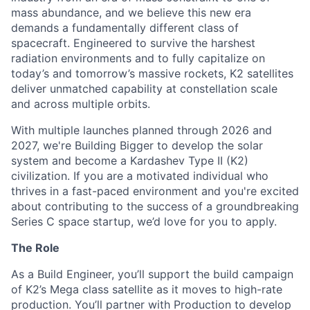
mass abundance, and we believe this new era
demands a fundamentally different class of
spacecraft. Engineered to survive the harshest
radiation environments and to fully capitalize on
today’s and tomorrow’s massive rockets, K2 satellites
deliver unmatched capability at constellation scale
and across multiple orbits.
With multiple launches planned through 2026 and
2027, we're Building Bigger to develop the solar
system and become a Kardashev Type II (K2)
civilization.
If you are a motivated individual who
thrives in a fast-paced environment and
you're
excited
about contributing to the success of a groundbreaking
Series C
space startup,
we’d
love for you to apply.
The Role
As a Build Engineer,
you’ll support
the
build
campaign
of K2’s
Mega
class satellite
as it moves to high-rate
production
.
You’ll partner with Production to develop