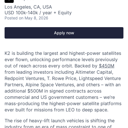
Los Angeles, CA, USA
USD 100k-140k / year + Equity
Posted
on May 8, 2026
Apply now
K2 is building the largest and highest-power satellites
ever flown, unlocking performance levels previously
out of reach across every orbit. Backed by
$450M
from leading investors including Altimeter Capital,
Redpoint Ventures, T. Rowe Price, Lightspeed Venture
Partners, Alpine Space Ventures, and others
–
with an
additional $500M in signed contracts across
commercial and US government customers – we’re
mass-producing the highest-power satellite platforms
ever built for missions from LEO to deep space.
The rise of heavy-lift launch vehicles is shifting the
industry from an era of mass constraint to one of