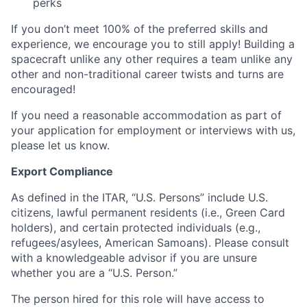
perks
If you don’t meet 100% of the preferred skills and
experience, we encourage you to still apply! Building a
spacecraft unlike any other requires a team unlike any
other and non-traditional career twists and turns are
encouraged!
If you need a reasonable accommodation as part of
your application for employment or interviews with us,
please let us know.
Export Compliance
As defined in the ITAR, “U.S. Persons” include U.S.
citizens, lawful permanent residents (i.e., Green Card
holders), and certain protected individuals (e.g.,
refugees/asylees, American Samoans). Please consult
with a knowledgeable advisor if you are unsure
whether you are a “U.S. Person.”
The person hired for this role will have access to