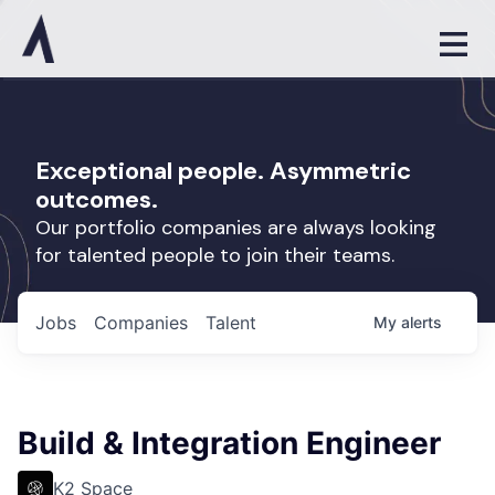
Exceptional people. Asymmetric
outcomes.
Our portfolio companies are always looking
for talented people to join their teams.
Jobs
Companies
Talent
My
alerts
Build & Integration Engineer
K2 Space