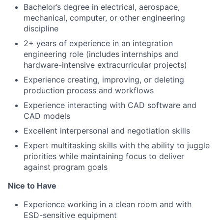
Bachelor’s degree in electrical, aerospace,
mechanical, computer, or other engineering
discipline
2+ years of experience in an integration
engineering role (includes internships and
hardware-intensive extracurricular projects)
Experience creating, improving, or deleting
production process and workflows
Experience interacting with CAD software and
CAD models
Excellent interpersonal and negotiation skills
Expert multitasking skills with the ability to juggle
priorities while maintaining focus to deliver
against program goals
Nice to Have
Experience working in a clean room and with
ESD-sensitive equipment