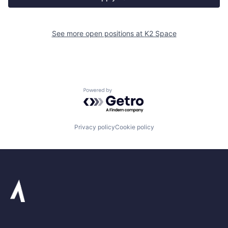
See more open positions at
K2 Space
Powered by Getro.com
Privacy policy
Cookie policy