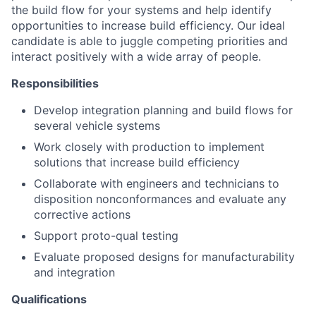
the build flow for your systems and help identify
opportunities to increase build efficiency. Our ideal
candidate is able to juggle competing priorities and
interact positively with a wide array of people.
Responsibilities
Develop integration planning and build flows for
several vehicle systems
Work closely with production to implement
solutions that increase build efficiency
Collaborate with engineers and technicians to
disposition nonconformances and evaluate any
corrective actions
Support proto-qual testing
Evaluate proposed designs for manufacturability
and integration
Qualifications