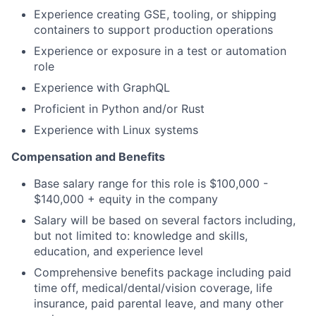
Experience creating GSE, tooling, or shipping
containers to support production operations
Experience or exposure in a test or automation
role
Experience with GraphQL
Proficient in Python and/or Rust
Experience with Linux systems
Compensation and Benefits
Base salary range for this role is $100,000 -
$140,000 + equity in the company
Salary will be based on several factors including,
but not limited to: knowledge and skills,
education, and experience level
Comprehensive benefits package including paid
time off, medical/dental/vision coverage, life
insurance, paid parental leave, and many other