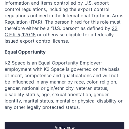
information and items controlled by U.S. export
control regulations, including the export control
regulations outlined in the International Traffic in Arms
Regulation (ITAR). The person hired for this role must
therefore either be a “U.S. person” as defined by
22
C.F.R. § 120.15
or otherwise eligible for a federally
issued export control license.
Equal Opportunity
K2 Space is an Equal Opportunity Employer;
employment with K2 Space is governed on the basis
of merit, competence and qualifications and will not
be influenced in any manner by race, color, religion,
gender, national origin/ethnicity, veteran status,
disability status, age, sexual orientation, gender
identity, marital status, mental or physical disability or
any other legally protected status.
Apply now