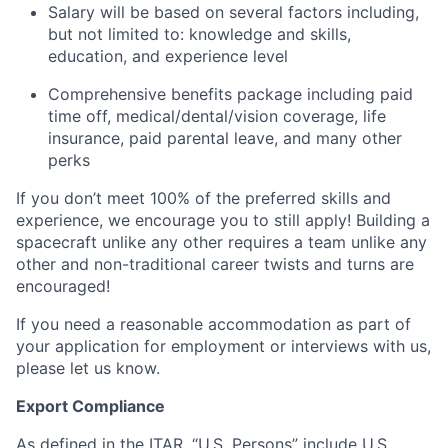
Salary will be based on several factors including,
but not limited to: knowledge and skills,
education, and experience level
Comprehensive benefits package including paid
time off, medical/dental/vision coverage, life
insurance, paid parental leave, and many other
perks
If you don’t meet 100% of the preferred skills and
experience, we encourage you to still apply! Building a
spacecraft unlike any other requires a team unlike any
other and non-traditional career twists and turns are
encouraged!
If you need a reasonable accommodation as part of
your application for employment or interviews with us,
please let us know.
Export Compliance
As defined in the ITAR, “U.S. Persons” include U.S.