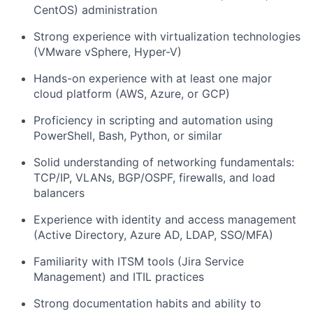
CentOS) administration
Strong experience with virtualization technologies
(VMware vSphere, Hyper-V)
Hands-on experience with at least one major
cloud platform (AWS, Azure, or GCP)
Proficiency in scripting and automation using
PowerShell, Bash, Python, or similar
Solid understanding of networking fundamentals:
TCP/IP, VLANs, BGP/OSPF, firewalls, and load
balancers
Experience with identity and access management
(Active Directory, Azure AD, LDAP, SSO/MFA)
Familiarity with ITSM tools (Jira Service
Management) and ITIL practices
Strong documentation habits and ability to