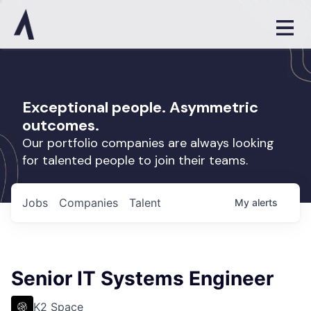
Exceptional people. Asymmetric
outcomes.
Our portfolio companies are always looking
for talented people to join their teams.
Jobs
Companies
Talent
My
alerts
Senior IT Systems Engineer
K2 Space