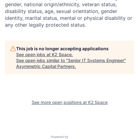
gender, national origin/ethnicity, veteran status,
disability status, age, sexual orientation, gender
identity, marital status, mental or physical disability or
any other legally protected status.
This job is no longer accepting applications
See open jobs at
K2 Space
.
See open jobs similar to "
Senior IT Systems Engineer
"
Asymmetric Capital Partners
.
See more open positions at
K2 Space
Powered by Getro.com