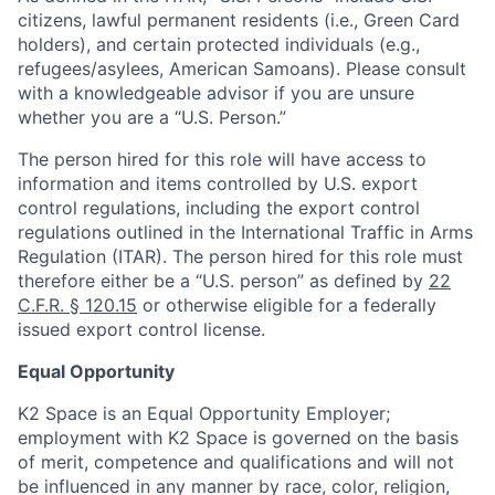
citizens, lawful permanent residents (i.e., Green Card
holders), and certain protected individuals (e.g.,
refugees/asylees, American Samoans). Please consult
with a knowledgeable advisor if you are unsure
whether you are a “U.S. Person.”
The person hired for this role will have access to
information and items controlled by U.S. export
control regulations, including the export control
regulations outlined in the International Traffic in Arms
Regulation (ITAR). The person hired for this role must
therefore either be a “U.S. person” as defined by
22
C.F.R. § 120.15
or otherwise eligible for a federally
issued export control license.
Equal Opportunity
K2 Space is an Equal Opportunity Employer;
employment with K2 Space is governed on the basis
of merit, competence and qualifications and will not
be influenced in any manner by race, color, religion,