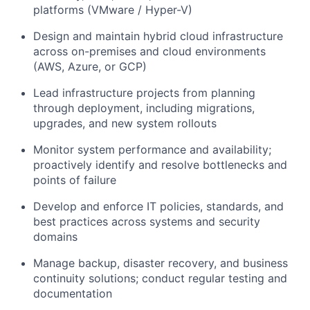
platforms (VMware / Hyper-V)
Design and maintain hybrid cloud infrastructure
across on-premises and cloud environments
(AWS, Azure, or GCP)
Lead infrastructure projects from planning
through deployment, including migrations,
upgrades, and new system rollouts
Monitor system performance and availability;
proactively identify and resolve bottlenecks and
points of failure
Develop and enforce IT policies, standards, and
best practices across systems and security
domains
Manage backup, disaster recovery, and business
continuity solutions; conduct regular testing and
documentation