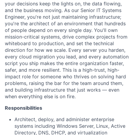
your decisions keep the lights on, the data flowing,
and the business moving. As our Senior IT Systems
Engineer, you're not just maintaining infrastructure;
you're the architect of an environment that hundreds
of people depend on every single day. You'll own
mission-critical systems, drive complex projects from
whiteboard to production, and set the technical
direction for how we scale. Every server you harden,
every cloud migration you lead, and every automation
script you ship makes the entire organization faster,
safer, and more resilient. This is a high-trust, high-
impact role for someone who thrives on solving hard
problems, raising the bar for the team around them,
and building infrastructure that just works — even
when everything else is on fire.
Responsibilities
Architect, deploy, and administer enterprise
systems including Windows Server, Linux, Active
Directory, DNS, DHCP, and virtualization