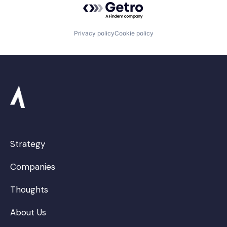
Privacy policy
Cookie policy
Strategy
Companies
Thoughts
About Us