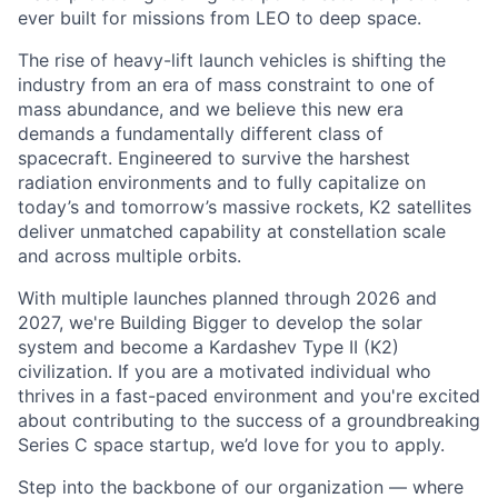
ever built for missions from LEO to deep space.
The rise of heavy-lift launch vehicles is shifting the
industry from an era of mass constraint to one of
mass abundance, and we believe this new era
demands a fundamentally different class of
spacecraft. Engineered to survive the harshest
radiation environments and to fully capitalize on
today’s and tomorrow’s massive rockets, K2 satellites
deliver unmatched capability at constellation scale
and across multiple orbits.
With multiple launches planned through 2026 and
2027, we're Building Bigger to develop the solar
system and become a Kardashev Type II (K2)
civilization.
If you are a motivated individual who
thrives in a fast-paced environment and
you're
excited
about contributing to the success of a groundbreaking
Series C
space startup,
we’d
love for you to apply.
Step into the backbone of our organization — where