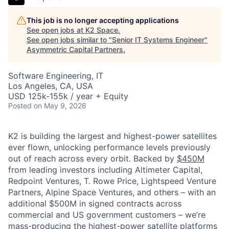
This job is no longer accepting applications
See open jobs at
K2 Space
.
See open jobs similar to "
Senior IT Systems Engineer
"
Asymmetric Capital Partners
.
Software Engineering, IT
Los Angeles, CA, USA
USD 125k-155k / year + Equity
Posted
on May 9, 2026
K2 is building the largest and highest-power satellites
ever flown, unlocking performance levels previously
out of reach across every orbit. Backed by
$450M
from leading investors including Altimeter Capital,
Redpoint Ventures, T. Rowe Price, Lightspeed Venture
Partners, Alpine Space Ventures, and others
–
with an
additional $500M in signed contracts across
commercial and US government customers – we’re
mass-producing the highest-power satellite platforms