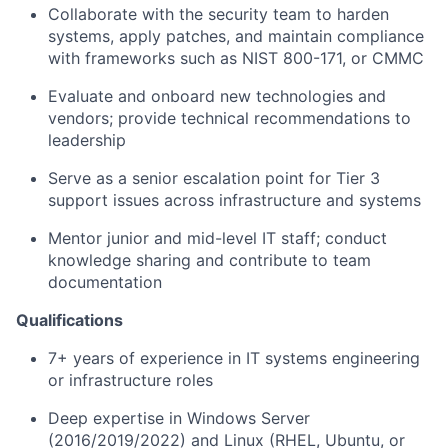
Collaborate with the security team to harden
systems, apply patches, and maintain compliance
with frameworks such as NIST 800-171, or CMMC
Evaluate and onboard new technologies and
vendors; provide technical recommendations to
leadership
Serve as a senior escalation point for Tier 3
support issues across infrastructure and systems
Mentor junior and mid-level IT staff; conduct
knowledge sharing and contribute to team
documentation
Qualifications
7+ years of experience in IT systems engineering
or infrastructure roles
Deep expertise in Windows Server
(2016/2019/2022) and Linux (RHEL, Ubuntu, or