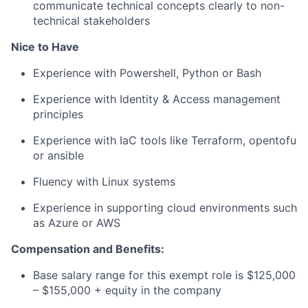
communicate technical concepts clearly to non-
technical stakeholders
Nice to Have
Experience with Powershell, Python or Bash
Experience with Identity & Access management
principles
Experience with IaC tools like Terraform, opentofu
or ansible
Fluency with Linux systems
Experience in supporting cloud environments such
as Azure or AWS
Compensation and Benefits:
Base salary range for this exempt role is $125,000
– $155,000 +
equity in the company