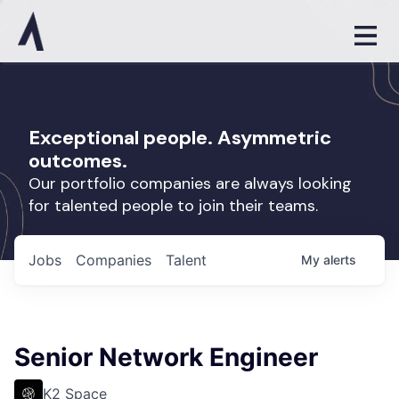
Exceptional people. Asymmetric
outcomes.
Our portfolio companies are always looking
for talented people to join their teams.
Jobs
Companies
Talent
My
alerts
Senior Network Engineer
K2 Space