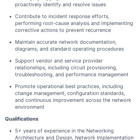
proactively identify and resolve issues
Contribute to incident response efforts,
performing root-cause analysis and implementing
corrective actions to prevent recurrence
Maintain accurate network documentation,
diagrams, and standard operating procedures
Support vendor and service provider
relationships, including circuit provisioning,
troubleshooting, and performance management
Promote operational best practices, including
change management, configuration standards,
and continuous improvement across the network
environment
Qualifications
5+ years of experience in the Networking
Architecture and
Design, Network Implementat
ion