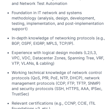
and Network Test Automation
Foundation in IT network and systems
methodology (analysis, design, development,
testing, implementation, and post-implementation
support)
In-depth knowledge of networking protocols (e.g.,
BGP, OSPF, EIGRP, MPLS, TCP/IP).
Experience with logical design models (L2/L3,
VPC, VDC, Datacenter Zones, Spanning Tree, VRF,
VTP, VLANs, & cabling)
Working technical knowledge of network control
protocols (QoS, PfR, PoE, NTP, DHCP), network
management protocols (CDP, FTP, TFTP, SNMP)
and security protocols (SSH, HTTPS, AAA, IPSec,
TrustSec)
Relevant certifications (e.g., CCNP, CCIE, ITIL
Foundations v3, etc.)