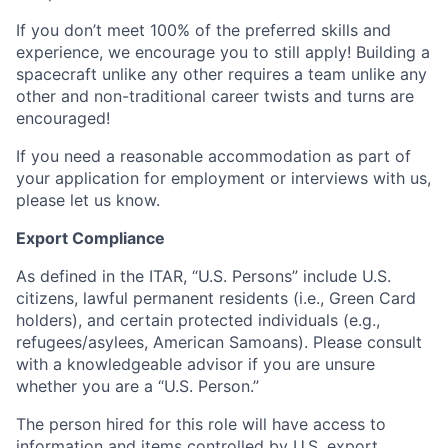
If you don’t meet 100% of the preferred skills and
experience, we encourage you to still apply! Building a
spacecraft unlike any other requires a team unlike any
other and non-traditional career twists and turns are
encouraged!
If you need a reasonable accommodation as part of
your application for employment or interviews with us,
please let us know.
Export Compliance
As defined in the ITAR, “U.S. Persons” include U.S.
citizens, lawful permanent residents (i.e., Green Card
holders), and certain protected individuals (e.g.,
refugees/asylees, American Samoans). Please consult
with a knowledgeable advisor if you are unsure
whether you are a “U.S. Person.”
The person hired for this role will have access to
information and items controlled by U.S. export