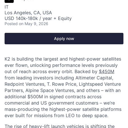
IT
Los Angeles, CA, USA
USD 140k-180k / year + Equity
Posted
on May 9, 2026
Apply now
K2 is building the largest and highest-power satellites
ever flown, unlocking performance levels previously
out of reach across every orbit. Backed by
$450M
from leading investors including Altimeter Capital,
Redpoint Ventures, T. Rowe Price, Lightspeed Venture
Partners, Alpine Space Ventures, and others
–
with an
additional $500M in signed contracts across
commercial and US government customers – we’re
mass-producing the highest-power satellite platforms
ever built for missions from LEO to deep space.
The rise of heavy-lift launch vehicles is shifting the