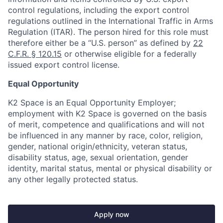
control regulations, including the export control
regulations outlined in the International Traffic in Arms
Regulation (ITAR). The person hired for this role must
therefore either be a “U.S. person” as defined by
22
C.F.R. § 120.15
or otherwise eligible for a federally
issued export control license.
Equal Opportunity
K2 Space is an Equal Opportunity Employer;
employment with K2 Space is governed on the basis
of merit, competence and qualifications and will not
be influenced in any manner by race, color, religion,
gender, national origin/ethnicity, veteran status,
disability status, age, sexual orientation, gender
identity, marital status, mental or physical disability or
any other legally protected status.
Apply now