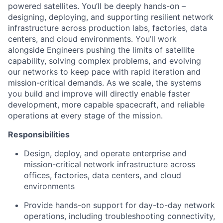
powered satellites. You’ll be deeply hands-on –
designing, deploying, and supporting resilient network
infrastructure across production labs, factories, data
centers, and cloud environments. You’ll work
alongside Engineers pushing the limits of satellite
capability, solving complex problems, and evolving
our networks to keep pace with rapid iteration and
mission-critical demands. As we scale, the systems
you build and improve will directly enable faster
development, more capable spacecraft, and reliable
operations at every stage of the mission.
Responsibilities
Design, deploy, and operate enterprise and
mission-critical network infrastructure across
offices, factories, data centers, and cloud
environments
Provide hands-on support for day-to-day network
operations, including troubleshooting connectivity,