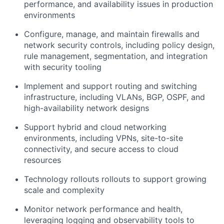
performance, and availability issues in production
environments
Configure, manage, and maintain firewalls and
network security controls, including policy design,
rule management, segmentation, and integration
with security tooling
Implement and support routing and switching
infrastructure, including VLANs, BGP, OSPF, and
high-availability network designs
Support hybrid and cloud networking
environments, including VPNs, site-to-site
connectivity, and secure access to cloud
resources
Technology rollouts rollouts to support growing
scale and complexity
Monitor network performance and health,
leveraging logging and observability tools to