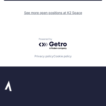
See more open positions at
K2 Space
Powered by Getro.com
Privacy policy
Cookie policy