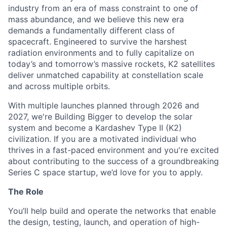
industry from an era of mass constraint to one of
mass abundance, and we believe this new era
demands a fundamentally different class of
spacecraft. Engineered to survive the harshest
radiation environments and to fully capitalize on
today’s and tomorrow’s massive rockets, K2 satellites
deliver unmatched capability at constellation scale
and across multiple orbits.
With multiple launches planned through 2026 and
2027, we're Building Bigger to develop the solar
system and become a Kardashev Type II (K2)
civilization.
If you are a motivated individual who
thrives in a fast-paced environment and
you're
excited
about contributing to the success of a groundbreaking
Series C
space startup,
we’d
love for you to apply.
The Role
You’ll help build and operate the networks that enable
the design, testing, launch, and operation of high-