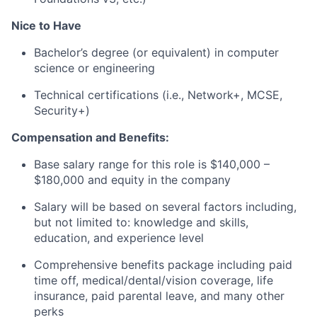
Nice to Have
Bachelor’s degree (or equivalent) in computer
science or engineering
Technical certifications (i.e., Network+, MCSE,
Security+)
Compensation and Benefits:
Base salary range for this role is $140,000 –
$180,000 and equity in the company
Salary will be based on several factors including,
but not limited to: knowledge and skills,
education, and experience level
Comprehensive benefits package including paid
time off, medical/dental/vision coverage, life
insurance, paid parental leave, and many other
perks