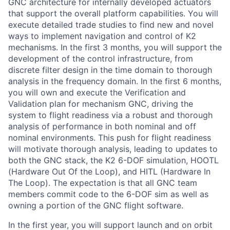
GNC architecture for internally developed actuators
that support the overall platform capabilities. You will
execute detailed trade studies to find new and novel
ways to implement navigation and control of K2
mechanisms. In the first 3 months, you will support the
development of the control infrastructure, from
discrete filter design in the time domain to thorough
analysis in the frequency domain. In the first 6 months,
you will own and execute the Verification and
Validation plan for mechanism GNC, driving the
system to flight readiness via a robust and thorough
analysis of performance in both nominal and off
nominal environments. This push for flight readiness
will motivate thorough analysis, leading to updates to
both the GNC stack, the K2 6-DOF simulation, HOOTL
(Hardware Out Of the Loop), and HITL (Hardware In
The Loop). The expectation is that all GNC team
members commit code to the 6-DOF sim as well as
owning a portion of the GNC flight software.
In the first year, you will support launch and on orbit