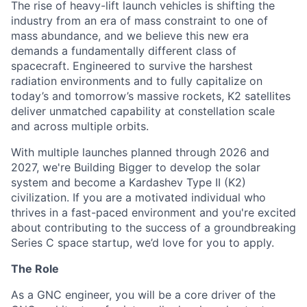
The rise of heavy-lift launch vehicles is shifting the
industry from an era of mass constraint to one of
mass abundance, and we believe this new era
demands a fundamentally different class of
spacecraft. Engineered to survive the harshest
radiation environments and to fully capitalize on
today’s and tomorrow’s massive rockets, K2 satellites
deliver unmatched capability at constellation scale
and across multiple orbits.
With multiple launches planned through 2026 and
2027, we're Building Bigger to develop the solar
system and become a Kardashev Type II (K2)
civilization.
If you are a motivated individual who
thrives in a fast-paced environment and
you're
excited
about contributing to the success of a groundbreaking
Series C
space startup,
we’d
love for you to apply.
The Role
As a GNC engineer, you will be a core driver of the