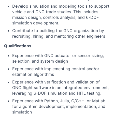
Develop simulation and modeling tools to support
vehicle and GNC trade studies. This includes
mission design, controls analysis, and 6-DOF
simulation development.
Contribute to building the GNC organization by
recruiting, hiring, and mentoring other engineers
Qualifications
Experience with GNC actuator or sensor sizing,
selection, and system design
Experience with implementing control and/or
estimation algorithms
Experience with verification and validation of
GNC flight software in an integrated environment,
leveraging 6-DOF simulation and HITL testing.
Experience with Python, Julia, C/C++, or Matlab
for algorithm development, implementation, and
simulation