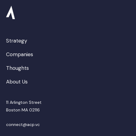
Strategy
Companies
Thoughts
About Us
11 Arlington Street
Boston MA 02116
connect@acp.vc