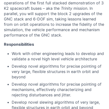
operations of the first full stacked demonstration of 3
K2 spacecraft buses – aka the
Trinity
mission
. In
parallel, you will support the block 2 upgrades of the
GNC stack and 6-DOF sim, taking lessons learned
from on orbit operations to increase the fidelity of the
simulation, the vehicle performance and mechanism
performance of the GNC stack.
Responsibilities
Work with other engineering leads to develop and
validate a novel high level vehicle architecture
Develop novel algorithms for precise pointing of
very large, flexible structures in earth orbit and
beyond
Develop novel algorithms for precise pointing of
mechanisms, effectively characterizing and
rejecting disturbances and jitter.
Develop novel slewing algorithms of very large,
flexible structures in earth orbit and beyond