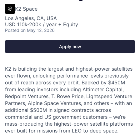
K2 Space
Los Angeles, CA, USA
USD 110k-200k / year + Equity
Posted
on May 12, 2026
Apply now
K2 is building the largest and highest-power satellites
ever flown, unlocking performance levels previously
out of reach across every orbit. Backed by
$450M
from leading investors including Altimeter Capital,
Redpoint Ventures, T. Rowe Price, Lightspeed Venture
Partners, Alpine Space Ventures, and others
–
with an
additional $500M in signed contracts across
commercial and US government customers – we’re
mass-producing the highest-power satellite platforms
ever built for missions from LEO to deep space.