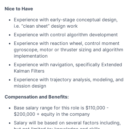
Nice to Have
Experience with early-stage conceptual design,
i.e. “clean sheet” design work
Experience with control algorithm development
Experience with reaction wheel, control moment
gyroscope, motor or thruster sizing and algorithm
implementation
Experience with navigation, specifically Extended
Kalman Filters
Experience with trajectory analysis, modeling, and
mission design
Compensation and Benefits:
Base salary range for this role is $110,000 -
$200,000 + equity in the company
Salary will be based on several factors including,