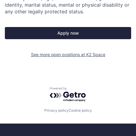
identity, marital status, mental or physical disability or
any other legally protected status.
Apply now
See more open positions at
K2 Space
Powered by Getro.com
Privacy policy
Cookie policy