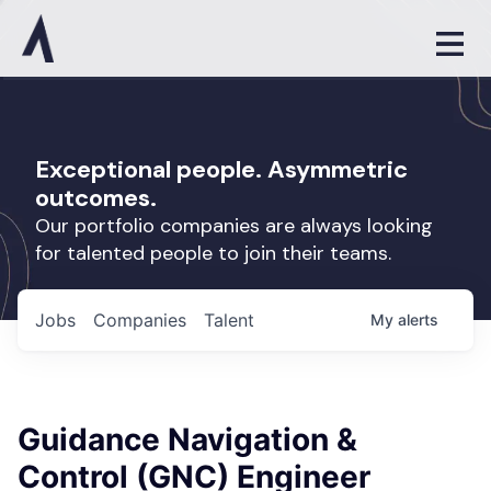
Exceptional people. Asymmetric
outcomes.
Our portfolio companies are always looking
for talented people to join their teams.
Jobs
Companies
Talent
My
alerts
Guidance Navigation &
Control (GNC) Engineer