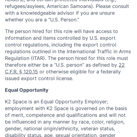
refugees/asylees, American Samoans). Please consult
with a knowledgeable advisor if you are unsure
whether you are a “U.S. Person.”
The person hired for this role will have access to
information and items controlled by U.S. export
control regulations, including the export control
regulations outlined in the International Traffic in Arms
Regulation (ITAR). The person hired for this role must
therefore either be a “U.S. person” as defined by
22
C.F.R. § 120.15
or otherwise eligible for a federally
issued export control license.
Equal Opportunity
K2 Space is an Equal Opportunity Employer;
employment with K2 Space is governed on the basis
of merit, competence and qualifications and will not
be influenced in any manner by race, color, religion,
gender, national origin/ethnicity, veteran status,
disability status, age, sexual orientation, gender