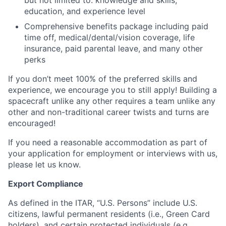
but not limited to: knowledge and skills,
education, and experience level
Comprehensive benefits package including paid
time off, medical/dental/vision coverage, life
insurance, paid parental leave, and many other
perks
If you don’t meet 100% of the preferred skills and
experience, we encourage you to still apply! Building a
spacecraft unlike any other requires a team unlike any
other and non-traditional career twists and turns are
encouraged!
If you need a reasonable accommodation as part of
your application for employment or interviews with us,
please let us know.
Export Compliance
As defined in the ITAR, “U.S. Persons” include U.S.
citizens, lawful permanent residents (i.e., Green Card
holders), and certain protected individuals (e.g.,