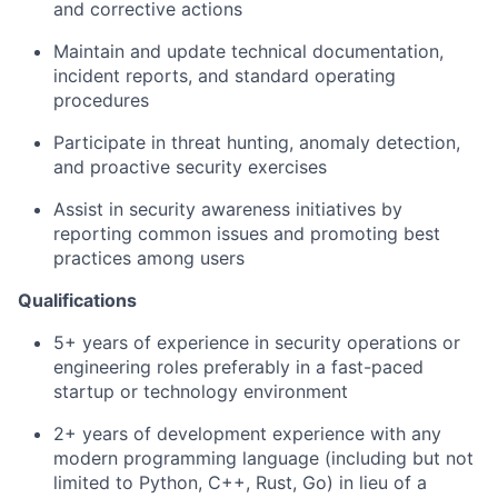
and corrective actions
Maintain and update technical documentation,
incident reports, and standard operating
procedures
Participate in threat hunting, anomaly detection,
and proactive security exercises
Assist in security awareness initiatives by
reporting common issues and promoting best
practices among users
Qualifications
5+ years of experience in security operations or
engineering roles preferably in a fast-paced
startup or technology environment
2+ years of development experience with any
modern programming language (including but not
limited to Python, C++, Rust, Go) in lieu of a