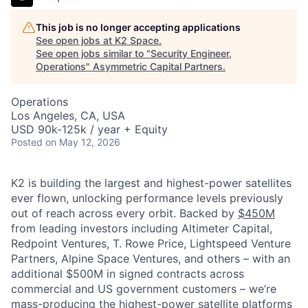
This job is no longer accepting applications
See open jobs at
K2 Space
.
See open jobs similar to "
Security Engineer,
Operations
"
Asymmetric Capital Partners
.
Operations
Los Angeles, CA, USA
USD 90k-125k / year + Equity
Posted
on May 12, 2026
K2 is building the largest and highest-power satellites
ever flown, unlocking performance levels previously
out of reach across every orbit. Backed by
$450M
from leading investors including Altimeter Capital,
Redpoint Ventures, T. Rowe Price, Lightspeed Venture
Partners, Alpine Space Ventures, and others
–
with an
additional $500M in signed contracts across
commercial and US government customers – we’re
mass-producing the highest-power satellite platforms