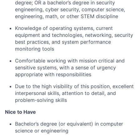
degree; OR a bachelor’s degree in security
engineering, cyber security, computer science,
engineering, math, or other STEM discipline
Knowledge of operating systems, current
equipment and technologies, networking, security
best practices, and system performance
monitoring tools
Comfortable working with mission critical and
sensitive systems, with a sense of urgency
appropriate with responsibilities
Due to the high visibility of this position, excellent
interpersonal skills, attention to detail, and
problem-solving skills
Nice to Have
Bachelor’s degree (or equivalent) in computer
science or engineering