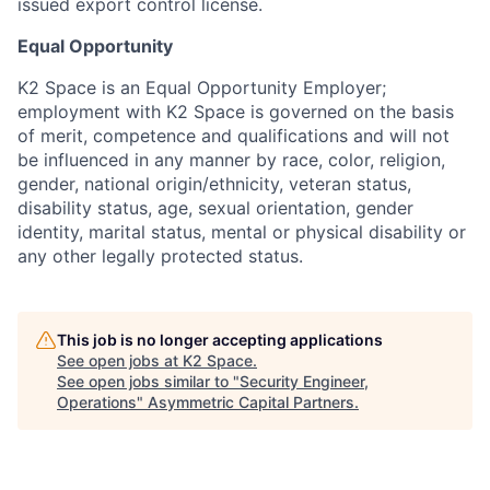
issued export control license.
Equal Opportunity
K2 Space is an Equal Opportunity Employer;
employment with K2 Space is governed on the basis
of merit, competence and qualifications and will not
be influenced in any manner by race, color, religion,
gender, national origin/ethnicity, veteran status,
disability status, age, sexual orientation, gender
identity, marital status, mental or physical disability or
any other legally protected status.
This job is no longer accepting applications
See open jobs at
K2 Space
.
See open jobs similar to "
Security Engineer,
Operations
"
Asymmetric Capital Partners
.