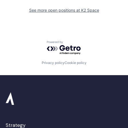
See more open positions at
K2 Space
Powered by Getro.com
Privacy policy
Cookie policy
Strategy