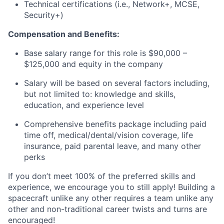
Technical certifications (i.e., Network+, MCSE,
Security+)
Compensation and Benefits:
Base salary range for this role is $90,000
–
$125,000
and equity in the company
Salary will be based on several factors including,
but not limited to: knowledge and skills,
education, and experience level
Comprehensive benefits package including paid
time off, medical/dental/vision coverage, life
insurance, paid parental leave, and many other
perks
If you don’t meet 100% of the preferred skills and
experience, we encourage you to still apply! Building a
spacecraft unlike any other requires a team unlike any
other and non-traditional career twists and turns are
encouraged!