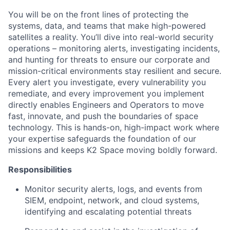
You will be on the front lines of protecting the
systems, data, and teams that make high-powered
satellites a reality. You’ll dive into real-world security
operations – monitoring alerts, investigating incidents,
and hunting for threats to ensure our corporate and
mission-critical environments stay resilient and secure.
Every alert you investigate, every vulnerability you
remediate, and every improvement you implement
directly enables Engineers and Operators to move
fast, innovate, and push the boundaries of space
technology. This is hands-on, high-impact work where
your expertise safeguards the foundation of our
missions and keeps K2 Space moving boldly forward.
Responsibilities
Monitor security alerts, logs, and events from
SIEM, endpoint, network, and cloud systems,
identifying and escalating potential threats