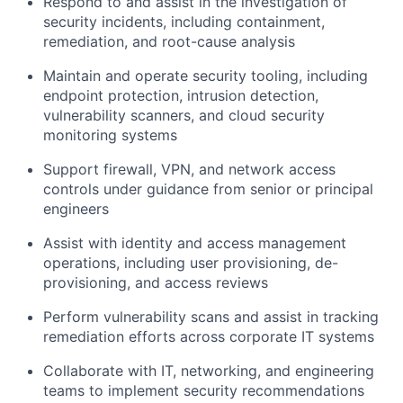
Respond to and assist in the investigation of
security incidents, including containment,
remediation, and root-cause analysis
Maintain and operate security tooling, including
endpoint protection, intrusion detection,
vulnerability scanners, and cloud security
monitoring systems
Support firewall, VPN, and network access
controls under guidance from senior or principal
engineers
Assist with identity and access management
operations, including user provisioning, de-
provisioning, and access reviews
Perform vulnerability scans and assist in tracking
remediation efforts across corporate IT systems
Collaborate with IT, networking, and engineering
teams to implement security recommendations