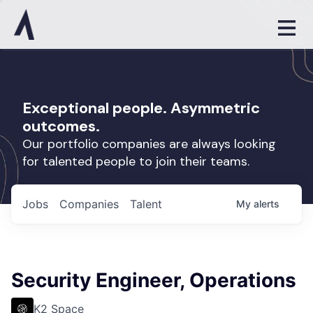
Exceptional people. Asymmetric
outcomes.
Our portfolio companies are always looking
for talented people to join their teams.
Jobs
Companies
Talent
My
alerts
Security Engineer, Operations
K2 Space