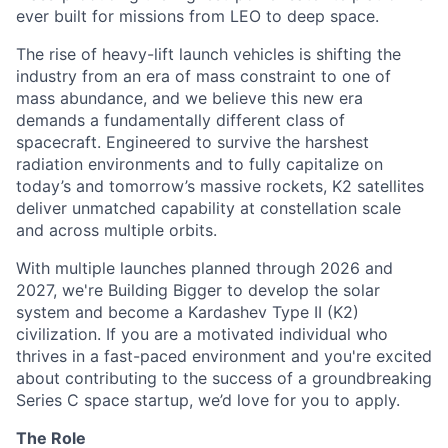
ever built for missions from LEO to deep space.
The rise of heavy-lift launch vehicles is shifting the
industry from an era of mass constraint to one of
mass abundance, and we believe this new era
demands a fundamentally different class of
spacecraft. Engineered to survive the harshest
radiation environments and to fully capitalize on
today’s and tomorrow’s massive rockets, K2 satellites
deliver unmatched capability at constellation scale
and across multiple orbits.
With multiple launches planned through 2026 and
2027, we're Building Bigger to develop the solar
system and become a Kardashev Type II (K2)
civilization.
If you are a motivated individual who
thrives in a fast-paced environment and
you're
excited
about contributing to the success of a groundbreaking
Series C
space startup,
we’d
love for you to apply.
The Role