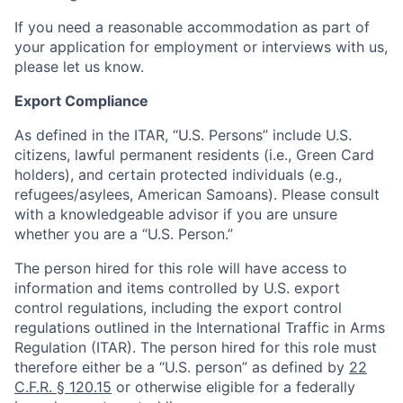
If you need a reasonable accommodation as part of
your application for employment or interviews with us,
please let us know.
Export Compliance
As defined in the ITAR, “U.S. Persons” include U.S.
citizens, lawful permanent residents (i.e., Green Card
holders), and certain protected individuals (e.g.,
refugees/asylees, American Samoans). Please consult
with a knowledgeable advisor if you are unsure
whether you are a “U.S. Person.”
The person hired for this role will have access to
information and items controlled by U.S. export
control regulations, including the export control
regulations outlined in the International Traffic in Arms
Regulation (ITAR). The person hired for this role must
therefore either be a “U.S. person” as defined by
22
C.F.R. § 120.15
or otherwise eligible for a federally